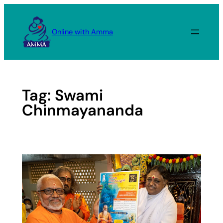
Skip
to
Online with Amma
content
Tag:
Swami
Chinmayananda