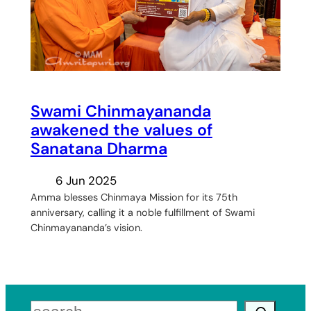
Swami Chinmayananda
awakened the values of
Sanatana Dharma
6 Jun 2025
Amma blesses Chinmaya Mission for its 75th
anniversary, calling it a noble fulfillment of Swami
Chinmayananda’s vision.
Search