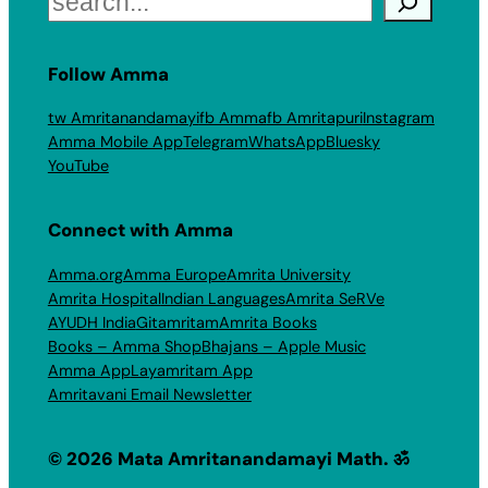
Follow Amma
tw Amritanandamayi
fb Amma
fb Amritapuri
Instagram
Amma Mobile App
Telegram
WhatsApp
Bluesky
YouTube
Connect with Amma
Amma.org
Amma Europe
Amrita University
Amrita Hospital
Indian Languages
Amrita SeRVe
AYUDH India
Gitamritam
Amrita Books
Books – Amma Shop
Bhajans – Apple Music
Amma App
Layamritam App
Amritavani Email Newsletter
© 2026 Mata Amritanandamayi Math. ॐ