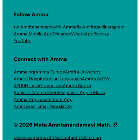
Follow Amma
tw Amritanandamayi
fb Amma
fb Amritapuri
Instagram
Amma Mobile App
Telegram
WhatsApp
Bluesky
YouTube
Connect with Amma
Amma.org
Amma Europe
Amrita University
Amrita Hospital
Indian Languages
Amrita SeRVe
AYUDH India
Gitamritam
Amrita Books
Books – Amma Shop
Bhajans – Apple Music
Amma App
Layamritam App
Amritavani Email Newsletter
© 2026 Mata Amritanandamayi Math. ॐ
eServices
Terms of Use
Contact Us
Sitemap