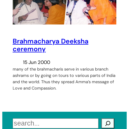
Brahmacharya Deeksha
ceremony
15 Jun 2000
many of the brahmacharis serve in various branch
ashrams or by going on tours to various parts of India
and the world. Thus they spread Amma’s message of
Love and Compassion.
Search