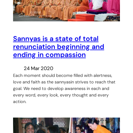
Sannyas is a state of total
renunciation beginning and
ending in compassion
24 Mar 2020
Each moment should become filled with alertness,
love and faith as the sannyasin strives to reach that
goal. We need to develop awareness in each and
every word, every look, every thought and every
action.