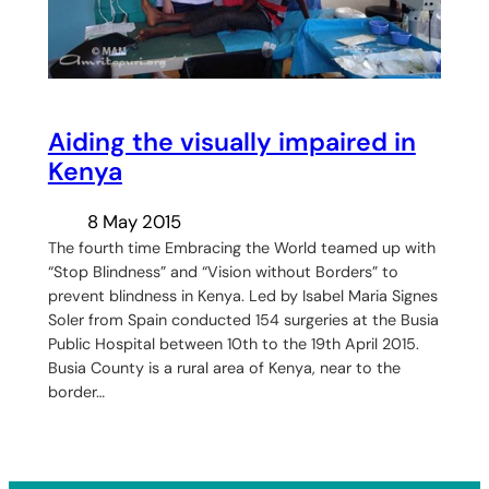
Aiding the visually impaired in
Kenya
8 May 2015
The fourth time Embracing the World teamed up with
“Stop Blindness” and “Vision without Borders” to
prevent blindness in Kenya. Led by Isabel Maria Signes
Soler from Spain conducted 154 surgeries at the Busia
Public Hospital between 10th to the 19th April 2015.
Busia County is a rural area of Kenya, near to the
border…