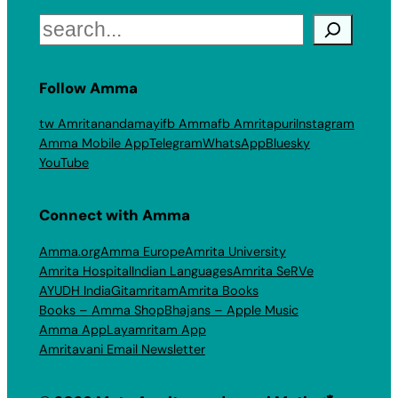
Search
Follow Amma
tw Amritanandamayi
fb Amma
fb Amritapuri
Instagram
Amma Mobile App
Telegram
WhatsApp
Bluesky
YouTube
Connect with Amma
Amma.org
Amma Europe
Amrita University
Amrita Hospital
Indian Languages
Amrita SeRVe
AYUDH India
Gitamritam
Amrita Books
Books – Amma Shop
Bhajans – Apple Music
Amma App
Layamritam App
Amritavani Email Newsletter