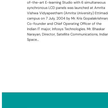
of-the-art E-learning Studio with 6 simultaneous
synchronous LCD panels was launched at Amrita
Vishwa Vidyapeetham (Amrita University) Ettimad
campus on 7 July, 2004 by Mr. Kris Gopalakrishnan
Co-founder and Chief Operating Officer of the
Indian IT major, Infosys Technologies. Mr. Bhaskar
Narayan, Director, Satellite Communications, India
Space…