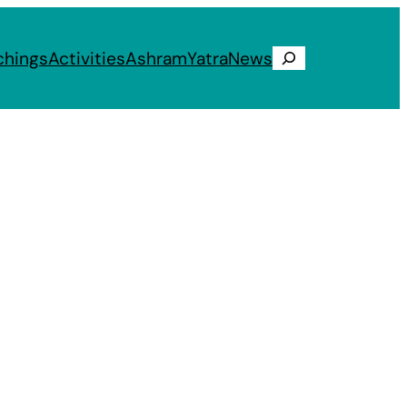
chings
Activities
Ashram
Yatra
News
Search