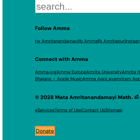
Search
Follow Amma
tw Amritanandamayi
fb Amma
fb Amritapuri
Instag
Connect with Amma
Amma.org
Amma Europe
Amrita University
Amrita H
Bhajans – Apple Music
Amma App
Layamritam Ap
© 2026 Mata Amritanandamayi Math. ॐ
eServices
Terms of Use
Contact Us
Sitemap
Donate