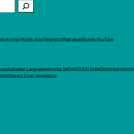
ram
Amma Mobile App
Telegram
WhatsApp
Bluesky
YouTube
ospital
Indian Languages
Amrita SeRVe
AYUDH India
Gitamritam
Amrit
p
Amritavani Email Newsletter