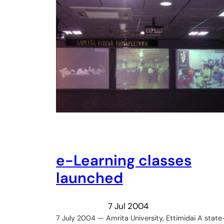
e-Learning classes
launched
7 Jul 2004
7 July 2004 — Amrita University, Ettimidai A state