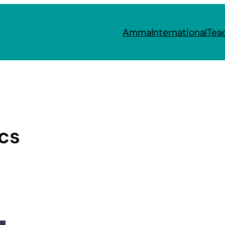
Amma
International
Tea
ics