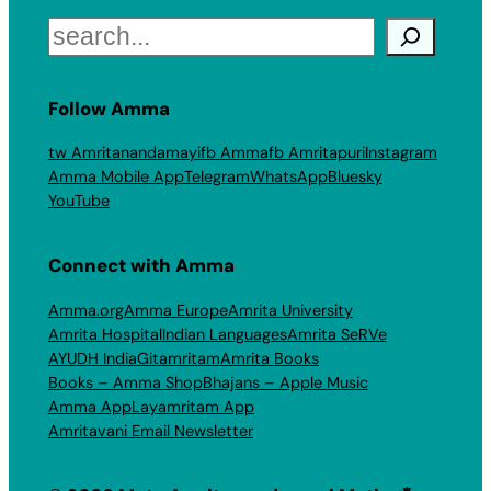
Search
Follow Amma
tw Amritanandamayi
fb Amma
fb Amritapuri
Instagram
Amma Mobile App
Telegram
WhatsApp
Bluesky
YouTube
Connect with Amma
Amma.org
Amma Europe
Amrita University
Amrita Hospital
Indian Languages
Amrita SeRVe
AYUDH India
Gitamritam
Amrita Books
Books – Amma Shop
Bhajans – Apple Music
Amma App
Layamritam App
Amritavani Email Newsletter