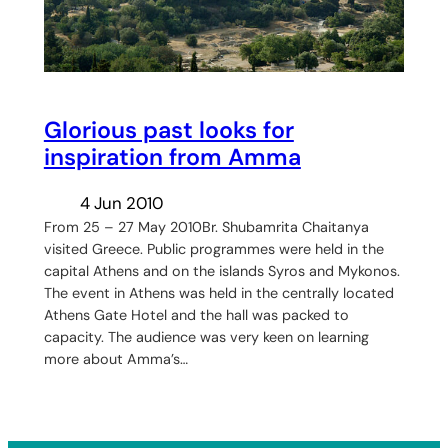
Glorious past looks for
inspiration from Amma
4 Jun 2010
From 25 – 27 May 2010Br. Shubamrita Chaitanya
visited Greece. Public programmes were held in the
capital Athens and on the islands Syros and Mykonos.
The event in Athens was held in the centrally located
Athens Gate Hotel and the hall was packed to
capacity. The audience was very keen on learning
more about Amma’s…