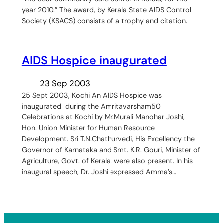
year 2010.” The award, by Kerala State AIDS Control
Society (KSACS) consists of a trophy and citation.
AIDS Hospice inaugurated
23 Sep 2003
25 Sept 2003, Kochi An AIDS Hospice was
inaugurated during the Amritavarsham50
Celebrations at Kochi by Mr.Murali Manohar Joshi,
Hon. Union Minister for Human Resource
Development. Sri T.N.Chathurvedi, His Excellency the
Governor of Karnataka and Smt. K.R. Gouri, Minister of
Agriculture, Govt. of Kerala, were also present. In his
inaugural speech, Dr. Joshi expressed Amma’s…