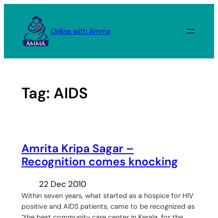
Skip
to
Online with Amma
content
Tag:
AIDS
Amrita Kripa Sagar –
Recognition comes knocking
22 Dec 2010
Within seven years, what started as a hospice for HIV
positive and AIDS patients, came to be recognized as
“the best community care center in Kerala, for the