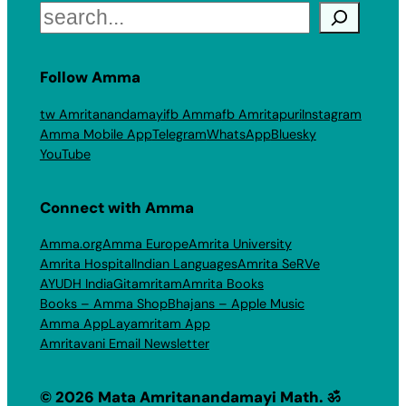
Search
Follow Amma
tw Amritanandamayi
fb Amma
fb Amritapuri
Instagram
Amma Mobile App
Telegram
WhatsApp
Bluesky
YouTube
Connect with Amma
Amma.org
Amma Europe
Amrita University
Amrita Hospital
Indian Languages
Amrita SeRVe
AYUDH India
Gitamritam
Amrita Books
Books – Amma Shop
Bhajans – Apple Music
Amma App
Layamritam App
Amritavani Email Newsletter
© 2026 Mata Amritanandamayi Math. ॐ