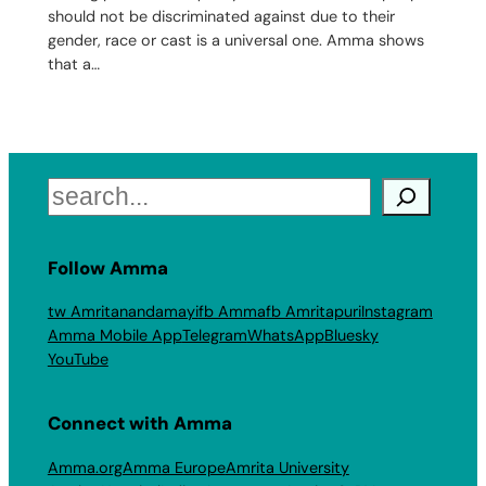
should not be discriminated against due to their
gender, race or cast is a universal one. Amma shows
that a…
Search
Follow Amma
tw Amritanandamayi
fb Amma
fb Amritapuri
Instagram
Amma Mobile App
Telegram
WhatsApp
Bluesky
YouTube
Connect with Amma
Amma.org
Amma Europe
Amrita University