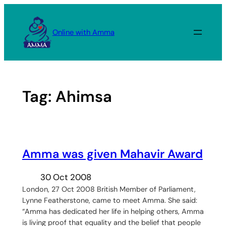
Skip
to
Online with Amma
content
Tag:
Ahimsa
Amma was given Mahavir Award
30 Oct 2008
London, 27 Oct 2008 British Member of Parliament,
Lynne Featherstone, came to meet Amma. She said:
“Amma has dedicated her life in helping others, Amma
is living proof that equality and the belief that people