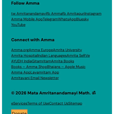
Follow Amma
tw Amritanandamayi
fb Amma
fb Amritapuri
Instagram
Amma Mobile App
Telegram
WhatsApp
Bluesky
YouTube
Connect with Amma
Amma.org
Amma Europe
Amrita University
Amrita Hospital
Indian Languages
Amrita SeRVe
AYUDH India
Gitamritam
Amrita Books
Books – Amma Shop
Bhajans – Apple Music
Amma App
Layamritam App
Amritavani Email Newsletter
© 2026 Mata Amritanandamayi Math. ॐ
eServices
Terms of Use
Contact Us
Sitemap
Donate