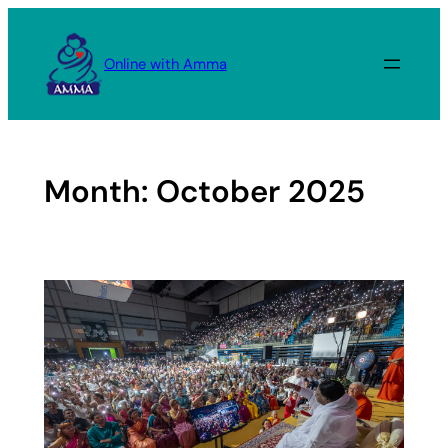
Skip
to
Online with Amma
content
Month:
October 2025