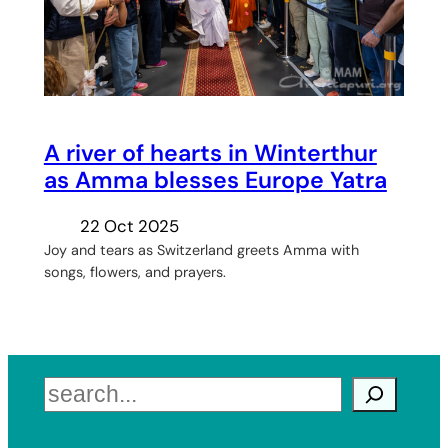
A river of hearts in Winterthur
as Amma blesses Europe Yatra
22 Oct 2025
Joy and tears as Switzerland greets Amma with
songs, flowers, and prayers.
Search