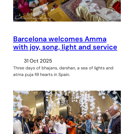
Barcelona welcomes Amma
with joy, song, light and service
31 Oct 2025
Three days of bhajans, darshan, a sea of lights and
atma puja fill hearts in Spain.