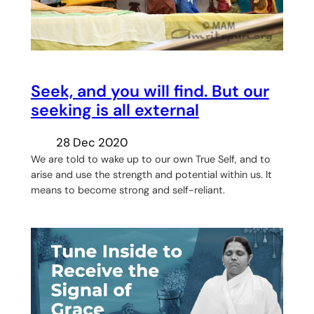
Seek, and you will find. But our
seeking is all external
28 Dec 2020
We are told to wake up to our own True Self, and to
arise and use the strength and potential within us. It
means to become strong and self-reliant.