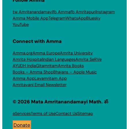
tw Amritanandamayi
fb Amma
fb Amritapuri
Instagram
Amma Mobile App
Telegram
WhatsApp
Bluesky
YouTube
Connect with Amma
Amma.org
Amma Europe
Amrita University
Amrita Hospital
Indian Languages
Amrita SeRVe
AYUDH India
Gitamritam
Amrita Books
Books – Amma Shop
Bhajans – Apple Music
Amma App
Layamritam App
Amritavani Email Newsletter
© 2026 Mata Amritanandamayi Math. ॐ
eServices
Terms of Use
Contact Us
Sitemap
Donate