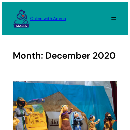
Skip
to
Online with Amma
content
Month:
December 2020