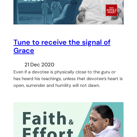
Tune to receive the signal of
Grace
21 Dec 2020
Even if a devotee is physically close to the guru or
has heard his teachings, unless that devotee’s heart is
open, surrender and humility will not dawn.