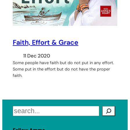
Faith, Effort & Grace
11 Dec 2020
Some people have faith but do not put in any effort.
Some put in the effort but do not have the proper
faith.
Search
Follow Amma