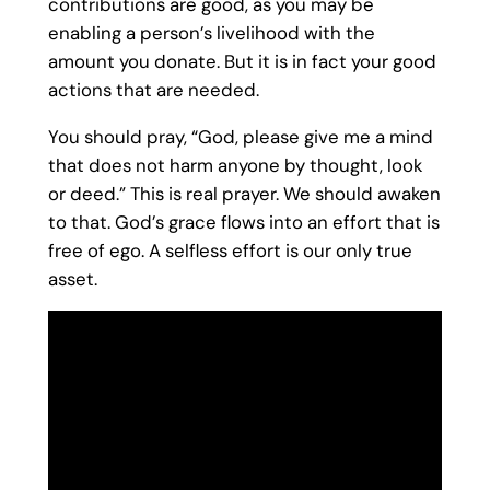
contributions are good, as you may be
enabling a person’s livelihood with the
amount you donate. But it is in fact your good
actions that are needed.
You should pray, “God, please give me a mind
that does not harm anyone by thought, look
or deed.” This is real prayer. We should awaken
to that. God’s grace flows into an effort that is
free of ego. A selfless effort is our only true
asset.