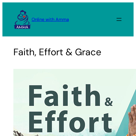
Skip
to
Online with Amma
content
Faith, Effort & Grace