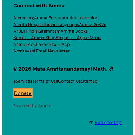
Connect with Amma
Amma.org
Amma Europe
Amrita University
Amrita Hospital
Indian Languages
Amrita SeRVe
AYUDH India
Gitamritam
Amrita Books
Books – Amma Shop
Bhajans – Apple Music
Amma App
Layamritam App
Amritavani Email Newsletter
© 2026 Mata Amritanandamayi Math. ॐ
eServices
Terms of Use
Contact Us
Sitemap
Donate
Powered by Amrita
↑
Back to top