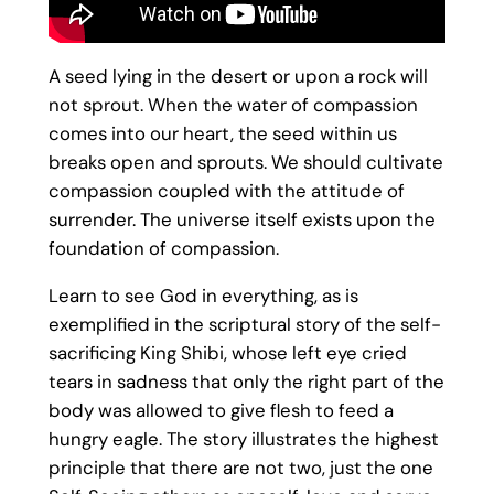
A seed lying in the desert or upon a rock will
not sprout. When the water of compassion
comes into our heart, the seed within us
breaks open and sprouts. We should cultivate
compassion coupled with the attitude of
surrender. The universe itself exists upon the
foundation of compassion.
Learn to see God in everything, as is
exemplified in the scriptural story of the self-
sacrificing King Shibi, whose left eye cried
tears in sadness that only the right part of the
body was allowed to give flesh to feed a
hungry eagle. The story illustrates the highest
principle that there are not two, just the one