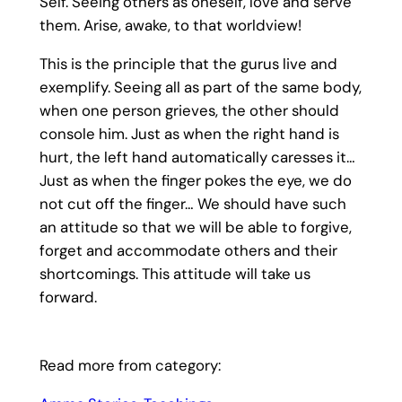
Self. Seeing others as oneself, love and serve
them. Arise, awake, to that worldview!
This is the principle that the gurus live and
exemplify. Seeing all as part of the same body,
when one person grieves, the other should
console him. Just as when the right hand is
hurt, the left hand automatically caresses it…
Just as when the finger pokes the eye, we do
not cut off the finger… We should have such
an attitude so that we will be able to forgive,
forget and accommodate others and their
shortcomings. This attitude will take us
forward.
Read more from category: