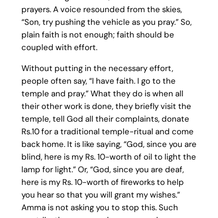
prayers. A voice resounded from the skies,
“Son, try pushing the vehicle as you pray.” So,
plain faith is not enough; faith should be
coupled with effort.
Without putting in the necessary effort,
people often say, “I have faith. I go to the
temple and pray.” What they do is when all
their other work is done, they briefly visit the
temple, tell God all their complaints, donate
Rs.10 for a traditional temple-ritual and come
back home. It is like saying, “God, since you are
blind, here is my Rs. 10-worth of oil to light the
lamp for light.” Or, “God, since you are deaf,
here is my Rs. 10-worth of fireworks to help
you hear so that you will grant my wishes.”
Amma is not asking you to stop this. Such