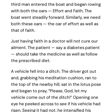
third man entered the boat and began rowing
with both the oars — Effort and Faith. The
boat went steadily forward. Similarly, we need
both these oars — the oar of effort as well as
that of faith.
Just having faith in a doctor will not cure our
ailment. The patient — say a diabetes patient
— should take the medicine as well as follow
the prescribed diet.
A vehicle fell into a ditch. The driver got out
and, grabbing his meditation cushion, ran to
the top of the nearby hill, sat in the lotus pose
and began to pray, “Please, God, let my
vehicle come out of the ditch!” Opening one
eye he peeked across to see if his vehicle had
risen. Seeing it had not, he intensified his