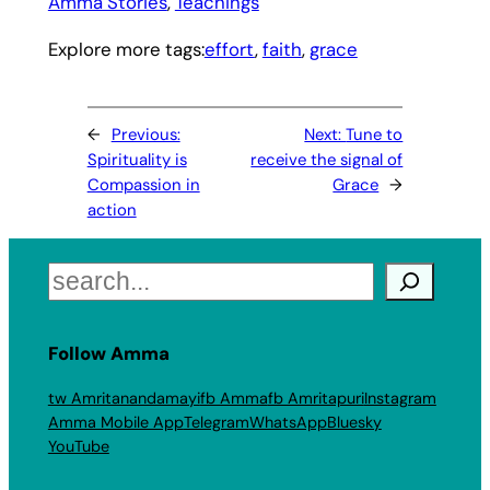
Amma Stories
, 
Teachings
Explore more tags:
effort
, 
faith
, 
grace
←
Previous:
Next:
Tune to
Spirituality is
receive the signal of
Compassion in
Grace
→
action
Search
Follow Amma
tw Amritanandamayi
fb Amma
fb Amritapuri
Instagram
Amma Mobile App
Telegram
WhatsApp
Bluesky
YouTube