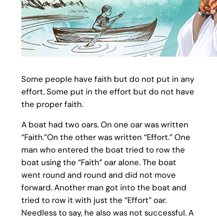
Some people have faith but do not put in any
effort. Some put in the effort but do not have
the proper faith.
A boat had two oars. On one oar was written
“Faith.”On the other was written “Effort.” One
man who entered the boat tried to row the
boat using the “Faith” oar alone. The boat
went round and round and did not move
forward. Another man got into the boat and
tried to row it with just the “Effort” oar.
Needless to say, he also was not successful. A