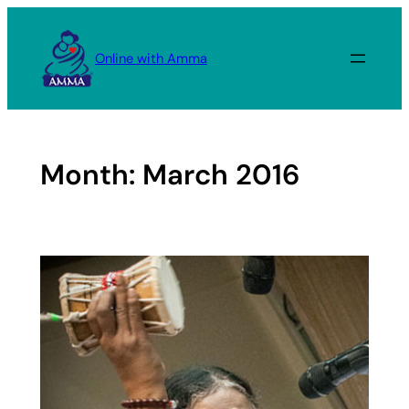
Skip
to
Online with Amma
content
Month:
March 2016