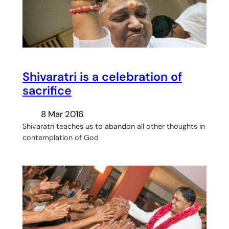
Shivaratri is a celebration of
sacrifice
8 Mar 2016
Shivaratri teaches us to abandon all other thoughts in
contemplation of God