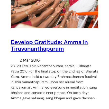
Develop Gratitude: Amma in
Tiruvananthapuram
2 Mar 2016
28-29 Feb, Thiruvananthapuram, Kerala – Bharata
Yatra 2016 For the final stop on the 2nd leg of Bharata
Yatra, Amma held a two day Brahmasthanam festival
in Thiruvananthapuram. Upon her arrival from
Kanyakumari, Amma led everyone in meditation, sang
bhajans and served dinner prasad. On both days
Amma gave satsang, sang bhajan and gave darshan…