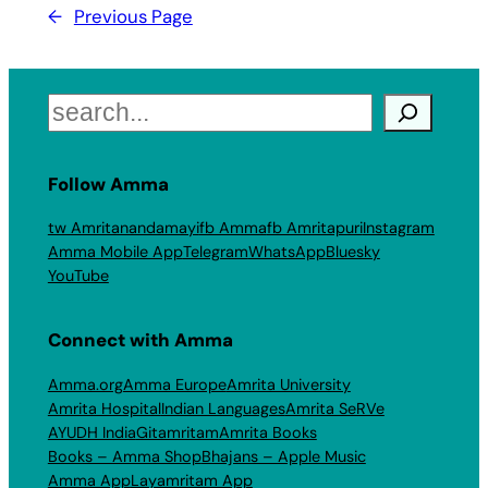
←
Previous Page
Search
Follow Amma
tw Amritanandamayi
fb Amma
fb Amritapuri
Instagram
Amma Mobile App
Telegram
WhatsApp
Bluesky
YouTube
Connect with Amma
Amma.org
Amma Europe
Amrita University
Amrita Hospital
Indian Languages
Amrita SeRVe
AYUDH India
Gitamritam
Amrita Books
Books – Amma Shop
Bhajans – Apple Music
Amma App
Layamritam App