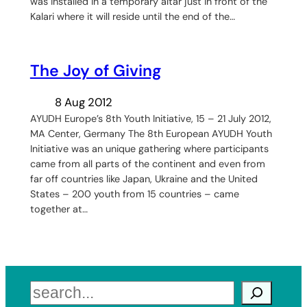
was installed in a temporary altar just in front of the
Kalari where it will reside until the end of the…
The Joy of Giving
8 Aug 2012
AYUDH Europe’s 8th Youth Initiative, 15 – 21 July 2012,
MA Center, Germany The 8th European AYUDH Youth
Initiative was an unique gathering where participants
came from all parts of the continent and even from
far off countries like Japan, Ukraine and the United
States – 200 youth from 15 countries – came
together at…
Search