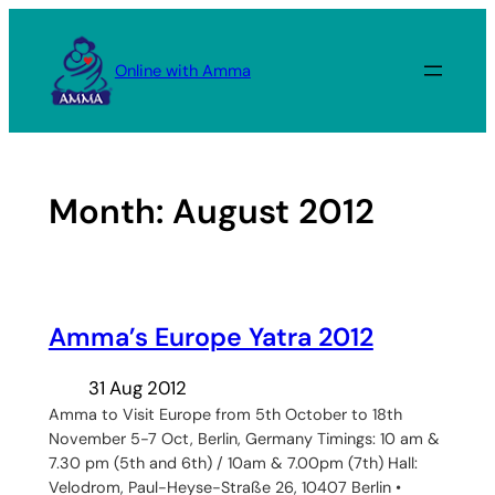
Skip
to
Online with Amma
content
Month:
August 2012
Amma’s Europe Yatra 2012
31 Aug 2012
Amma to Visit Europe from 5th October to 18th
November 5-7 Oct, Berlin, Germany Timings: 10 am &
7.30 pm (5th and 6th) / 10am & 7.00pm (7th) Hall:
Velodrom, Paul-Heyse-Straße 26, 10407 Berlin •