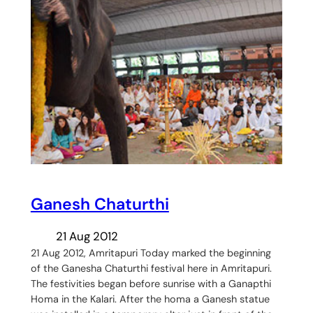
Ganesh Chaturthi
21 Aug 2012
21 Aug 2012, Amritapuri Today marked the beginning
of the Ganesha Chaturthi festival here in Amritapuri.
The festivities began before sunrise with a Ganapthi
Homa in the Kalari. After the homa a Ganesh statue