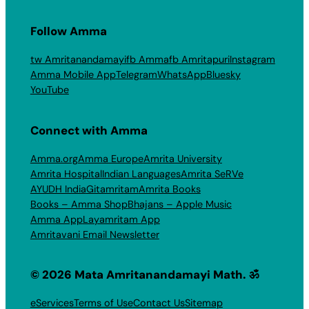
Follow Amma
tw Amritanandamayi
fb Amma
fb Amritapuri
Instagram
Amma Mobile App
Telegram
WhatsApp
Bluesky
YouTube
Connect with Amma
Amma.org
Amma Europe
Amrita University
Amrita Hospital
Indian Languages
Amrita SeRVe
AYUDH India
Gitamritam
Amrita Books
Books – Amma Shop
Bhajans – Apple Music
Amma App
Layamritam App
Amritavani Email Newsletter
© 2026 Mata Amritanandamayi Math. ॐ
eServices
Terms of Use
Contact Us
Sitemap