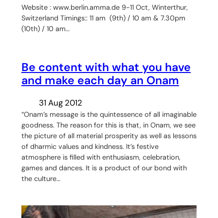
Website : www.berlin.amma.de 9-11 Oct, Winterthur,
Switzerland Timings:: 11 am (9th) / 10 am & 7.30pm
(10th) / 10 am…
Be content with what you have
and make each day an Onam
31 Aug 2012
“Onam’s message is the quintessence of all imaginable
goodness. The reason for this is that, in Onam, we see
the picture of all material prosperity as well as lessons
of dharmic values and kindness. It’s festive
atmosphere is filled with enthusiasm, celebration,
games and dances. It is a product of our bond with
the culture…