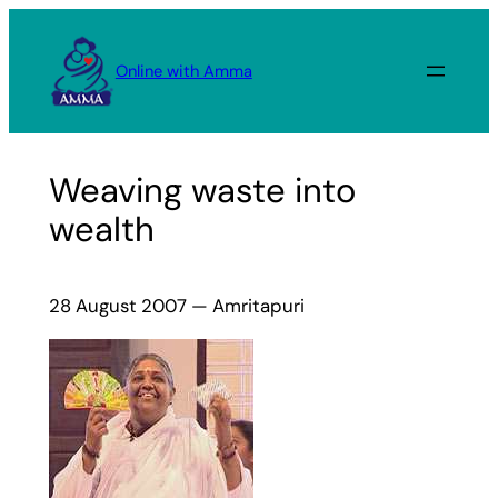
Skip
to
Online with Amma
content
Weaving waste into
wealth
28 August 2007 — Amritapuri