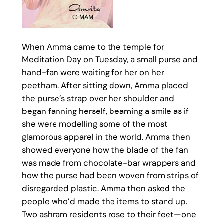
When Amma came to the temple for
Meditation Day on Tuesday, a small purse and
hand-fan were waiting for her on her
peetham. After sitting down, Amma placed
the purse’s strap over her shoulder and
began fanning herself, beaming a smile as if
she were modelling some of the most
glamorous apparel in the world. Amma then
showed everyone how the blade of the fan
was made from chocolate-bar wrappers and
how the purse had been woven from strips of
disregarded plastic. Amma then asked the
people who’d made the items to stand up.
Two ashram residents rose to their feet—one