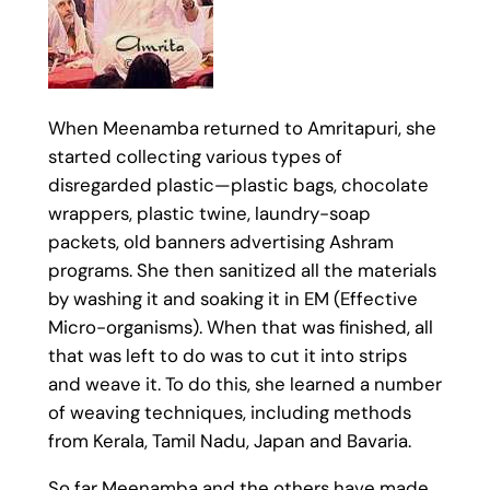
When Meenamba returned to Amritapuri, she
started collecting various types of
disregarded plastic—plastic bags, chocolate
wrappers, plastic twine, laundry-soap
packets, old banners advertising Ashram
programs. She then sanitized all the materials
by washing it and soaking it in EM (Effective
Micro-organisms). When that was finished, all
that was left to do was to cut it into strips
and weave it. To do this, she learned a number
of weaving techniques, including methods
from Kerala, Tamil Nadu, Japan and Bavaria.
So far Meenamba and the others have made