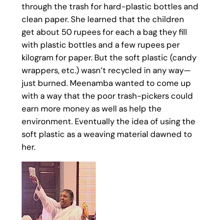
through the trash for hard-plastic bottles and
clean paper. She learned that the children
get about 50 rupees for each a bag they fill
with plastic bottles and a few rupees per
kilogram for paper. But the soft plastic (candy
wrappers, etc.) wasn’t recycled in any way—
just burned. Meenamba wanted to come up
with a way that the poor trash-pickers could
earn more money as well as help the
environment. Eventually the idea of using the
soft plastic as a weaving material dawned to
her.