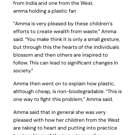
from India and one from the West.
amma holding a plastic fan
“Amma is very pleased by these children’s
efforts to create wealth from waste,” Amma
said. “You make think it is only a small gesture,
but through this the hearts of the individuals
blossom and then others are inspired to
follow. This can lead to significant changes in
society.”
Amma then went on to explain how plastic,
although cheap, is non-biodegradable. “This is
one way to fight this problem,” Amma said.
Amma said that in general she was very
pleased with how her children from the West
are taking to heart and putting into practice