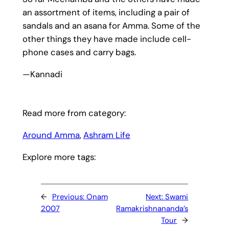
an assortment of items, including a pair of
sandals and an asana for Amma. Some of the
other things they have made include cell-
phone cases and carry bags.
—Kannadi
Read more from category:
Around Amma
, 
Ashram Life
Explore more tags:
←
Previous:
Onam
Next:
Swami
2007
Ramakrishnananda’s
Tour
→