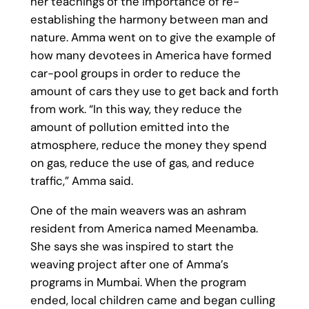
her teachings of the importance of re-
establishing the harmony between man and
nature. Amma went on to give the example of
how many devotees in America have formed
car-pool groups in order to reduce the
amount of cars they use to get back and forth
from work. “In this way, they reduce the
amount of pollution emitted into the
atmosphere, reduce the money they spend
on gas, reduce the use of gas, and reduce
traffic,” Amma said.
One of the main weavers was an ashram
resident from America named Meenamba.
She says she was inspired to start the
weaving project after one of Amma’s
programs in Mumbai. When the program
ended, local children came and began culling