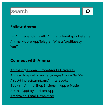
Search
Follow Amma
tw Amritanandamayi
fb Amma
fb Amritapuri
Instagram
Amma Mobile App
Telegram
WhatsApp
Bluesky
YouTube
Connect with Amma
Amma.org
Amma Europe
Amrita University
Amrita Hospital
Indian Languages
Amrita SeRVe
AYUDH India
Gitamritam
Amrita Books
Books – Amma Shop
Bhajans – Apple Music
Amma App
Layamritam App
Amritavani Email Newsletter