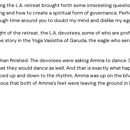
 the L.A. retreat brought forth some interesting questi
nking and how to create a spiritual form of governance. Pe
nough time around you to doubt my mind and dislike my eg
t of the retreat, the L.A. devotees, some of who are profe
he story in the Yoga Vasistha of Garuda, the eagle who se
rshan finished. The devotees were asking Amma to dance. 
that they would dance as well. And that is exactly what 
ped up and down to the rhythm. Amma was up on the bha
us that both of Amma’s feet were leaving the ground in h