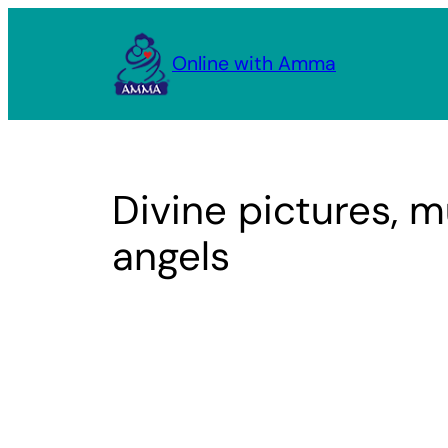
Skip
to
Online with Amma
content
Divine pictures, m
angels