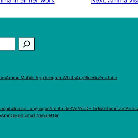
ma in all her work
Next:
Amma vis
ram
Amma Mobile App
Telegram
WhatsApp
Bluesky
YouTube
ospital
Indian Languages
Amrita SeRVe
AYUDH India
Gitamritam
Amrit
p
Amritavani Email Newsletter