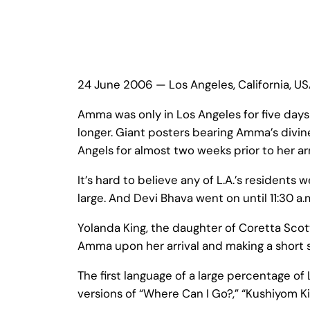
24 June 2006 — Los Angeles, California, U
Amma was only in Los Angeles for five da
longer. Giant posters bearing Amma’s divine
Angels for almost two weeks prior to her arr
It’s hard to believe any of L.A.’s residents
large. And Devi Bhava went on until 11:30 a.
Yolanda King, the daughter of Coretta Scot
Amma upon her arrival and making a short 
The first language of a large percentage of
versions of “Where Can I Go?,” “Kushiyom K