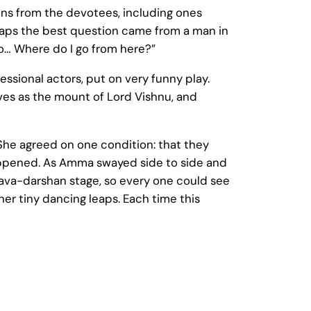
ons from the devotees, including ones
rhaps the best question came from a man in
o… Where do I go from here?”
ssional actors, put on very funny play.
rves as the mount of Lord Vishnu, and
She agreed on one condition: that they
happened. As Amma swayed side to side and
va-darshan stage, so every one could see
er tiny dancing leaps. Each time this