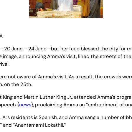
SA
ys—20 June – 24 June—but her face blessed the city for 
 image, announcing Amma’s visit, lined the streets of the 
ival.
 were not aware of Amma’s visit. As a result, the crowds wer
m. on the 25th.
t King and Martin Luther King Jr., attended Amma’s progra
speech {
news
}, proclaiming Amma an “embodiment of unc
 L.A.’s residents is Spanish, and Amma sang a number of bh
i” and “Anantamami Lokathil.”