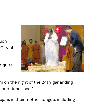
much
City of
e quite
m on the night of the 24th, garlanding
onditional love.”
ajans in their mother tongue, including