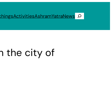
chings
Activities
Ashram
Yatra
News
Search
 the city of