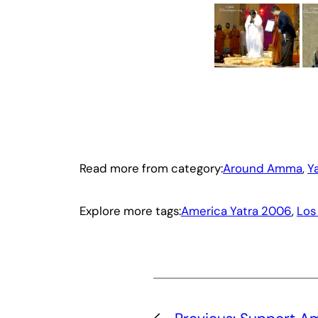
Read more from category:
Around Amma
, 
Y
Explore more tags:
America Yatra 2006
, 
Los