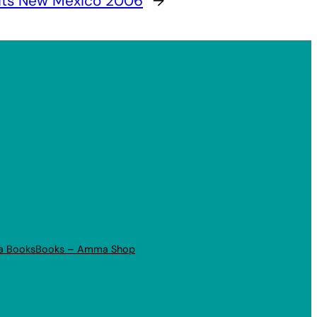
its New Mexico 2006
→
a Books
Books – Amma Shop