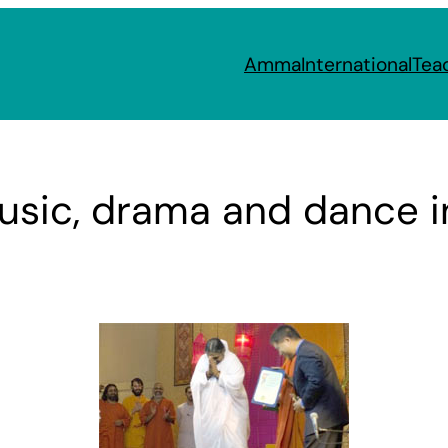
Amma
International
Tea
usic, drama and dance in