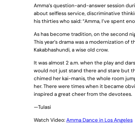
Amma’s question-and-answer session during
about selfless service, discriminative thi
his thirties who said: “Amma, I’ve spent e
As has become tradition, on the second nigh
This year’s drama was a modernization of t
Kakabhashundi, a wise old crow.
It was almost 2 a.m. when the play and da
would not just stand there and stare but 
chimed her kai-manis, the whole room jum
her. There were times when it became obvio
inspired a great cheer from the devotees.
—Tulasi
Watch Video:
Amma Dance in Los Angeles