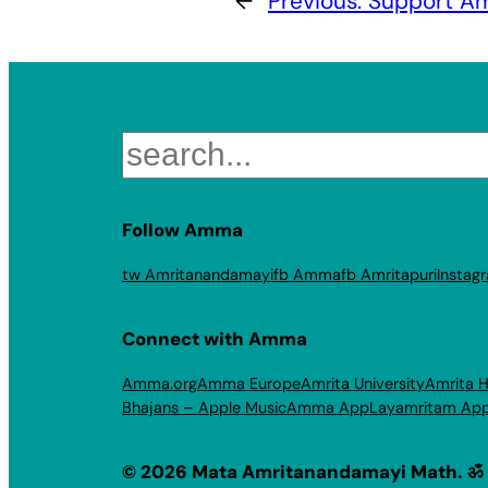
←
Previous:
Support Am
Search
Follow Amma
tw Amritanandamayi
fb Amma
fb Amritapuri
Instag
Connect with Amma
Amma.org
Amma Europe
Amrita University
Amrita H
Bhajans – Apple Music
Amma App
Layamritam Ap
© 2026 Mata Amritanandamayi Math. ॐ