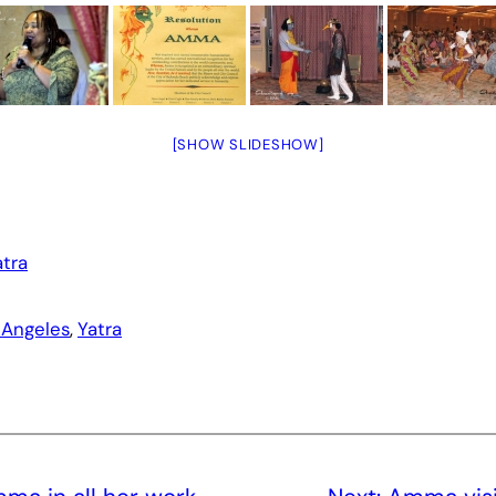
[SHOW SLIDESHOW]
atra
 Angeles
, 
Yatra