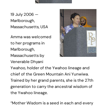
19 July 2006 —
Marlborough,
Massachusetts, USA
Amma was welcomed
to her programs in
Marlborough,
Massachusetts by
Venerable Dhyani
Ywahoo, holder of the Ywahoo lineage and
chief of the Green Mountain Ani Yunwiwa.
Trained by her grand parents, she is the 27th
generation to carry the ancestral wisdom of
the Ywahoo lineage.
“Mother Wisdom is a seed in each and every