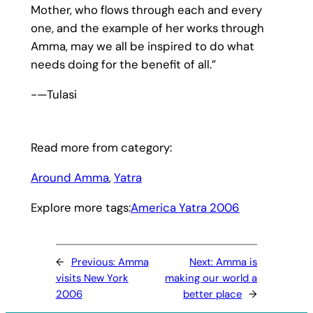
Mother, who flows through each and every
one, and the example of her works through
Amma, may we all be inspired to do what
needs doing for the benefit of all.”
-—Tulasi
Read more from category:
Around Amma
, 
Yatra
Explore more tags:
America Yatra 2006
←
Previous:
Amma
Next:
Amma is
visits New York
making our world a
2006
better place
→