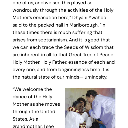
one of us, and we see this played so
wondrously through the activities of the Holy
Mother’s emanation here,” Dhyani Ywahoo
said to the packed hall in Marlborough. “In
these times there is much suffering that
arises from sectarianism. And it is good that
we can each trace the Seeds of Wisdom that
are inherent in all to that Great Tree of Peace.
Holy Mother, Holy Father, essence of each and
every one, and from beginningless time it is
the natural state of our minds—luminosity.
“We welcome the
dance of the Holy
Mother as she moves
through the United
States. As a
grandmother, I see