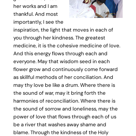
her works and I am
thankful. And most
importantly, I see the
inspiration, the light that moves in each of
you through her kindness. The greatest
medicine, it is the cohesive medicine of love.
And this energy flows through each and
everyone. May that wisdom seed in each
flower grow and continuously come forward
as skillful methods of her conciliation. And
may thy love be like a drum. Where there is
the sound of war, may it bring forth the
harmonies of reconciliation. Where there is
the sound of sorrow and loneliness, may the
power of love that flows through each of us
be a river that washes away shame and
blame. Through the kindness of the Holy