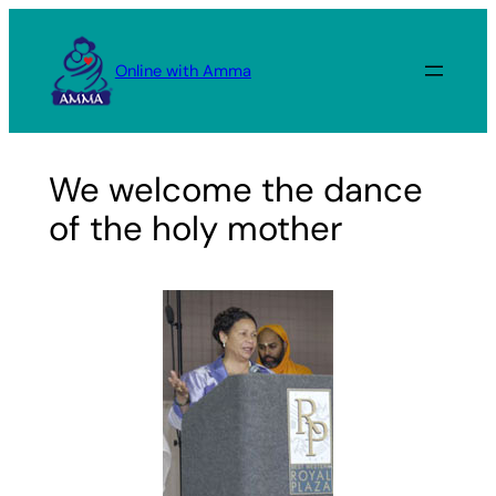
Skip
to
Online with Amma
content
We welcome the dance
of the holy mother