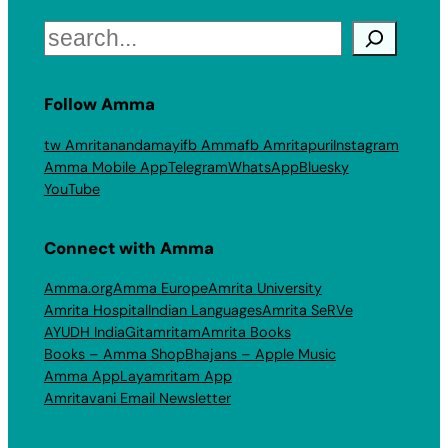
Search
Follow Amma
tw Amritanandamayi
fb Amma
fb Amritapuri
Instagram
Amma Mobile App
Telegram
WhatsApp
Bluesky
YouTube
Connect with Amma
Amma.org
Amma Europe
Amrita University
Amrita Hospital
Indian Languages
Amrita SeRVe
AYUDH India
Gitamritam
Amrita Books
Books – Amma Shop
Bhajans – Apple Music
Amma App
Layamritam App
Amritavani Email Newsletter