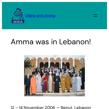
Skip
to
Online with Amma
content
Amma was in Lebanon!
12 – 14 November 2006 — Beirut, Lebanon