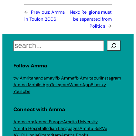
←
Previous:
Amma
Next:
Religions must
in Toulon 2006
be separated from
Politics
→
Search
Follow Amma
tw Amritanandamayi
fb Amma
fb Amritapuri
Instagram
Amma Mobile App
Telegram
WhatsApp
Bluesky
YouTube
Connect with Amma
Amma.org
Amma Europe
Amrita University
Amrita Hospital
Indian Languages
Amrita SeRVe
AYUDH India
Gitamritam
Amrita Books