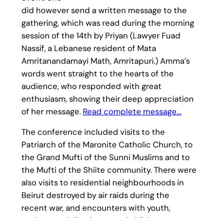
did however send a written message to the
gathering, which was read during the morning
session of the 14th by Priyan (Lawyer Fuad
Nassif, a Lebanese resident of Mata
Amritanandamayi Math, Amritapuri.) Amma’s
words went straight to the hearts of the
audience, who responded with great
enthusiasm, showing their deep appreciation
of her message.
Read complete message…
The conference included visits to the
Patriarch of the Maronite Catholic Church, to
the Grand Mufti of the Sunni Muslims and to
the Mufti of the Shiite community. There were
also visits to residential neighbourhoods in
Beirut destroyed by air raids during the
recent war, and encounters with youth,