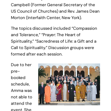
Campbell (Former General Secretary of the
US Council of Churches) and Rev. James Dean
Morton (Interfaith Center, New York).
The topics discussed included “Compassion
and Tolerance,” “Prayer: The Heart of
Spirituality,” “Sacredness of Life: a Gift and a
Call to Spirituality.” Discussion groups were
formed after each session.
Due to her
pre-
booked
schedule,
Amma was
not able to
attend the
event. She