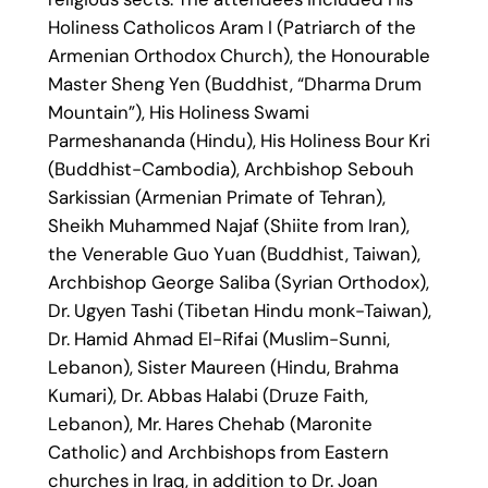
Holiness Catholicos Aram I (Patriarch of the
Armenian Orthodox Church), the Honourable
Master Sheng Yen (Buddhist, “Dharma Drum
Mountain”), His Holiness Swami
Parmeshananda (Hindu), His Holiness Bour Kri
(Buddhist-Cambodia), Archbishop Sebouh
Sarkissian (Armenian Primate of Tehran),
Sheikh Muhammed Najaf (Shiite from Iran),
the Venerable Guo Yuan (Buddhist, Taiwan),
Archbishop George Saliba (Syrian Orthodox),
Dr. Ugyen Tashi (Tibetan Hindu monk-Taiwan),
Dr. Hamid Ahmad El-Rifai (Muslim-Sunni,
Lebanon), Sister Maureen (Hindu, Brahma
Kumari), Dr. Abbas Halabi (Druze Faith,
Lebanon), Mr. Hares Chehab (Maronite
Catholic) and Archbishops from Eastern
churches in Iraq, in addition to Dr. Joan