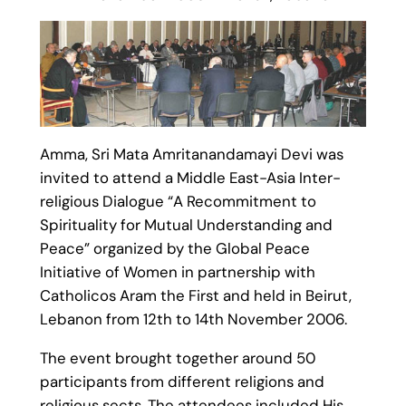
Amma, Sri Mata Amritanandamayi Devi was
invited to attend a Middle East-Asia Inter-
religious Dialogue “A Recommitment to
Spirituality for Mutual Understanding and
Peace” organized by the Global Peace
Initiative of Women in partnership with
Catholicos Aram the First and held in Beirut,
Lebanon from 12th to 14th November 2006.
The event brought together around 50
participants from different religions and
religious sects. The attendees included His