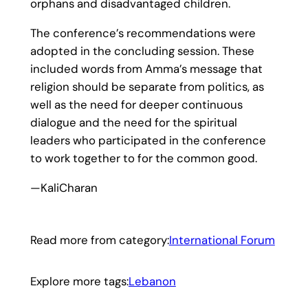
orphans and disadvantaged children.
The conference’s recommendations were
adopted in the concluding session. These
included words from Amma’s message that
religion should be separate from politics, as
well as the need for deeper continuous
dialogue and the need for the spiritual
leaders who participated in the conference
to work together to for the common good.
—KaliCharan
Read more from category:
International Forum
Explore more tags:
Lebanon