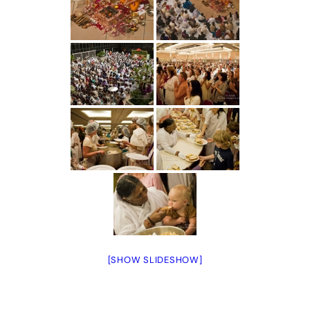
[SHOW SLIDESHOW]