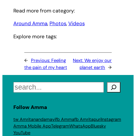
Read more from category:
Around Amma
, 
Photos
, 
Videos
Explore more tags:
←
Previous:
Feeling
Next:
We enjoy our
the pain of my heart
planet earth
→
Search
Follow Amma
tw Amritanandamayi
fb Amma
fb Amritapuri
Instagram
Amma Mobile App
Telegram
WhatsApp
Bluesky
YouTube