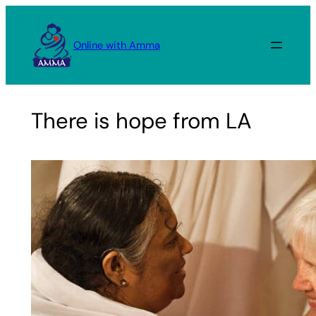
Skip
to
Online with Amma
content
There is hope from LA