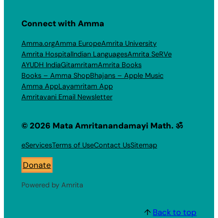
Connect with Amma
Amma.org
Amma Europe
Amrita University
Amrita Hospital
Indian Languages
Amrita SeRVe
AYUDH India
Gitamritam
Amrita Books
Books – Amma Shop
Bhajans – Apple Music
Amma App
Layamritam App
Amritavani Email Newsletter
© 2026 Mata Amritanandamayi Math. ॐ
eServices
Terms of Use
Contact Us
Sitemap
Donate
Powered by Amrita
↑
Back to top