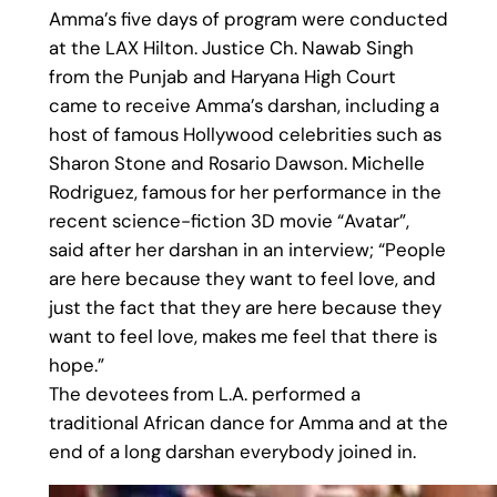
Amma’s five days of program were conducted
at the LAX Hilton. Justice Ch. Nawab Singh
from the Punjab and Haryana High Court
came to receive Amma’s darshan, including a
host of famous Hollywood celebrities such as
Sharon Stone and Rosario Dawson. Michelle
Rodriguez, famous for her performance in the
recent science-fiction 3D movie “Avatar”,
said after her darshan in an interview; “People
are here because they want to feel love, and
just the fact that they are here because they
want to feel love, makes me feel that there is
hope.”
The devotees from L.A. performed a
traditional African dance for Amma and at the
end of a long darshan everybody joined in.