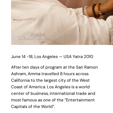
June 14 -18, Los Angeles — USA Yatra 2010
After ten days of program at the San Ramon
Ashram, Amma travelled 8 hours across
California to the largest city of the West
Coast of America. Los Angeles is a world
center of business, international trade and
most famous as one of the “Entertainment
Capitals of the World”.