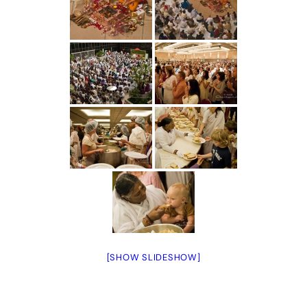
[SHOW SLIDESHOW]