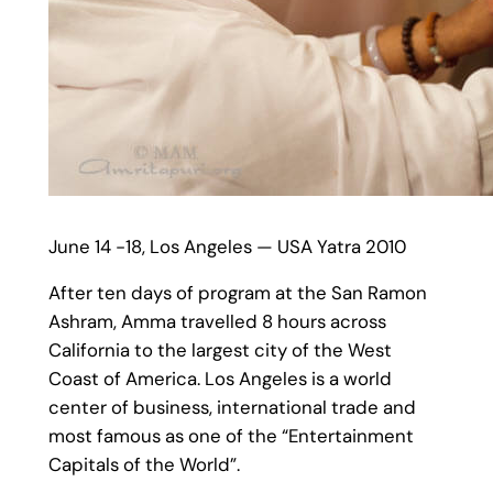
June 14 -18, Los Angeles — USA Yatra 2010
After ten days of program at the San Ramon
Ashram, Amma travelled 8 hours across
California to the largest city of the West
Coast of America. Los Angeles is a world
center of business, international trade and
most famous as one of the “Entertainment
Capitals of the World”.