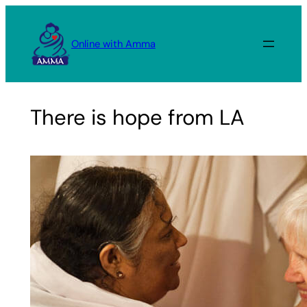
Skip
to
Online with Amma
content
There is hope from LA