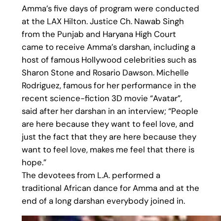
Amma’s five days of program were conducted
at the LAX Hilton. Justice Ch. Nawab Singh
from the Punjab and Haryana High Court
came to receive Amma’s darshan, including a
host of famous Hollywood celebrities such as
Sharon Stone and Rosario Dawson. Michelle
Rodriguez, famous for her performance in the
recent science-fiction 3D movie “Avatar”,
said after her darshan in an interview; “People
are here because they want to feel love, and
just the fact that they are here because they
want to feel love, makes me feel that there is
hope.”
The devotees from L.A. performed a
traditional African dance for Amma and at the
end of a long darshan everybody joined in.