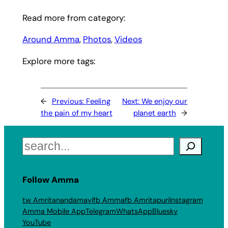
Read more from category:
Around Amma
, 
Photos
, 
Videos
Explore more tags:
←
Previous:
Feeling
Next:
We enjoy our
the pain of my heart
planet earth
→
Search
Follow Amma
tw Amritanandamayi
fb Amma
fb Amritapuri
Instagram
Amma Mobile App
Telegram
WhatsApp
Bluesky
YouTube