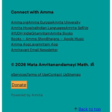
Connect with Amma
Amma.org
Amma Europe
Amrita University
Amrita Hospital
Indian Languages
Amrita SeRVe
AYUDH India
Gitamritam
Amrita Books
Books – Amma Shop
Bhajans – Apple Music
Amma App
Layamritam App
Amritavani Email Newsletter
© 2026 Mata Amritanandamayi Math. ॐ
eServices
Terms of Use
Contact Us
Sitemap
Donate
Powered by Amrita
↑
Back to top