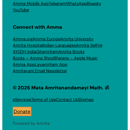
Amma Mobile App
Telegram
WhatsApp
Bluesky
YouTube
Connect with Amma
Amma.org
Amma Europe
Amrita University
Amrita Hospital
Indian Languages
Amrita SeRVe
AYUDH India
Gitamritam
Amrita Books
Books – Amma Shop
Bhajans – Apple Music
Amma App
Layamritam App
Amritavani Email Newsletter
© 2026 Mata Amritanandamayi Math. ॐ
eServices
Terms of Use
Contact Us
Sitemap
Donate
Powered by Amrita