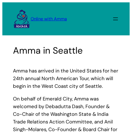
Skip
to
Online with Amma
content
Amma in Seattle
Amma has arrived in the United States for her
24th annual North American Tour, which will
begin in the West Coast city of Seattle.
On behalf of Emerald City, Amma was
welcomed by Debadutta Dash, Founder &
Co-Chair of the Washington State & India
Trade Relations Action Committee, and Anil
Singh-Molares, Co-Founder & Board Chair for