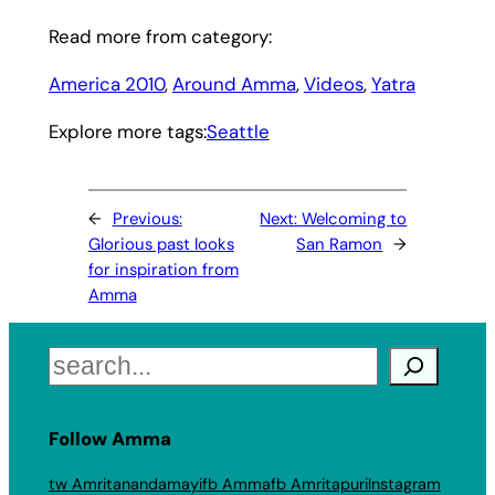
Read more from category:
America 2010
, 
Around Amma
, 
Videos
, 
Yatra
Explore more tags:
Seattle
←
Previous:
Next:
Welcoming to
Glorious past looks
San Ramon
→
for inspiration from
Amma
Search
Follow Amma
tw Amritanandamayi
fb Amma
fb Amritapuri
Instagram