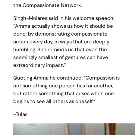
the Compassionate Network.
Singh-Molares said in his welcome speech:
“Amma actually shows us how it should be
done; by demonstrating compassionate
action every day, in ways that are deeply
humbling. She reminds us that even the
seemingly smallest of gestures can have
extraordinary impact.”
Quoting Amma he continued: “Compassion is
not something one person has for another,
but rather something that arises when one
begins to see all others as oneself.”
-Tulasi