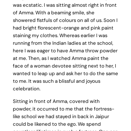
was ecstatic. I was sitting almost right in front
of Amma. With a beaming smile, she
showered fistfuls of colours on all of us. Soon I
had bright florescent-orange and pink paint
staining my clothes. Whereas earlier I was
running from the Indian ladies at the school,
here I was eager to have Amma throw powder
at me. Then, as I watched Amma paint the
face of a woman devotee sitting next to her, I
wanted to leap up and ask her to do the same
to me. It was such a blissful and joyous
celebration.
Sitting in front of Amma, covered with
powder, it occurred to me that the fortress-
like school we had stayed in back in Jaipur
could be likened to the ego. We spend