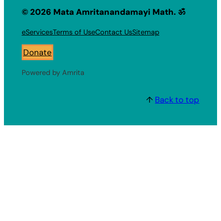
© 2026 Mata Amritanandamayi Math. ॐ
eServices
Terms of Use
Contact Us
Sitemap
Donate
Powered by Amrita
↑
Back to top