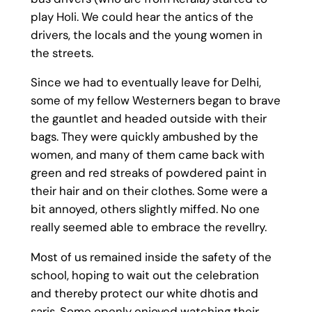
play Holi. We could hear the antics of the
drivers, the locals and the young women in
the streets.
Since we had to eventually leave for Delhi,
some of my fellow Westerners began to brave
the gauntlet and headed outside with their
bags. They were quickly ambushed by the
women, and many of them came back with
green and red streaks of powdered paint in
their hair and on their clothes. Some were a
bit annoyed, others slightly miffed. No one
really seemed able to embrace the revellry.
Most of us remained inside the safety of the
school, hoping to wait out the celebration
and thereby protect our white dhotis and
saris. Some openly enjoyed watching their