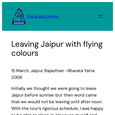
Skip
to
Online with Amma
content
Leaving Jaipur with flying
colours
15 March, Jaipur, Rajasthan –Bharata Yatra
2006
Initially we thought we were going to leave
Jaipur before sunrise, but then word came
that we would not be leaving until after noon.
With the tour’s rigorous schedule, I was happy
to be able to sleep in. However, myself and