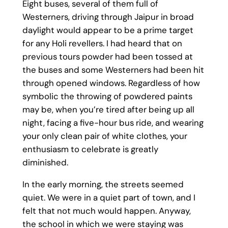
Eight buses, several of them full of
Westerners, driving through Jaipur in broad
daylight would appear to be a prime target
for any Holi revellers. I had heard that on
previous tours powder had been tossed at
the buses and some Westerners had been hit
through opened windows. Regardless of how
symbolic the throwing of powdered paints
may be, when you’re tired after being up all
night, facing a five-hour bus ride, and wearing
your only clean pair of white clothes, your
enthusiasm to celebrate is greatly
diminished.
In the early morning, the streets seemed
quiet. We were in a quiet part of town, and I
felt that not much would happen. Anyway,
the school in which we were staying was