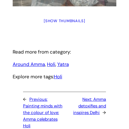
[SHOW THUMBNAILS]
Read more from category:
Around Amma
, 
Holi
, 
Yatra
Explore more tags:
Holi
←
Previous:
Next:
Amma
Painting minds with
detoxifies and
the colour of love:
inspires Delhi
→
Amma celebrates
Holi