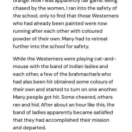
orange. Now I was apparently fair game. Being
chased by the women, I ran into the safety of
the school, only to find that those Westerners
who had already been painted were now
running after each other with coloured
powder of their own. Many had to retreat
further into the school for safety.
While the Westerners were playing cat-and-
mouse with the band of Indian ladies and
each other, a few of the brahmacharis who
had also been hit obtained some colours of
their own and started to turn on one another.
Many people got hit. Some cheered, others
ran and hid. After about an hour like this, the
band of ladies apparently became satisfied
that they had accomplished their mission
and departed.