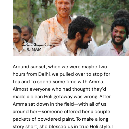
Around sunset, when we were maybe two
hours from Delhi, we pulled over to stop for
tea and to spend some time with Amma.
Almost everyone who had thought they’d
made a clean Holi getaway was wrong. After
Amma sat down in the field—with all of us
around her—someone offered her a couple
packets of powdered paint. To make a long
story short, she blessed us in true Holi style. I