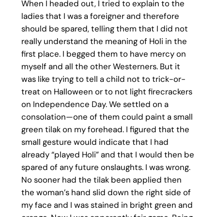
When I headed out, I tried to explain to the
ladies that I was a foreigner and therefore
should be spared, telling them that I did not
really understand the meaning of Holi in the
first place. I begged them to have mercy on
myself and all the other Westerners. But it
was like trying to tell a child not to trick-or-
treat on Halloween or to not light firecrackers
on Independence Day. We settled on a
consolation—one of them could paint a small
green tilak on my forehead. I figured that the
small gesture would indicate that I had
already “played Holi” and that I would then be
spared of any future onslaughts. I was wrong.
No sooner had the tilak been applied then
the woman’s hand slid down the right side of
my face and I was stained in bright green and