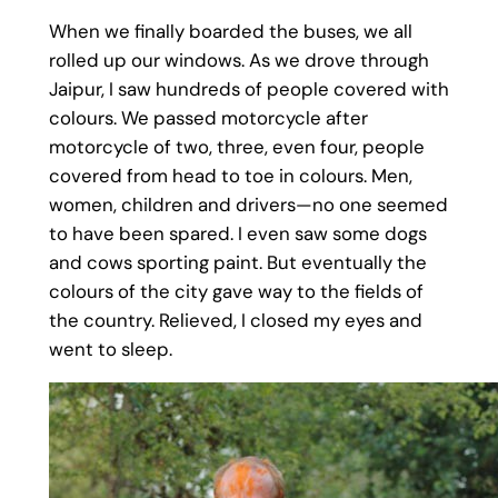
When we finally boarded the buses, we all
rolled up our windows. As we drove through
Jaipur, I saw hundreds of people covered with
colours. We passed motorcycle after
motorcycle of two, three, even four, people
covered from head to toe in colours. Men,
women, children and drivers—no one seemed
to have been spared. I even saw some dogs
and cows sporting paint. But eventually the
colours of the city gave way to the fields of
the country. Relieved, I closed my eyes and
went to sleep.