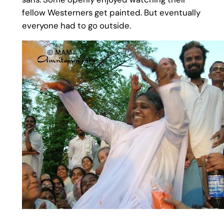
fellow Westerners get painted. But eventually
everyone had to go outside.