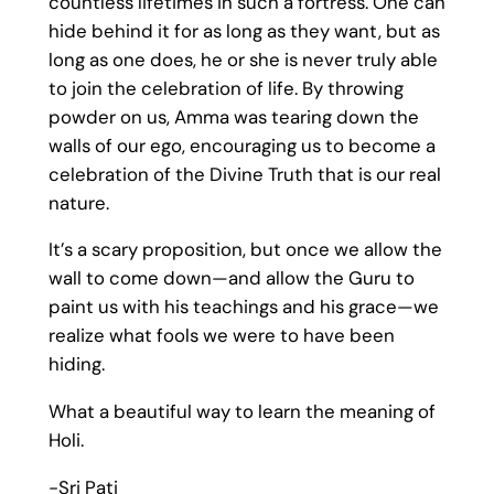
countless lifetimes in such a fortress. One can
hide behind it for as long as they want, but as
long as one does, he or she is never truly able
to join the celebration of life. By throwing
powder on us, Amma was tearing down the
walls of our ego, encouraging us to become a
celebration of the Divine Truth that is our real
nature.
It’s a scary proposition, but once we allow the
wall to come down—and allow the Guru to
paint us with his teachings and his grace—we
realize what fools we were to have been
hiding.
What a beautiful way to learn the meaning of
Holi.
-Sri Pati