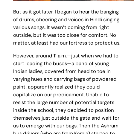
But as it got later, I began to hear the banging
of drums, cheering and voices in Hindi singing
various songs. It wasn’t coming from right
outside, but it was too close for comfort. No
matter, at least had our fortress to protect us.
However, around 11 a.m.—just when we had to
start loading the buses—a band of young
Indian ladies, covered from head to toe in
varying hues and carrying bags of powdered
paint, apparently realized they could
capitalize on our predicament. Unable to
resist the large number of potential targets
inside the school, they decided to position
themselves just outside the gate and wait for
us to emerge with our bags. Then the Ashram
bus drivers (who are from Kerala) started to