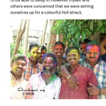
others were concerned that we were setting
ourselves up for a colourful Holi attack.