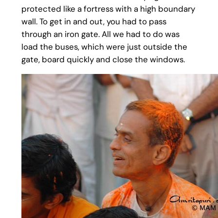
protected like a fortress with a high boundary
wall. To get in and out, you had to pass
through an iron gate. All we had to do was
load the buses, which were just outside the
gate, board quickly and close the windows.