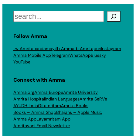
Search
Follow Amma
tw Amritanandamayi
fb Amma
fb Amritapuri
Instagram
Amma Mobile App
Telegram
WhatsApp
Bluesky
YouTube
Connect with Amma
Amma.org
Amma Europe
Amrita University
Amrita Hospital
Indian Languages
Amrita SeRVe
AYUDH India
Gitamritam
Amrita Books
Books – Amma Shop
Bhajans – Apple Music
Amma App
Layamritam App
Amritavani Email Newsletter