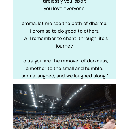
tirelessly you labor;
you love everyone.
amma, let me see the path of dharma.
i promise to do good to others.
i will remember to chant, through life’s
journey.
to us, you are the remover of darkness,
a mother to the small and humble.
amma laughed, and we laughed along.”