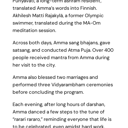
Punyavati, a long-term ashram resident,
translated Amma’s words into Finnish.
Akhilesh Matti Rajakylä, a former Olympic
swimmer, translated during the MA-Om
meditation session.
Across both days, Amma sang bhajans, gave
satsang, and conducted Atma Puja. Over 400
people received mantra from Amma during
her visit to the city.
Amma also blessed two marriages and
performed three Vidyarambham ceremonies
before concluding the program.
Each evening, after long hours of darshan,
Amma danced a few steps to the tune of
“rarari rararo,” reminding everyone that life is
to be celebrated, even amidst hard work.