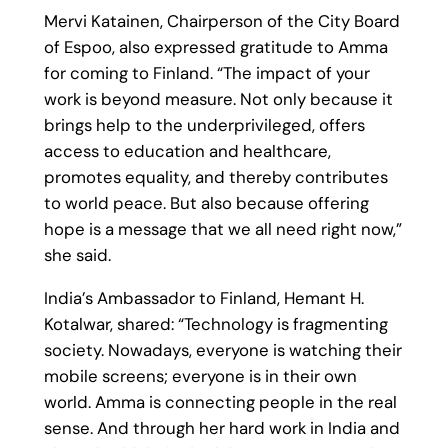
Mervi Katainen, Chairperson of the City Board
of Espoo, also expressed gratitude to Amma
for coming to Finland. “The impact of your
work is beyond measure. Not only because it
brings help to the underprivileged, offers
access to education and healthcare,
promotes equality, and thereby contributes
to world peace. But also because offering
hope is a message that we all need right now,”
she said.
India’s Ambassador to Finland, Hemant H.
Kotalwar, shared: “Technology is fragmenting
society. Nowadays, everyone is watching their
mobile screens; everyone is in their own
world. Amma is connecting people in the real
sense. And through her hard work in India and