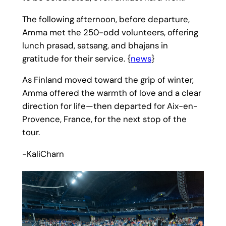
The following afternoon, before departure,
Amma met the 250-odd volunteers, offering
lunch prasad, satsang, and bhajans in
gratitude for their service. {
news
}
As Finland moved toward the grip of winter,
Amma offered the warmth of love and a clear
direction for life—then departed for Aix-en-
Provence, France, for the next stop of the
tour.
-KaliCharn
1
/
28