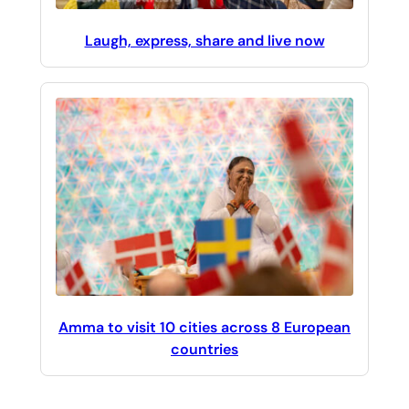
Laugh, express, share and live now
Amma to visit 10 cities across 8 European
countries