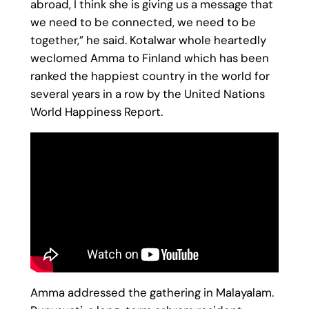
abroad, I think she is giving us a message that
we need to be connected, we need to be
together,” he said. Kotalwar whole heartedly
weclomed Amma to Finland which has been
ranked the happiest country in the world for
several years in a row by the United Nations
World Happiness Report.
Amma addressed the gathering in Malayalam.