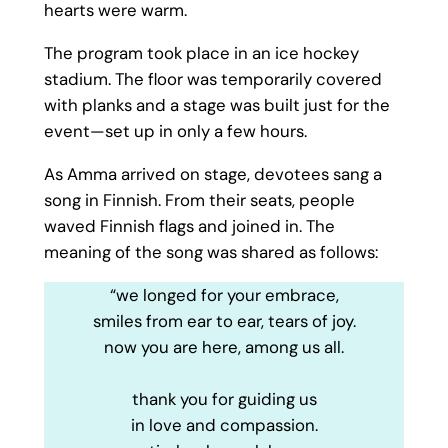
hearts were warm.
The program took place in an ice hockey
stadium. The floor was temporarily covered
with planks and a stage was built just for the
event—set up in only a few hours.
As Amma arrived on stage, devotees sang a
song in Finnish. From their seats, people
waved Finnish flags and joined in. The
meaning of the song was shared as follows:
“we longed for your embrace,
smiles from ear to ear, tears of joy.
now you are here, among us all.
thank you for guiding us
in love and compassion.