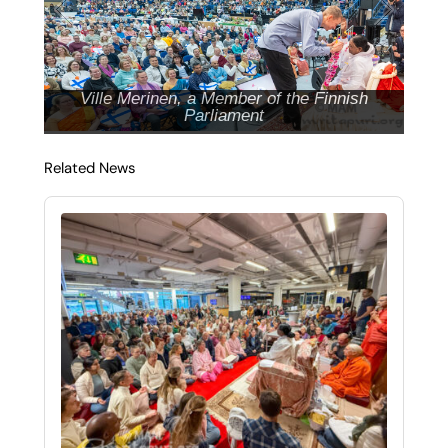
Ville Merinen, a Member of the Finnish
Parliament
Related News