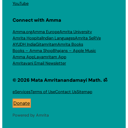
YouTube
Connect with Amma
Amma.org
Amma Europe
Amrita University
Amrita Hospital
Indian Languages
Amrita SeRVe
AYUDH India
Gitamritam
Amrita Books
Books – Amma Shop
Bhajans – Apple Music
Amma App
Layamritam App
Amritavani Email Newsletter
© 2026 Mata Amritanandamayi Math. ॐ
eServices
Terms of Use
Contact Us
Sitemap
Donate
Powered by Amrita