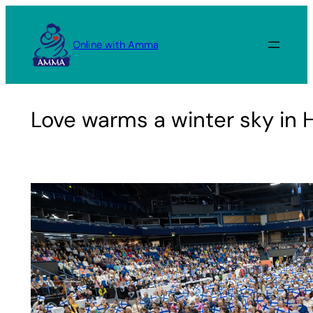
Skip
to
Online with Amma
content
Love warms a winter sky in H