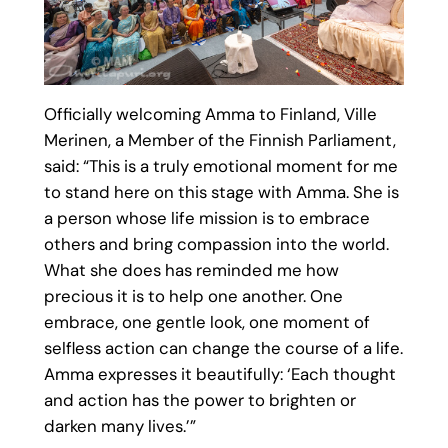
Officially welcoming Amma to Finland, Ville
Merinen, a Member of the Finnish Parliament,
said: “This is a truly emotional moment for me
to stand here on this stage with Amma. She is
a person whose life mission is to embrace
others and bring compassion into the world.
What she does has reminded me how
precious it is to help one another. One
embrace, one gentle look, one moment of
selfless action can change the course of a life.
Amma expresses it beautifully: ‘Each thought
and action has the power to brighten or
darken many lives.’”