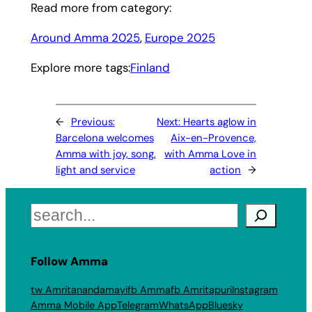
Read more from category:
Around Amma 2025
, 
Europe 2025
Explore more tags:
Finland
←
Previous:
Next:
Hearts aglow in
Barcelona welcomes
Aix-en-Provence,
Amma with joy, song,
with Amma Love in
light and service
action
→
Search
Follow Amma
tw Amritanandamayi
fb Amma
fb Amritapuri
Instagram
Amma Mobile App
Telegram
WhatsApp
Bluesky