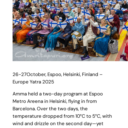
26-27October, Espoo, Helsinki, Finland –
Europe Yatra 2025
Amma held a two-day program at Espoo
Metro Areena in Helsinki, flying in from
Barcelona. Over the two days, the
temperature dropped from 10°C to 5°C, with
wind and drizzle on the second day—yet