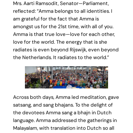
Mrs. Aarti Ramsodit, Senator—Parliament,
reflected: “Amma belongs to all identities. I
am grateful for the fact that Amma is
amongst us for the 21st time, with all of you.
Amma is that true love—love for each other,
love for the world. The energy that is she
radiates is even beyond Rijswijk, even beyond
the Netherlands. It radiates to the world.”
Across both days, Amma led meditation, gave
satsang, and sang bhajans. To the delight of
the devotees Amma sang a bhajn in Dutch
language. Amma addressed the gatherings in
Malayalam, with translation into Dutch so all