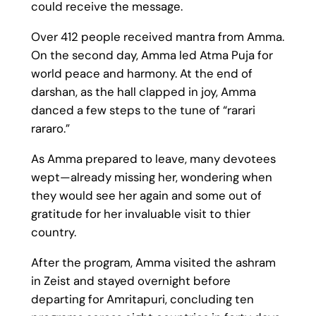
could receive the message.
Over 412 people received mantra from Amma.
On the second day, Amma led Atma Puja for
world peace and harmony. At the end of
darshan, as the hall clapped in joy, Amma
danced a few steps to the tune of “rarari
rararo.”
As Amma prepared to leave, many devotees
wept—already missing her, wondering when
they would see her again and some out of
gratitude for her invaluable visit to thier
country.
After the program, Amma visited the ashram
in Zeist and stayed overnight before
departing for Amritapuri, concluding ten