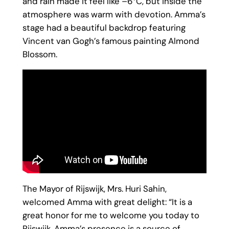
and rain made it feel like –6°C, but inside the
atmosphere was warm with devotion. Amma’s
stage had a beautiful backdrop featuring
Vincent van Gogh’s famous painting Almond
Blossom.
The Mayor of Rijswijk, Mrs. Huri Sahin,
welcomed Amma with great delight: “It is a
great honor for me to welcome you today to
Rijswijk. Amma’s presence is a source of