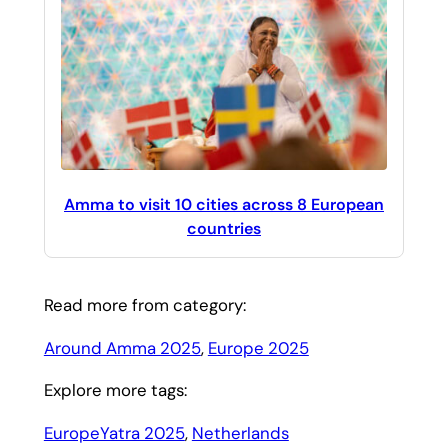
Amma to visit 10 cities across 8 European
countries
Read more from category:
Around Amma 2025
, 
Europe 2025
Explore more tags:
EuropeYatra 2025
, 
Netherlands