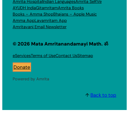
Amrita Hospital
Indian Languages
Amrita SeRVe
AYUDH India
Gitamritam
Amrita Books
Books – Amma Shop
Bhajans – Apple Music
Amma App
Layamritam App
Amritavani Email Newsletter
© 2026 Mata Amritanandamayi Math. ॐ
eServices
Terms of Use
Contact Us
Sitemap
Donate
Powered by Amrita
↑
Back to top