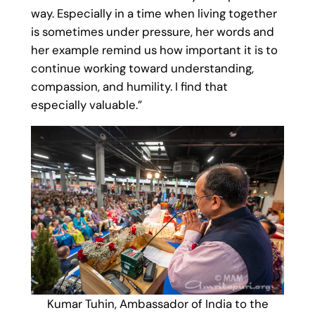
way. Especially in a time when living together
is sometimes under pressure, her words and
her example remind us how important it is to
continue working toward understanding,
compassion, and humility. I find that
especially valuable.”
Kumar Tuhin, Ambassador of India to the