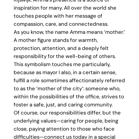
inspiration for many. All over the world she
touches people with her message of
compassion, care, and connectedness.
As you know, the name Amma means ‘mother.’
A mother figure stands for warmth,
protection, attention, and a deeply felt
responsibility for the well-being of others.
This symbolism touches me particularly,
because as mayor I also, in a certain sense,
fulfill a role sometimes affectionately referred
to as the ‘mother of the city’: someone who,
within the possibilities of the office, strives to
foster a safe, just, and caring community.
Of course, our responsibilities differ, but the
underlying values—caring for people, being
close, paying attention to those who face
difficulties—connect us today in a special