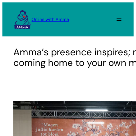
Skip
to
Online with Amma
content
Amma’s presence inspires; m
coming home to your own m