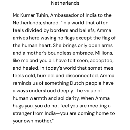
Netherlands
Mr. Kumar Tuhin, Ambassador of India to the
Netherlands, shared: “In a world that often
feels divided by borders and beliefs, Amma
arrives here waving no flags except the flag of
the human heart. She brings only open arms
and a mother’s boundless embrace. Millions,
like me and you all, have felt seen, accepted,
and healed. In today’s world that sometimes
feels cold, hurried, and disconnected, Amma
reminds us of something Dutch people have
always understood deeply: the value of
human warmth and solidarity. When Amma
hugs you, you do not feel you are meeting a
stranger from India—you are coming home to
your own mother.”