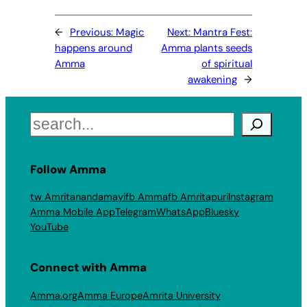
←
Previous:
Magic
Next:
Mantra Fest:
happens around
Amma plants seeds
Amma
of spiritual
awakening
→
Search
Follow Amma
tw Amritanandamayi
fb Amma
fb Amritapuri
Instagram
Amma Mobile App
Telegram
WhatsApp
Bluesky
YouTube
Connect with Amma
Amma.org
Amma Europe
Amrita University