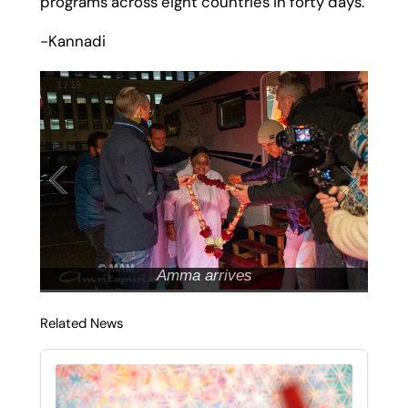
programs across eight countries in forty days.
-Kannadi
1
/
19
Amma arrives
Related News