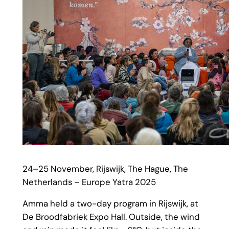
24–25 November, Rijswijk, The Hague, The
Netherlands – Europe Yatra 2025
Amma held a two-day program in Rijswijk, at
De Broodfabriek Expo Hall. Outside, the wind