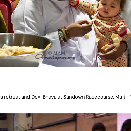
s retreat and Devi Bhava at Sandown Racecourse, Multi-