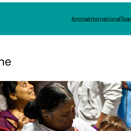
Amma
International
Tea
ne