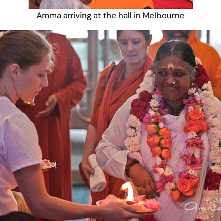
Amma arriving at the hall in Melbourne