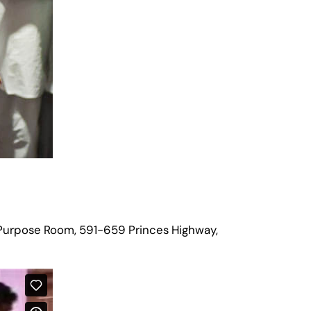
Purpose Room, 591-659 Princes Highway,