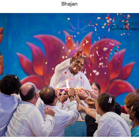
Bhajan