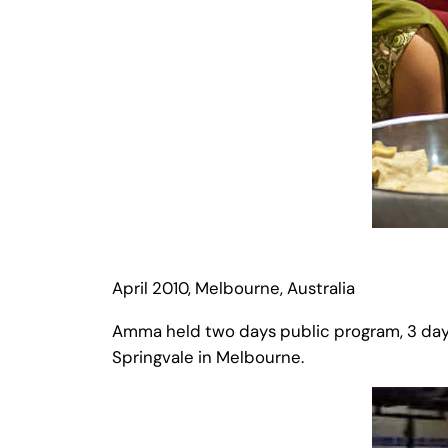
April 2010, Melbourne, Australia
Amma held two days public program, 3 day
Springvale in Melbourne.