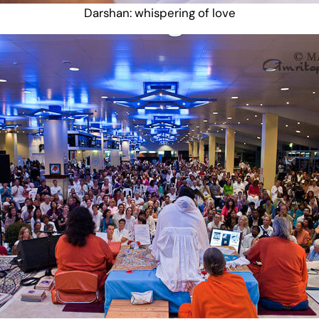
Darshan: whispering of love