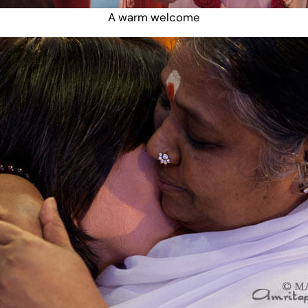
A warm welcome