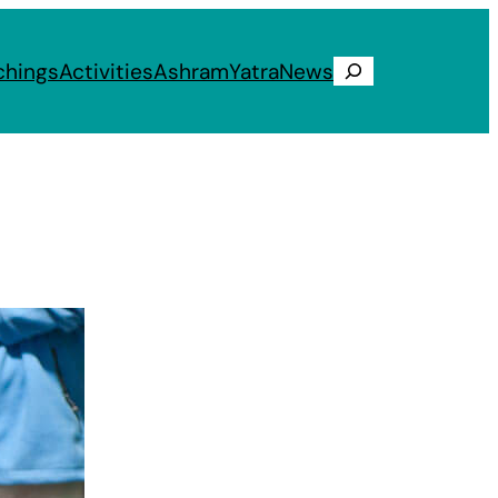
chings
Activities
Ashram
Yatra
News
Search