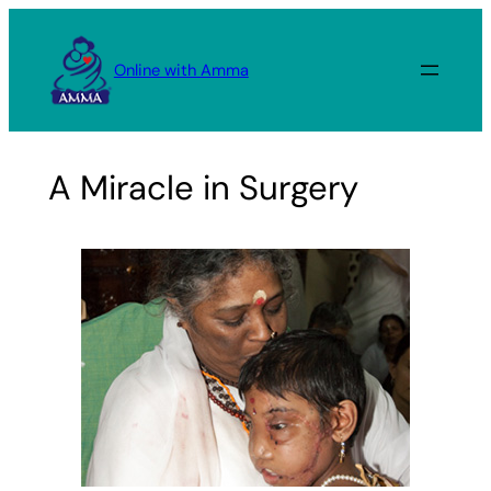
Skip
to
Online with Amma
content
A Miracle in Surgery