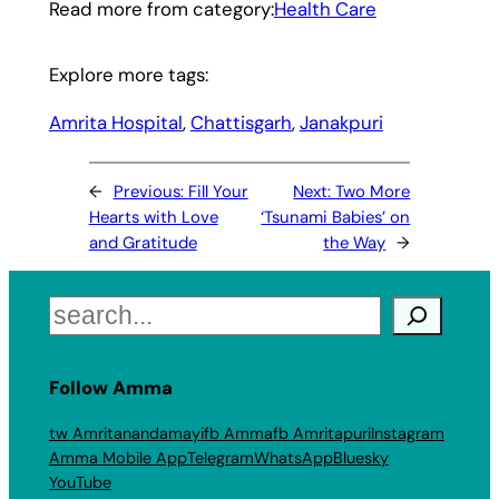
Read more from category:
Health Care
Explore more tags:
Amrita Hospital
, 
Chattisgarh
, 
Janakpuri
←
Previous:
Fill Your
Next:
Two More
Hearts with Love
‘Tsunami Babies’ on
and Gratitude
the Way
→
Search
Follow Amma
tw Amritanandamayi
fb Amma
fb Amritapuri
Instagram
Amma Mobile App
Telegram
WhatsApp
Bluesky
YouTube