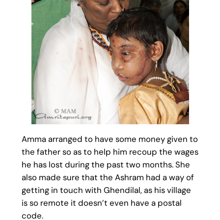
Amma arranged to have some money given to
the father so as to help him recoup the wages
he has lost during the past two months. She
also made sure that the Ashram had a way of
getting in touch with Ghendilal, as his village
is so remote it doesn’t even have a postal
code.