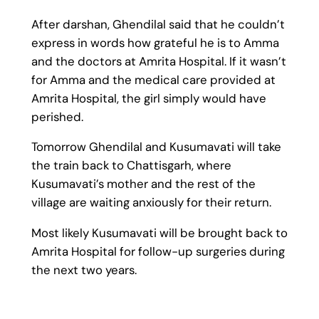
After darshan, Ghendilal said that he couldn’t
express in words how grateful he is to Amma
and the doctors at Amrita Hospital. If it wasn’t
for Amma and the medical care provided at
Amrita Hospital, the girl simply would have
perished.
Tomorrow Ghendilal and Kusumavati will take
the train back to Chattisgarh, where
Kusumavati’s mother and the rest of the
village are waiting anxiously for their return.
Most likely Kusumavati will be brought back to
Amrita Hospital for follow-up surgeries during
the next two years.