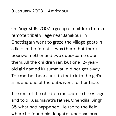
9 January 2008 – Amritapuri
On August 18, 2007, a group of children from a
remote tribal village near Janakpuri in
Chattisgarh went to graze the village goats in
a field in the forest. It was there that three
bears-a mother and two cubs-came upon
them. All the children ran, but one 12-year-
old girl named Kusumavati did not get away.
The mother bear sunk its teeth into the girl’s
arm, and one of the cubs went for her face.
The rest of the children ran back to the village
and told Kusumavati’s father, Ghendilal Singh,
35, what had happened. He ran to the field,
where he found his daughter unconscious