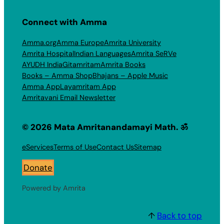
Connect with Amma
Amma.org
Amma Europe
Amrita University
Amrita Hospital
Indian Languages
Amrita SeRVe
AYUDH India
Gitamritam
Amrita Books
Books – Amma Shop
Bhajans – Apple Music
Amma App
Layamritam App
Amritavani Email Newsletter
© 2026 Mata Amritanandamayi Math. ॐ
eServices
Terms of Use
Contact Us
Sitemap
Donate
Powered by Amrita
↑
Back to top