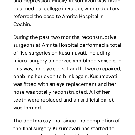
and depression. Finally, Kusumavati was taken
to a medical college in Raipur, where doctors
referred the case to Amrita Hospital in
Cochin.
During the past two months, reconstructive
surgeons at Amrita Hospital performed a total
of five surgeries on Kusumavati, including
micro-surgery on nerves and blood vessels. In
this way, her eye socket and lid were repaired,
enabling her even to blink again. Kusumavati
was fitted with an eye replacement and her
nose was totally reconstructed. All of her
teeth were replaced and an artificial pallet
was formed.
The doctors say that since the completion of
the final surgery, Kusumavati has started to