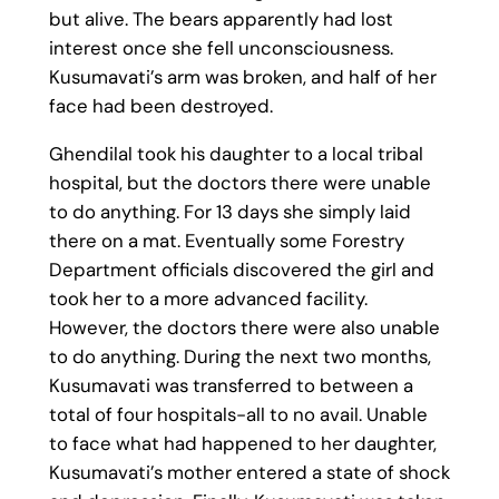
but alive. The bears apparently had lost
interest once she fell unconsciousness.
Kusumavati’s arm was broken, and half of her
face had been destroyed.
Ghendilal took his daughter to a local tribal
hospital, but the doctors there were unable
to do anything. For 13 days she simply laid
there on a mat. Eventually some Forestry
Department officials discovered the girl and
took her to a more advanced facility.
However, the doctors there were also unable
to do anything. During the next two months,
Kusumavati was transferred to between a
total of four hospitals-all to no avail. Unable
to face what had happened to her daughter,
Kusumavati’s mother entered a state of shock