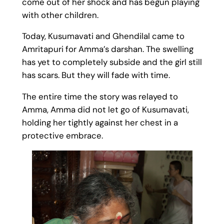
come out of her shock and has begun playing
with other children.
Today, Kusumavati and Ghendilal came to
Amritapuri for Amma’s darshan. The swelling
has yet to completely subside and the girl still
has scars. But they will fade with time.
The entire time the story was relayed to
Amma, Amma did not let go of Kusumavati,
holding her tightly against her chest in a
protective embrace.