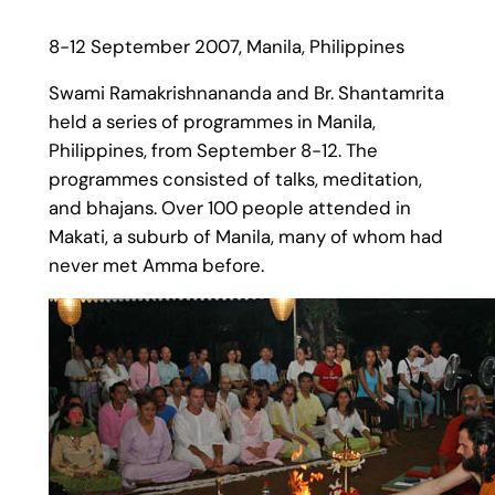
8-12 September 2007, Manila, Philippines
Swami Ramakrishnananda and Br. Shantamrita
held a series of programmes in Manila,
Philippines, from September 8-12. The
programmes consisted of talks, meditation,
and bhajans. Over 100 people attended in
Makati, a suburb of Manila, many of whom had
never met Amma before.