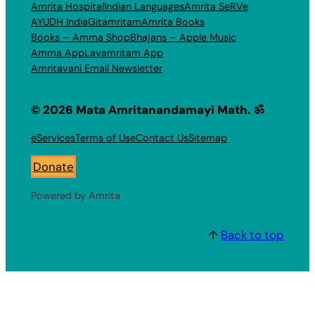
Amrita Hospital
Indian Languages
Amrita SeRVe
AYUDH India
Gitamritam
Amrita Books
Books – Amma Shop
Bhajans – Apple Music
Amma App
Layamritam App
Amritavani Email Newsletter
© 2026 Mata Amritanandamayi Math. ॐ
eServices
Terms of Use
Contact Us
Sitemap
Donate
Powered by Amrita
↑
Back to top