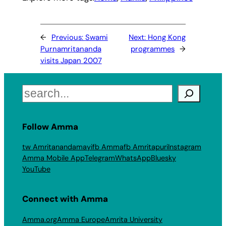
←
Previous:
Swami
Next:
Hong Kong
Purnamritananda
programmes
→
visits Japan 2007
Search
Follow Amma
tw Amritanandamayi
fb Amma
fb Amritapuri
Instagram
Amma Mobile App
Telegram
WhatsApp
Bluesky
YouTube
Connect with Amma
Amma.org
Amma Europe
Amrita University