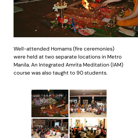
Well-attended Homams (fire ceremonies)
were held at two separate locations in Metro
Manila. An Integrated Amrita Meditation (IAM)
course was also taught to 90 students.