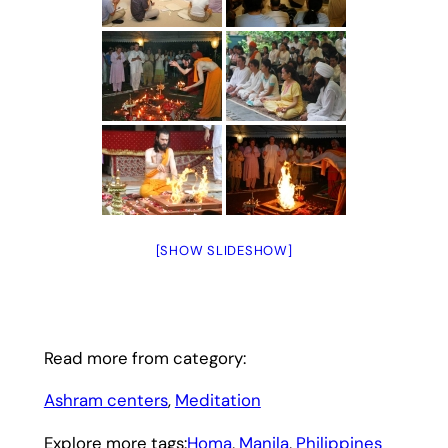
[SHOW SLIDESHOW]
Read more from category:
Ashram centers
, 
Meditation
Explore more tags:
Homa
, 
Manila
, 
Philippines