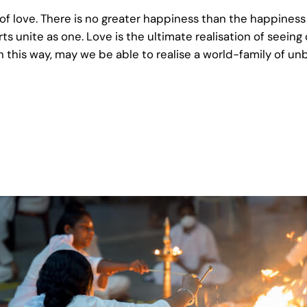
 of love. There is no greater happiness than the happine
 unite as one. Love is the ultimate realisation of seeing o
 In this way, may we be able to realise a world-family of u