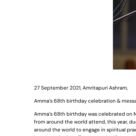
27 September 2021, Amritapuri Ashram,
Amma’s 68th birthday celebration & mess
Amma’s 68th birthday was celebrated on M
from around the world attend, this year, d
around the world to engage in spiritual pr