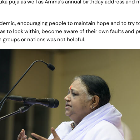
ka puja as well as Amma’s annual birthday address and m
demic, encouraging people to maintain hope and to try t
s to look within, become aware of their own faults and put
n groups or nations was not helpful.