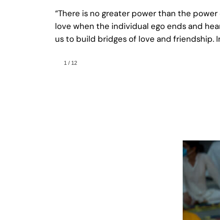
“There is no greater power than the power
love when the individual ego ends and hearts
us to build bridges of love and friendship.
1
/
12