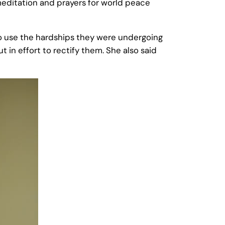
editation and prayers for world peace
o use the hardships they were undergoing
 in effort to rectify them. She also said