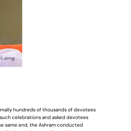
rmally hundreds of thousands of devotees
y such celebrations and asked devotees
To the same end, the Ashram conducted