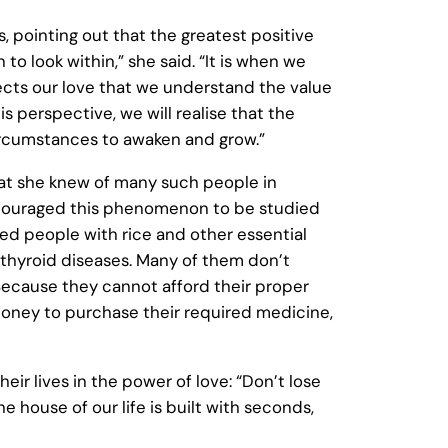
pointing out that the greatest positive
to look within,” she said. “It is when we
jects our love that we understand the value
s perspective, we will realise that the
circumstances to awaken and grow.”
at she knew of many such people in
encouraged this phenomenon to be studied
d people with rice and other essential
thyroid diseases. Many of them don’t
. Because they cannot afford their proper
 money to purchase their required medicine,
r lives in the power of love: “Don’t lose
e house of our life is built with seconds,