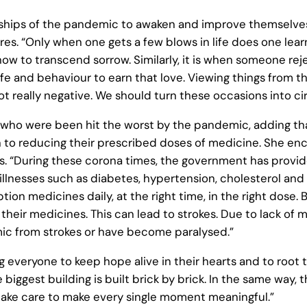
ips of the pandemic to awaken and improve themselves, 
res. “Only when one gets a few blows in life does one learn 
how to transcend sorrow. Similarly, it is when someone re
fe and behaviour to earn that love. Viewing things from thi
ot really negative. We should turn these occasions into 
 who were been hit the worst by the pandemic, adding th
ken to reducing their prescribed doses of medicine. She 
. “During these corona times, the government has provide
lnesses such as diabetes, hypertension, cholesterol and 
ption medicines daily, at the right time, in the right dose
their medicines. This can lead to strokes. Due to lack of
c from strokes or have become paralysed.”
eryone to keep hope alive in their hearts and to root thei
gest building is built brick by brick. In the same way, th
take care to make every single moment meaningful.”