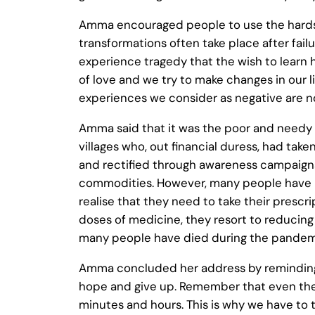
Amma encouraged people to use the hardsh
transformations often take place after failu
experience tragedy that the wish to learn 
of love and we try to make changes in our li
experiences we consider as negative are n
Amma said that it was the poor and needy
villages who, out financial duress, had ta
and rectified through awareness campaigns
commodities. However, many people have il
realise that they need to take their prescri
doses of medicine, they resort to reducing 
many people have died during the pandemi
Amma concluded her address by reminding ev
hope and give up. Remember that even the big
minutes and hours. This is why we have to 