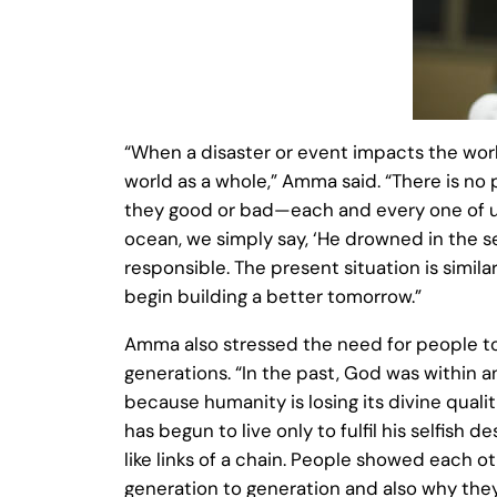
“When a disaster or event impacts the worl
world as a whole,” Amma said. “There is no 
they good or bad—each and every one of us 
ocean, we simply say, ‘He drowned in the se
responsible. The present situation is similar
begin building a better tomorrow.”
Amma also stressed the need for people to
generations. “In the past, God was within 
because humanity is losing its divine qual
has begun to live only to fulfil his selfish
like links of a chain. People showed each o
generation to generation and also why they 