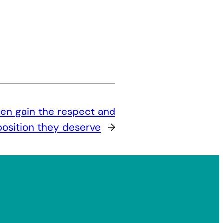
n gain the respect and
position they deserve
→