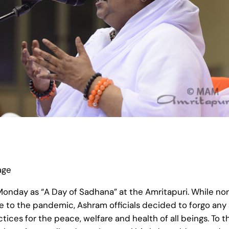
age
onday as “A Day of Sadhana” at the Amritapuri. While no
ue to the pandemic, Ashram officials decided to forgo an
actices for the peace, welfare and health of all beings. 