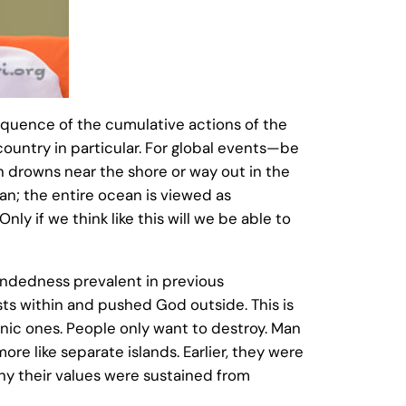
sequence of the cumulative actions of the
country in particular. For global events—be
n drowns near the shore or way out in the
an; the entire ocean is viewed as
nly if we think like this will we be able to
indedness prevalent in previous
sts within and pushed God outside. This is
onic ones. People only want to destroy. Man
ore like separate islands. Earlier, they were
why their values were sustained from