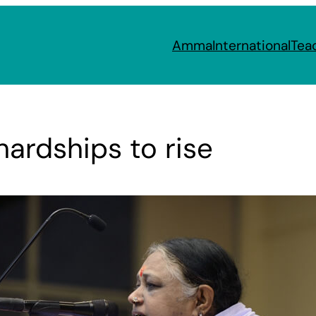
Amma
International
Tea
ardships to rise