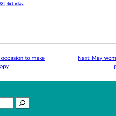
21
, 
Birthday
 occasion to make
Next:
May wome
appy