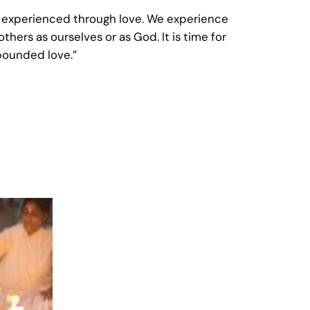
ss experienced through love. We experience
thers as ourselves or as God. It is time for
nbounded love.”