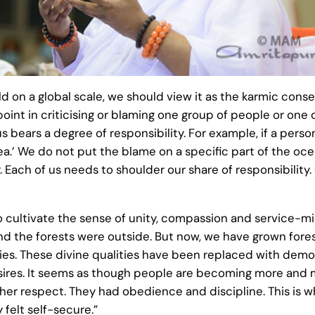
d on a global scale, we should view it as the karmic con
point in criticising or blaming one group of people or one 
bears a degree of responsibility. For example, if a perso
a.’ We do not put the blame on a specific part of the oce
. Each of us needs to shoulder our share of responsibility. O
 cultivate the sense of unity, compassion and service-m
and the forests were outside. But now, we have grown fore
ities. These divine qualities have been replaced with dem
 desires. It seems as though people are becoming more and m
ther respect. They had obedience and discipline. This is 
felt self-secure.”