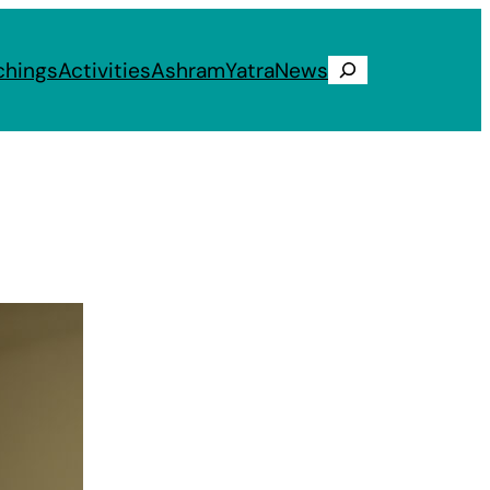
chings
Activities
Ashram
Yatra
News
Search