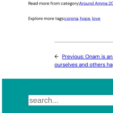
Read more from category:
Around Amma 20
Explore more tags:
corona
, 
hope
, 
love
←
Previous:
Onam is an
ourselves and others h
Search