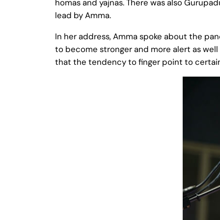
homas and yajnas. There was also Gurupadu
lead by Amma.
In her address, Amma spoke about the pan
to become stronger and more alert as well a
that the tendency to finger point to certai