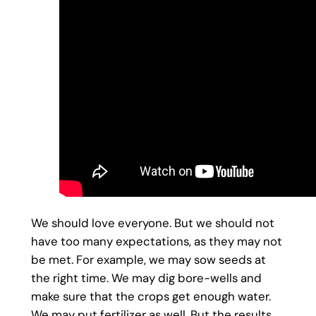
We should love everyone. But we should not
have too many expectations, as they may not
be met. For example, we may sow seeds at
the right time. We may dig bore-wells and
make sure that the crops get enough water.
We may put fertilizer as well. But the results