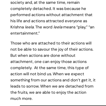
society and, at the same time, remain
completely detached. It was because he
performed actions without attachment that
his life and actions attracted everyone as
Krishna
leela
. The word
leela
means “play,” “an
entertainment.”
Those who are attached to their actions will
not be able to savour the joy of their actions.
But when actions are done without
attachment, one can enjoy those actions
completely. At the same time, this type of
action will not bind us. When we expect
something from our actions and don’t get it, it
leads to sorrow. When we are detached from
the fruits, we are able to enjoy the action
much more.