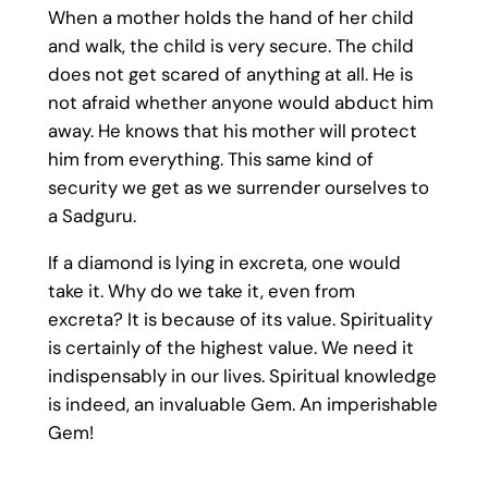
When a mother holds the hand of her child
and walk, the child is very secure. The child
does not get scared of anything at all. He is
not afraid whether anyone would abduct him
away. He knows that his mother will protect
him from everything. This same kind of
security we get as we surrender ourselves to
a Sadguru.
If a diamond is lying in excreta, one would
take it. Why do we take it, even from
excreta? It is because of its value. Spirituality
is certainly of the highest value. We need it
indispensably in our lives. Spiritual knowledge
is indeed, an invaluable Gem. An imperishable
Gem!