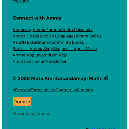
YouTube
Connect with Amma
Amma.org
Amma Europe
Amrita University
Amrita Hospital
Indian Languages
Amrita SeRVe
AYUDH India
Gitamritam
Amrita Books
Books – Amma Shop
Bhajans – Apple Music
Amma App
Layamritam App
Amritavani Email Newsletter
© 2026 Mata Amritanandamayi Math. ॐ
eServices
Terms of Use
Contact Us
Sitemap
Donate
Powered by Amrita