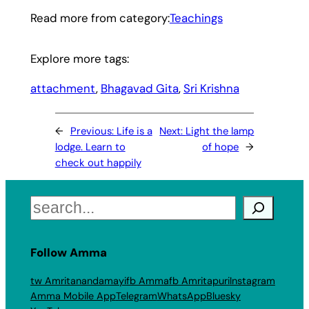
Read more from category:
Teachings
Explore more tags:
attachment
, 
Bhagavad Gita
, 
Sri Krishna
←
Previous:
Life is a
Next:
Light the lamp
lodge. Learn to
of hope
→
check out happily
Search
Follow Amma
tw Amritanandamayi
fb Amma
fb Amritapuri
Instagram
Amma Mobile App
Telegram
WhatsApp
Bluesky