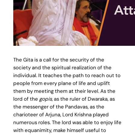
The Gita is a call for the security of the
society and the spiritual realization of the
individual. It teaches the path to reach out to
people from every plane of life and uplift
them by meeting them at their level. As the
lord of the
gopis
, as the ruler of Dwaraka, as
the messenger of the Pandavas, as the
charioteer of Arjuna, Lord Krishna played
numerous roles. The lord was able to enjoy life
with equanimity, make himself useful to