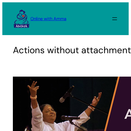
Skip
to
Online with Amma
content
Actions without attachmen