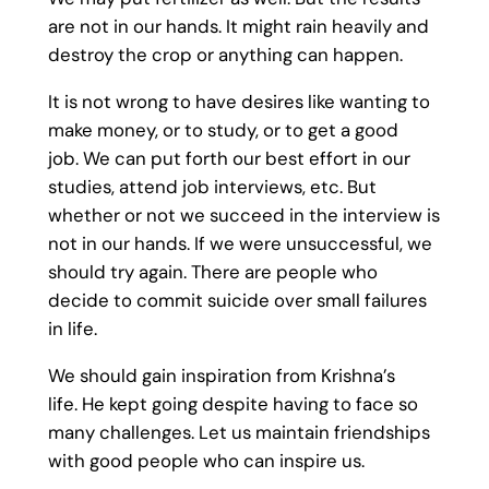
are not in our hands. It might rain heavily and
destroy the crop or anything can happen.
It is not wrong to have desires like wanting to
make money, or to study, or to get a good
job. We can put forth our best effort in our
studies, attend job interviews, etc. But
whether or not we succeed in the interview is
not in our hands. If we were unsuccessful, we
should try again. There are people who
decide to commit suicide over small failures
in life.
We should gain inspiration from Krishna’s
life. He kept going despite having to face so
many challenges. Let us maintain friendships
with good people who can inspire us.