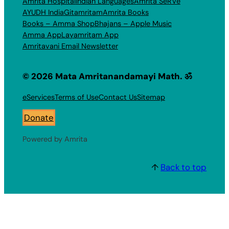
Amrita Hospital
Indian Languages
Amrita SeRVe
AYUDH India
Gitamritam
Amrita Books
Books – Amma Shop
Bhajans – Apple Music
Amma App
Layamritam App
Amritavani Email Newsletter
© 2026 Mata Amritanandamayi Math. ॐ
eServices
Terms of Use
Contact Us
Sitemap
Donate
Powered by Amrita
↑
Back to top