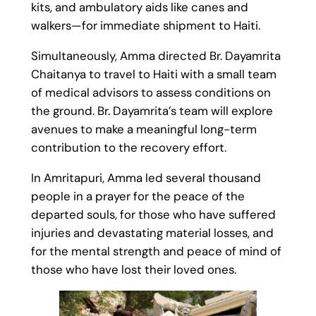
kits, and ambulatory aids like canes and
walkers—for immediate shipment to Haiti.
Simultaneously, Amma directed Br. Dayamrita
Chaitanya to travel to Haiti with a small team
of medical advisors to assess conditions on
the ground. Br. Dayamrita’s team will explore
avenues to make a meaningful long-term
contribution to the recovery effort.
In Amritapuri, Amma led several thousand
people in a prayer for the peace of the
departed souls, for those who have suffered
injuries and devastating material losses, and
for the mental strength and peace of mind of
those who have lost their loved ones.