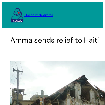
Skip
to
Online with Amma
content
Amma sends relief to Haiti