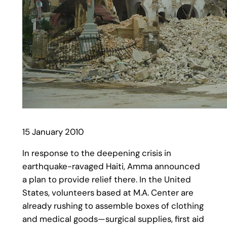
15 January 2010
In response to the deepening crisis in
earthquake-ravaged Haiti, Amma announced
a plan to provide relief there. In the United
States, volunteers based at M.A. Center are
already rushing to assemble boxes of clothing
and medical goods—surgical supplies, first aid