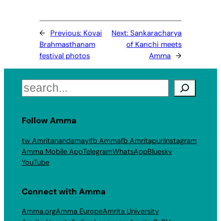
←
Previous:
Kovai
Next:
Sankaracharya
Brahmasthanam
of Kanchi meets
festival photos
Amma
→
Search
Follow Amma
tw Amritanandamayi
fb Amma
fb Amritapuri
Instagram
Amma Mobile App
Telegram
WhatsApp
Bluesky
YouTube
Connect with Amma
Amma.org
Amma Europe
Amrita University