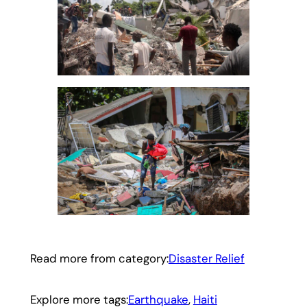
Read more from category:
Disaster Relief
Explore more tags:
Earthquake
, 
Haiti