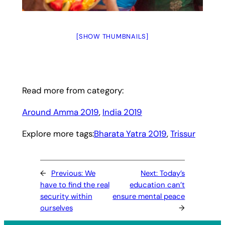
[SHOW THUMBNAILS]
Read more from category:
Around Amma 2019
, 
India 2019
Explore more tags:
Bharata Yatra 2019
, 
Trissur
←
Previous:
We
Next:
Today’s
have to find the real
education can’t
security within
ensure mental peace
ourselves
→