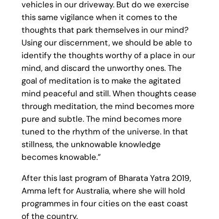
vehicles in our driveway. But do we exercise
this same vigilance when it comes to the
thoughts that park themselves in our mind?
Using our discernment, we should be able to
identify the thoughts worthy of a place in our
mind, and discard the unworthy ones. The
goal of meditation is to make the agitated
mind peaceful and still. When thoughts cease
through meditation, the mind becomes more
pure and subtle. The mind becomes more
tuned to the rhythm of the universe. In that
stillness, the unknowable knowledge
becomes knowable.”
After this last program of Bharata Yatra 2019,
Amma left for Australia, where she will hold
programmes in four cities on the east coast
of the country.