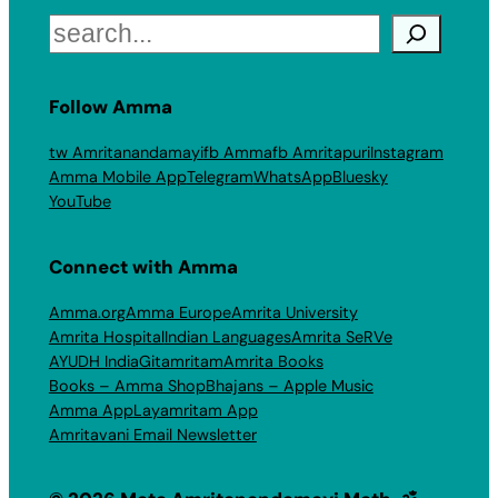
Search
Follow Amma
tw Amritanandamayi
fb Amma
fb Amritapuri
Instagram
Amma Mobile App
Telegram
WhatsApp
Bluesky
YouTube
Connect with Amma
Amma.org
Amma Europe
Amrita University
Amrita Hospital
Indian Languages
Amrita SeRVe
AYUDH India
Gitamritam
Amrita Books
Books – Amma Shop
Bhajans – Apple Music
Amma App
Layamritam App
Amritavani Email Newsletter