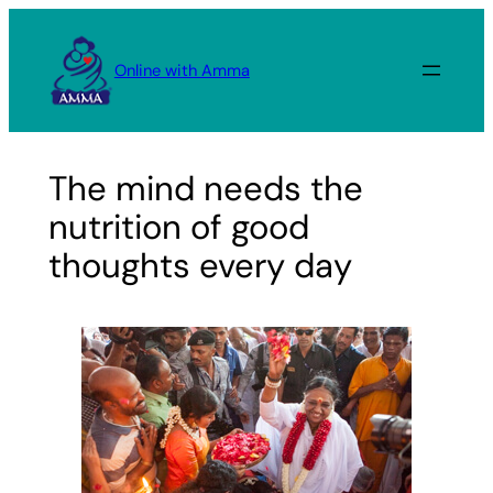
Skip
to
Online with Amma
content
The mind needs the
nutrition of good
thoughts every day