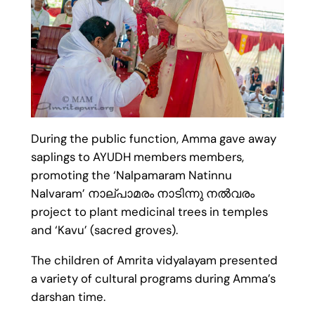
During the public function, Amma gave away
saplings to AYUDH members members,
promoting the ‘Nalpamaram Natinnu
Nalvaram’ നാല്പാമരം നാടിന്നു നൽവരം
project to plant medicinal trees in temples
and ‘Kavu’ (sacred groves).
The children of Amrita vidyalayam presented
a variety of cultural programs during Amma’s
darshan time.