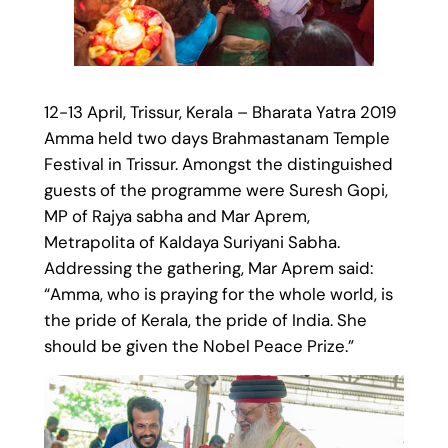
12-13 April, Trissur, Kerala – Bharata Yatra 2019
Amma held two days Brahmastanam Temple
Festival in Trissur. Amongst the distinguished
guests of the programme were Suresh Gopi,
MP of Rajya sabha and Mar Aprem,
Metrapolita of Kaldaya Suriyani Sabha.
Addressing the gathering, Mar Aprem said:
“Amma, who is praying for the whole world, is
the pride of Kerala, the pride of India. She
should be given the Nobel Peace Prize.”