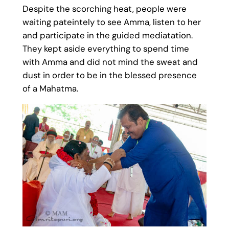
Despite the scorching heat, people were
waiting pateintely to see Amma, listen to her
and participate in the guided mediatation.
They kept aside everything to spend time
with Amma and did not mind the sweat and
dust in order to be in the blessed presence
of a Mahatma.