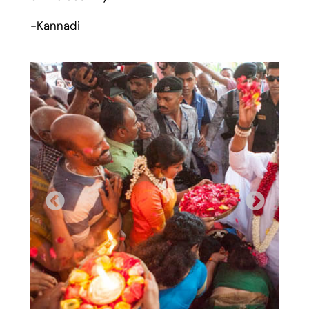
-Kannadi