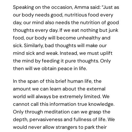
Speaking on the occasion, Amma said: “Just as
our body needs good, nutritious food every
day, our mind also needs the nutrition of good
thoughts every day. If we eat nothing but junk
food, our body will become unhealthy and
sick. Similarly, bad thoughts will make our
mind sick and weak. Instead, we must uplift
the mind by feeding it pure thoughts. Only
then will we obtain peace in life.
In the span of this brief human life, the
amount we can learn about the external
world will always be extremely limited. We
cannot call this information true knowledge.
Only through meditation can we grasp the
depth, pervasiveness and fullness of life. We
would never allow strangers to park their