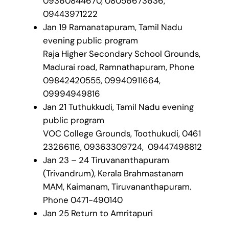
09360844670, 08056673636,
09443971222
Jan 19 Ramanatapuram, Tamil Nadu
evening public program
Raja Higher Secondary School Grounds,
Madurai road, Ramnathapuram, Phone
09842420555, 09940911664,
09994949816
Jan 21 Tuthukkudi, Tamil Nadu evening
public program
VOC College Grounds, Toothukudi, 0461
23266116, 09363309724, 09447498812
Jan 23 – 24 Tiruvananthapuram
(Trivandrum), Kerala Brahmastanam
MAM, Kaimanam, Tiruvananthapuram.
Phone 0471-490140
Jan 25 Return to Amritapuri