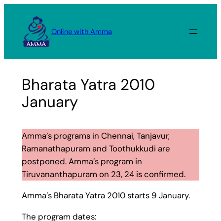
Skip
to
Online with Amma
content
Bharata Yatra 2010
January
Amma’s programs in Chennai, Tanjavur,
Ramanathapuram and Toothukkudi are
postponed. Amma’s program in
Tiruvananthapuram on 23, 24 is confirmed.
Amma’s Bharata Yatra 2010 starts 9 January.
The program dates: