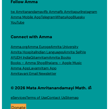
Follow Amma
tw Amritanandamayi
fb Amma
fb Amritapuri
Instagram
Amma Mobile App
Telegram
WhatsApp
Bluesky
YouTube
Connect with Amma
Amma.org
Amma Europe
Amrita University
Amrita Hospital
Indian Languages
Amrita SeRVe
AYUDH India
Gitamritam
Amrita Books
Books – Amma Shop
Bhajans – Apple Music
Amma App
Layamritam App
Amritavani Email Newsletter
© 2026 Mata Amritanandamayi Math. ॐ
eServices
Terms of Use
Contact Us
Sitemap
Donate