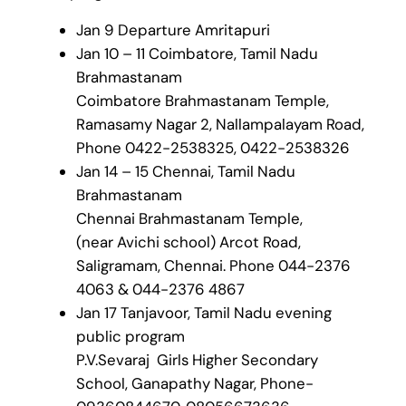
Jan 9 Departure Amritapuri
Jan 10 – 11 Coimbatore, Tamil Nadu
Brahmastanam
Coimbatore Brahmastanam Temple,
Ramasamy Nagar 2, Nallampalayam Road,
Phone 0422-2538325, 0422-2538326
Jan 14 – 15 Chennai, Tamil Nadu
Brahmastanam
Chennai Brahmastanam Temple,
(near Avichi school) Arcot Road,
Saligramam, Chennai. Phone 044-2376
4063 & 044-2376 4867
Jan 17 Tanjavoor, Tamil Nadu evening
public program
P.V.Sevaraj Girls Higher Secondary
School, Ganapathy Nagar, Phone-