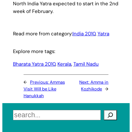
North India Yatra expected to start in the 2nd
week of February.
Read more from category:
India 2010
, 
Yatra
Explore more tags:
Bharata Yatra 2010
, 
Kerala
, 
Tamil Nadu
←
Previous:
Ammas
Next:
Amma in
Visit Will be Like
Kozhikode
→
Hanukkah
Search