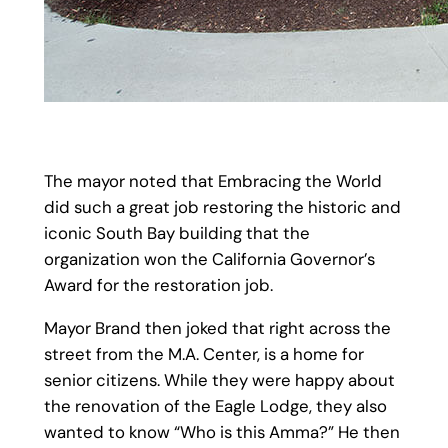
The mayor noted that Embracing the World
did such a great job restoring the historic and
iconic South Bay building that the
organization won the California Governor’s
Award for the restoration job.
Mayor Brand then joked that right across the
street from the M.A. Center, is a home for
senior citizens. While they were happy about
the renovation of the Eagle Lodge, they also
wanted to know “Who is this Amma?” He then