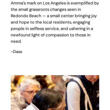
Amma’s mark on Los Angeles is exemplified by
the small grassroots changes seen in
Redondo Beach — a small center bringing joy
and hope to the local residents, engaging
people in selfless service, and ushering in a
newfound light of compassion to those in
need.
-Dass