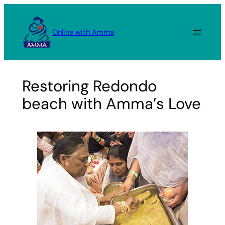
Skip
to
Online with Amma
content
Restoring Redondo
beach with Amma’s Love