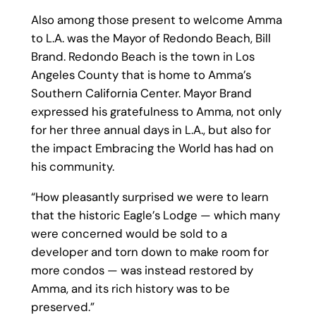
Also among those present to welcome Amma
to L.A. was the Mayor of Redondo Beach, Bill
Brand. Redondo Beach is the town in Los
Angeles County that is home to Amma’s
Southern California Center. Mayor Brand
expressed his gratefulness to Amma, not only
for her three annual days in L.A., but also for
the impact Embracing the World has had on
his community.
“How pleasantly surprised we were to learn
that the historic Eagle’s Lodge — which many
were concerned would be sold to a
developer and torn down to make room for
more condos — was instead restored by
Amma, and its rich history was to be
preserved.”