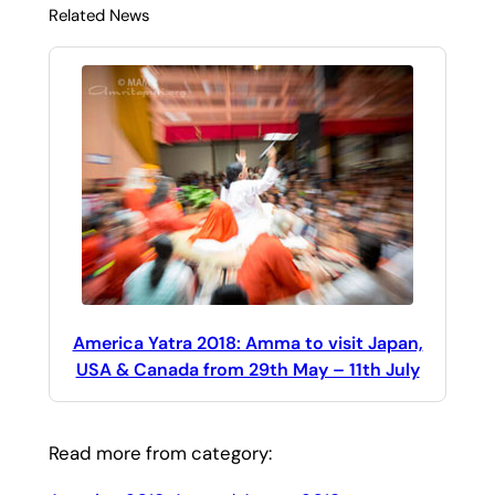
Related News
America Yatra 2018: Amma to visit Japan,
USA & Canada from 29th May – 11th July
Read more from category: