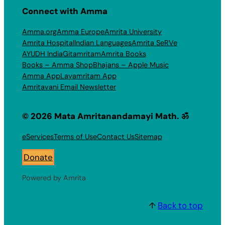
Connect with Amma
Amma.org
Amma Europe
Amrita University
Amrita Hospital
Indian Languages
Amrita SeRVe
AYUDH India
Gitamritam
Amrita Books
Books – Amma Shop
Bhajans – Apple Music
Amma App
Layamritam App
Amritavani Email Newsletter
© 2026 Mata Amritanandamayi Math. ॐ
eServices
Terms of Use
Contact Us
Sitemap
Donate
Powered by Amrita
↑
Back to top