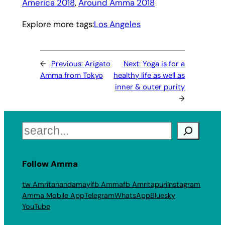
America 2018
, 
Around Amma 2018
Explore more tags:
Los Angeles
←
Previous:
Arigato
Next:
Yoga is for a
Amma from Tokyo
healthy life as well as
inner & outer purity
→
Search
Follow Amma
tw Amritanandamayi
fb Amma
fb Amritapuri
Instagram
Amma Mobile App
Telegram
WhatsApp
Bluesky
YouTube