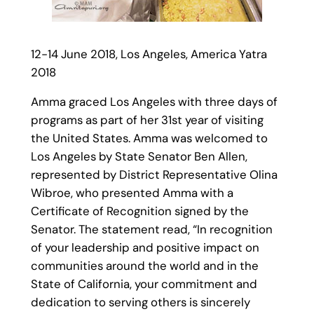
12-14 June 2018, Los Angeles, America Yatra
2018
Amma graced Los Angeles with three days of
programs as part of her 31st year of visiting
the United States. Amma was welcomed to
Los Angeles by State Senator Ben Allen,
represented by District Representative Olina
Wibroe, who presented Amma with a
Certificate of Recognition signed by the
Senator. The statement read, “In recognition
of your leadership and positive impact on
communities around the world and in the
State of California, your commitment and
dedication to serving others is sincerely