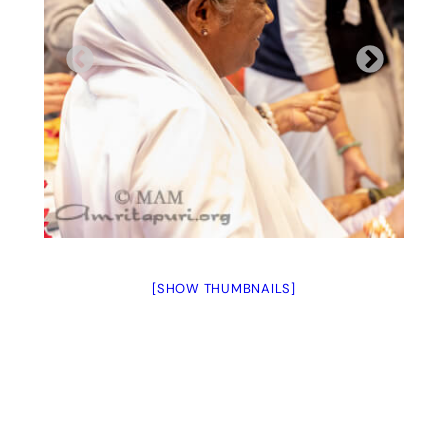
[SHOW THUMBNAILS]