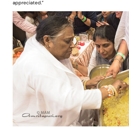
appreciated.”