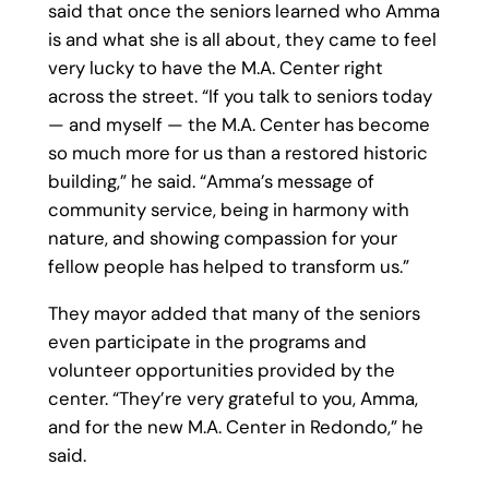
said that once the seniors learned who Amma
is and what she is all about, they came to feel
very lucky to have the M.A. Center right
across the street. “If you talk to seniors today
— and myself — the M.A. Center has become
so much more for us than a restored historic
building,” he said. “Amma’s message of
community service, being in harmony with
nature, and showing compassion for your
fellow people has helped to transform us.”
They mayor added that many of the seniors
even participate in the programs and
volunteer opportunities provided by the
center. “They’re very grateful to you, Amma,
and for the new M.A. Center in Redondo,” he
said.