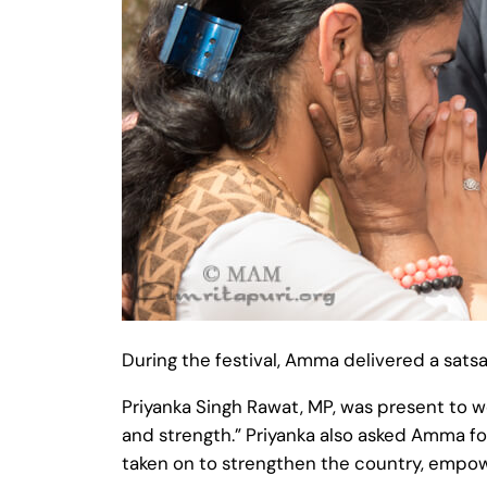
During the festival, Amma delivered a satsan
Priyanka Singh Rawat, MP, was present to 
and strength.” Priyanka also asked Amma for
taken on to strengthen the country, empow