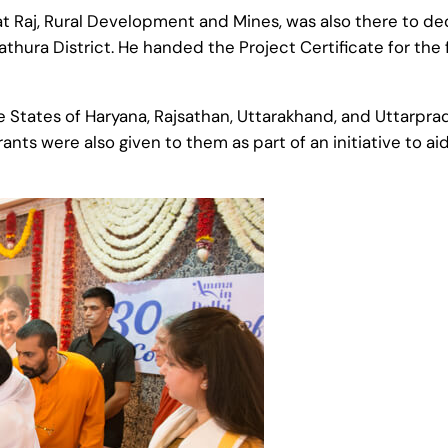
t Raj, Rural Development and Mines, was also there to de
athura District. He handed the Project Certificate for the 
 States of Haryana, Rajsathan, Uttarakhand, and Uttarpra
 grants were also given to them as part of an initiative to