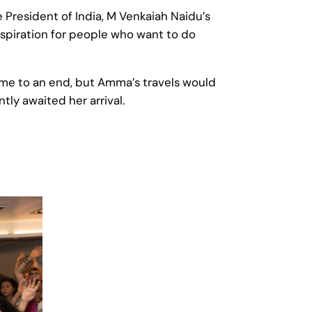
 President of India, M Venkaiah Naidu’s
nspiration for people who want to do
came to an end, but Amma’s travels would
ly awaited her arrival.