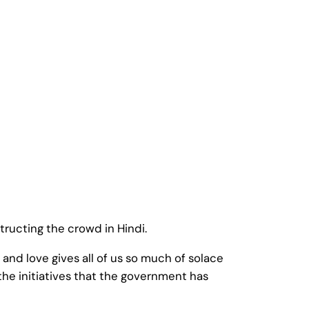
structing the crowd in Hindi.
nd love gives all of us so much of solace
the initiatives that the government has