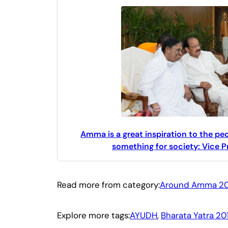
Amma is a great inspiration to the p
something for society: Vice P
Read more from category:
Around Amma 20
Explore more tags:
AYUDH
, 
Bharata Yatra 20