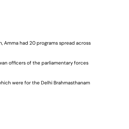
 then, Amma had 20 programs spread across
wan officers of the parliamentary forces
 of which were for the Delhi Brahmasthanam