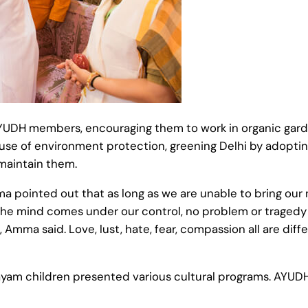
YUDH members, encouraging them to work in organic garde
use of environment protection, greening Delhi by adopti
 maintain them.
 pointed out that as long as we are unable to bring our m
he mind comes under our control, no problem or tragedy c
Amma said. Love, lust, hate, fear, compassion all are diff
layam children presented various cultural programs. AYUDH