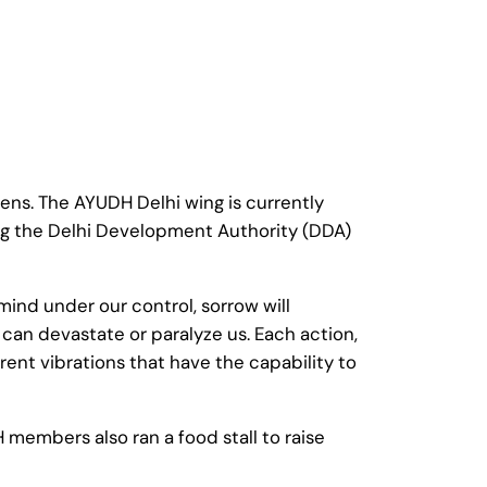
ns. The AYUDH Delhi wing is currently
ng the Delhi Development Authority (DDA)
ind under our control, sorrow will
an devastate or paralyze us. Each action,
erent vibrations that have the capability to
 members also ran a food stall to raise