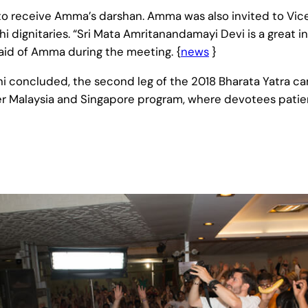
 to receive Amma’s darshan. Amma was also invited to Vice
 dignitaries. “Sri Mata Amritanandamayi Devi is a great i
aid of Amma during the meeting. {
news
}
elhi concluded, the second leg of the 2018 Bharata Yatra 
r Malaysia and Singapore program, where devotees patient