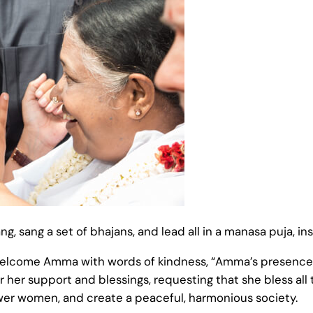
g, sang a set of bhajans, and lead all in a manasa puja, in
welcome Amma with words of kindness, “Amma’s presence a
 her support and blessings, requesting that she bless all 
er women, and create a peaceful, harmonious society.