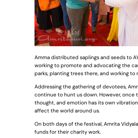
Amma distributed saplings and seeds to A
working to promote and advocating the ca
parks, planting trees there, and working to
Addressing the gathering of devotees, Amma
continue to hunt us down. However, once t
thought, and emotion has its own vibration, 
affect the world around us.
On both days of the festival, Amrita Vidya
funds for their charity work.