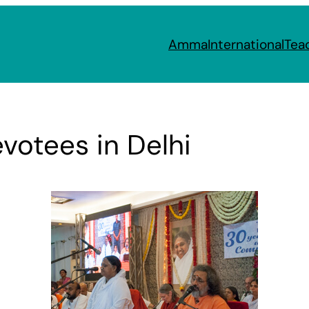
Amma
International
Tea
votees in Delhi