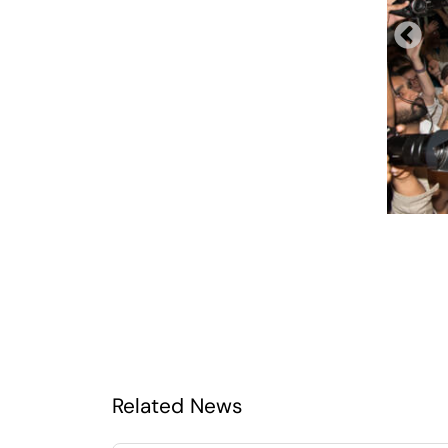
Related News