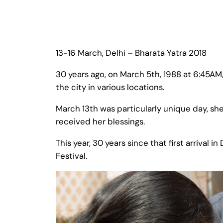
13-16 March, Delhi – Bharata Yatra 2018
30 years ago, on March 5th, 1988 at 6:45AM
the city in various locations.
March 13th was particularly unique day, sh
received her blessings.
This year, 30 years since that first arrival 
Festival.