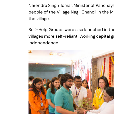
Narendra Singh Tomar, Minister of Panchaya
people of the Village Nagli Chandi, in the M
the village.
Self-Help Groups were also launched in the
villages more self-reliant. Working capital
independence.