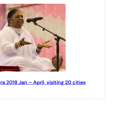
 2018 Jan – April, visiting 20 cities