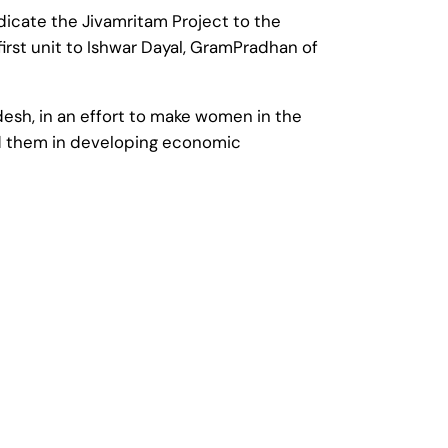
dicate the Jivamritam Project to the
first unit to Ishwar Dayal, GramPradhan of
desh, in an effort to make women in the
 aid them in developing economic