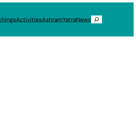
chings
Activities
Ashram
Yatra
News
Search