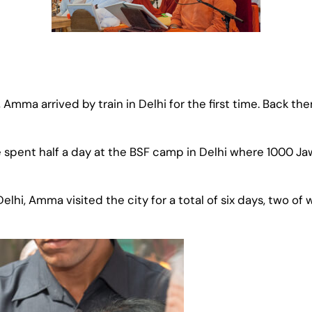
, Amma arrived by train in Delhi for the first time. Back
e spent half a day at the BSF camp in Delhi where 1000 Ja
in Delhi, Amma visited the city for a total of six days, two