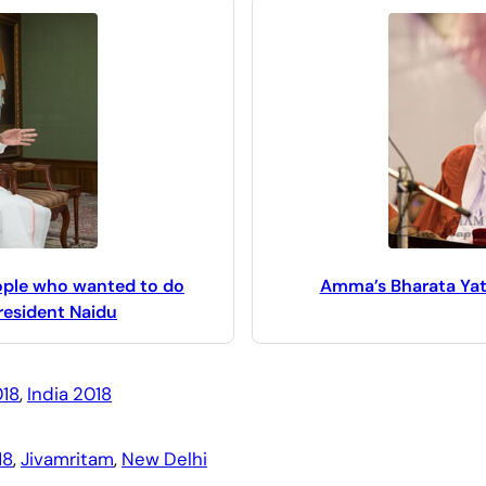
eople who wanted to do
Amma’s Bharata Yatra
resident Naidu
18
, 
India 2018
18
, 
Jivamritam
, 
New Delhi