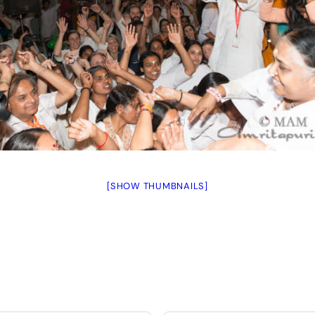
[SHOW THUMBNAILS]