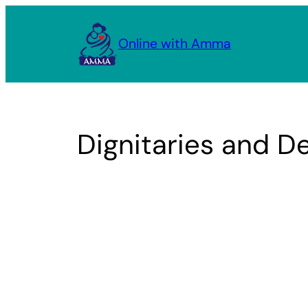
Skip
to
Online with Amma
content
Dignitaries and De