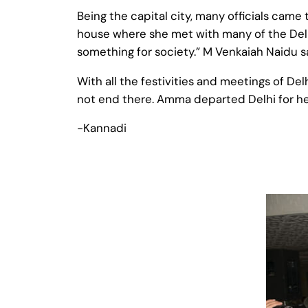
Being the capital city, many officials came
house where she met with many of the Delhi
something for society.” M Venkaiah Naidu s
With all the festivities and meetings of D
not end there. Amma departed Delhi for he
-Kannadi