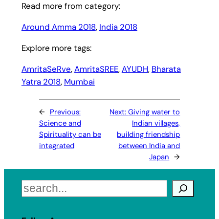
Read more from category:
Around Amma 2018
, 
India 2018
Explore more tags:
AmritaSeRve
, 
AmritaSREE
, 
AYUDH
, 
Bharata
Yatra 2018
, 
Mumbai
←
Previous:
Next:
Giving water to
Science and
Indian villages,
Spirituality can be
building friendship
integrated
between India and
Japan
→
Search