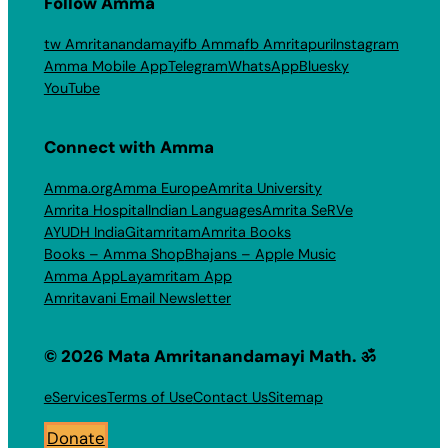
Follow Amma
tw Amritanandamayi
fb Amma
fb Amritapuri
Instagram
Amma Mobile App
Telegram
WhatsApp
Bluesky
YouTube
Connect with Amma
Amma.org
Amma Europe
Amrita University
Amrita Hospital
Indian Languages
Amrita SeRVe
AYUDH India
Gitamritam
Amrita Books
Books – Amma Shop
Bhajans – Apple Music
Amma App
Layamritam App
Amritavani Email Newsletter
© 2026 Mata Amritanandamayi Math. ॐ
eServices
Terms of Use
Contact Us
Sitemap
Donate