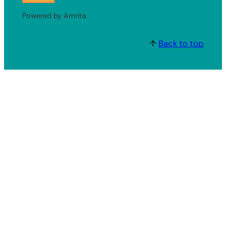
Powered by Amrita
↑
Back to top