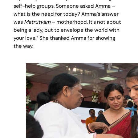
self-help groups. Someone asked Amma –
what is the need for today? Amma’s answer
was
Matrutvam
– motherhood. It’s not about
being a lady, but to envelope the world with
your love.” She thanked Amma for showing
the way.