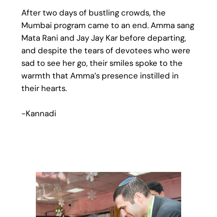
After two days of bustling crowds, the
Mumbai program came to an end. Amma sang
Mata Rani and Jay Jay Kar before departing,
and despite the tears of devotees who were
sad to see her go, their smiles spoke to the
warmth that Amma’s presence instilled in
their hearts.
-Kannadi