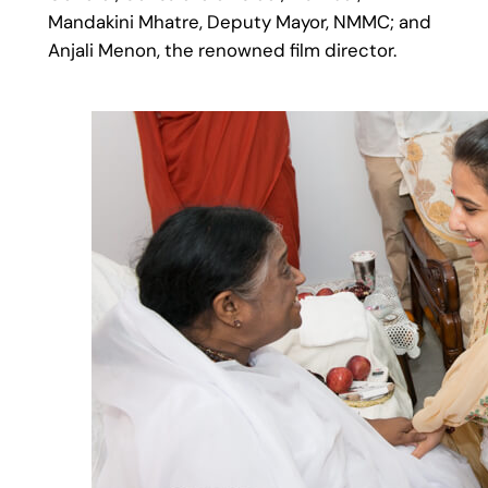
Mandakini Mhatre, Deputy Mayor, NMMC; and
Anjali Menon, the renowned film director.