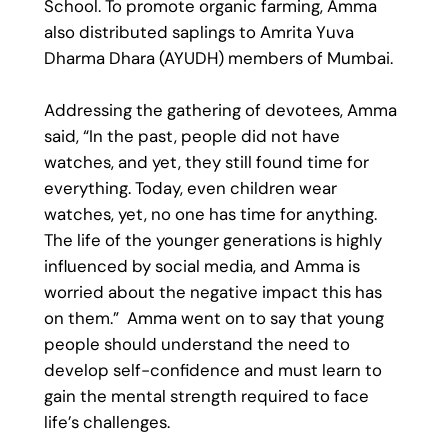
School. To promote organic farming, Amma
also distributed saplings to Amrita Yuva
Dharma Dhara (AYUDH) members of Mumbai.
Addressing the gathering of devotees, Amma
said, “In the past, people did not have
watches, and yet, they still found time for
everything. Today, even children wear
watches, yet, no one has time for anything.
The life of the younger generations is highly
influenced by social media, and Amma is
worried about the negative impact this has
on them.” Amma went on to say that young
people should understand the need to
develop self-confidence and must learn to
gain the mental strength required to face
life’s challenges.