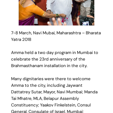
7-8 March, Navi Mubai, Maharashtra – Bharata
Yatra 2018
Amma held a two day program in Mumbai to
celebrate the 23rd anniversary of the
Brahmasthanam installation in the city.
Many dignitaries were there to welcome
Amma to the city, including Jaywant
Dattatrey Sutar, Mayor, Navi Mumbai; Manda
Tai Mhatre, MLA, Belapur Assembly
Constituency; Yaakov Finkelstein, Consul
General, Consulate of Israel, Mumbai;