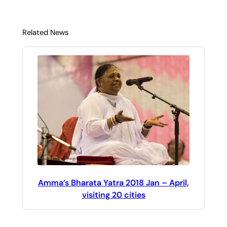
Related News
Amma’s Bharata Yatra 2018 Jan – April,
visiting 20 cities