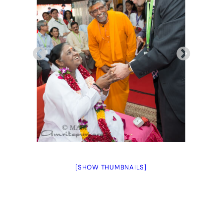
[SHOW THUMBNAILS]