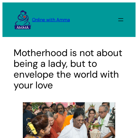
Skip
to
Online with Amma
content
Motherhood is not about
being a lady, but to
envelope the world with
your love