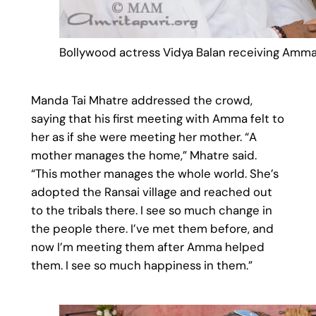
Bollywood actress Vidya Balan receiving Amma
Manda Tai Mhatre addressed the crowd,
saying that his first meeting with Amma felt to
her as if she were meeting her mother. “A
mother manages the home,” Mhatre said.
“This mother manages the whole world. She’s
adopted the Ransai village and reached out
to the tribals there. I see so much change in
the people there. I’ve met them before, and
now I’m meeting them after Amma helped
them. I see so much happiness in them.”