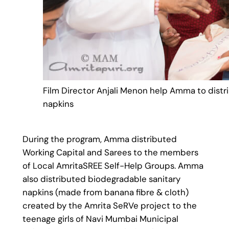
Film Director Anjali Menon help Amma to distr
napkins
During the program, Amma distributed
Working Capital and Sarees to the members
of Local AmritaSREE Self-Help Groups. Amma
also distributed biodegradable sanitary
napkins (made from banana fibre & cloth)
created by the Amrita SeRVe project to the
teenage girls of Navi Mumbai Municipal