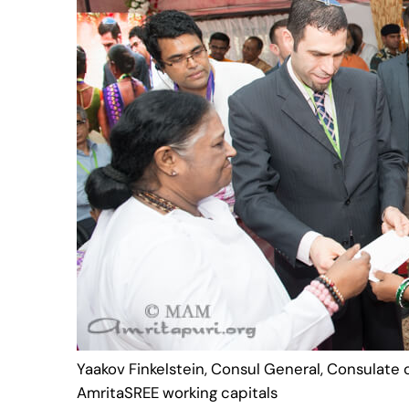
Yaakov Finkelstein, Consul General, Consulate of
AmritaSREE working capitals