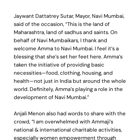
Jaywant Dattatrey Sutar, Mayor, Navi Mumbai,
said of the occasion, “This is the land of
Maharashtra, land of sadhus and saints. On
behalf of Navi Mumbaikars, I thank and
welcome Amma to Navi Mumbai. I feel it’s a
blessing that she’s set her feet here. Amma’s
taken the initiative of providing basic
necessities—food, clothing, housing, and
health—not just in India but around the whole
world. Definitely, Amma’s playing a role in the
development of Navi Mumbai.”
Anjali Menon also had words to share with the
crowd, “I am overwhelmed with Ammaji’s
national & international charitable activities,
especially women empowerment through