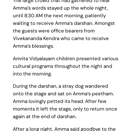
The large crowd that had gathered to hear
Amma’s words stayed up the whole night,
until 8:30 AM the next morning, patiently
waiting to receive Amma’s darshan. Amongst
the guests were office bearers from
Vivekananda Kendra who came to receive
Amma’s blessings.
Amrita Vidyalayam children presented various
cultural programs throughout the night and
into the morning.
During the darshan, a stray dog wandered
onto the stage and sat on Amma’s peetham.
Amma lovingly petted its head. After few
moments it left the stage, only to return once
again at the end of darshan.
After a long night, Amma said goodbye to the