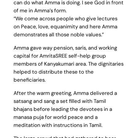
can do what Amma is doing. I see God in front
of me in Amma’s form.
“We come across people who give lectures
on Peace, love, equanimity and here Amma
demonstrates all those noble values.”
Amma gave way pension, saris, and working
capital for AmritaSREE self-help group
members of Kanyakumari area. The dignitaries
helped to distribute these to the
beneficiaries.
After the warm greeting, Amma delivered a
satsang and sang a set filled with Tamil
bhajans before leading the devotees in a
manasa puja for world peace and a
meditation with instructions in Tamil.