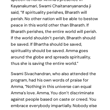
Kayanakumari, Swami Chaitananyananda ji
said, “If spirituality perishes, Bharath will
perish. No other nation will be able to bestow
peace in this world other than Bharath. If
Bharath perishes, the entire world will perish.
If the world shouldn’t perish, Bharath should
be saved. If Bhartha should be saved,
spirituality should be saved. Amma goes
around the globe and spreads spirituality,
thus she is saving the entire world.”
Swami Sivachandran, who also attended the
program, had his own words of praise for
Amma, “Nothing in this universe can equal
Amma’s love. Amma, You don’t discriminate
against people based on caste or creed. You
embrace everybody impartially. Nobody else