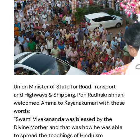
Union Minister of State for Road Transport
and Highways & Shipping, Pon Radhakrishnan,
welcomed Amma to Kayanakumari with these
words:
“Swami Vivekananda was blessed by the
Divine Mother and that was how he was able
to spread the teachings of Hinduism