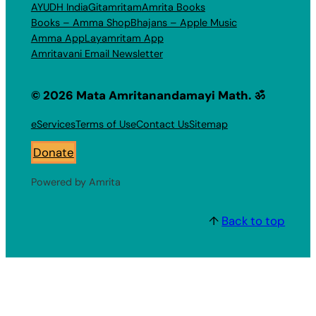
AYUDH India
Gitamritam
Amrita Books
Books – Amma Shop
Bhajans – Apple Music
Amma App
Layamritam App
Amritavani Email Newsletter
© 2026 Mata Amritanandamayi Math. ॐ
eServices
Terms of Use
Contact Us
Sitemap
Donate
Powered by Amrita
↑
Back to top