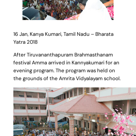
16 Jan, Kanya Kumari, Tamil Nadu – Bharata
Yatra 2018
After Tiruvananthapuram Brahmasthanam
festival Amma arrived in Kannyakumari for an
evening program. The program was held on
the grounds of the Amrita Vidyalayam school.