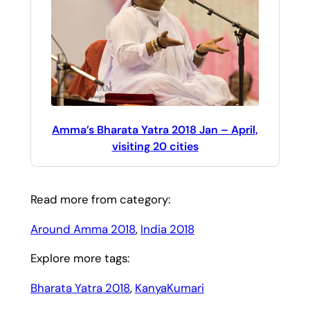
Amma’s Bharata Yatra 2018 Jan – April,
visiting 20 cities
Read more from category:
Around Amma 2018
, 
India 2018
Explore more tags:
Bharata Yatra 2018
, 
KanyaKumari