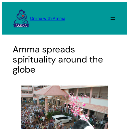
Skip
to
Online with Amma
content
Amma spreads
spirituality around the
globe