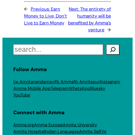
←
Previous:
Earn
Next:
The entirety of
Money to Live, Don’t
humanity will be
Live to Earn Money
benefited by Amma’s
venture
→
Search
Follow Amma
tw Amritanandamayi
fb Amma
fb Amritapuri
Instagram
Amma Mobile App
Telegram
WhatsApp
Bluesky
YouTube
Connect with Amma
Amma.org
Amma Europe
Amrita University
Amrita Hospital
Indian Languages
Amrita SeRVe