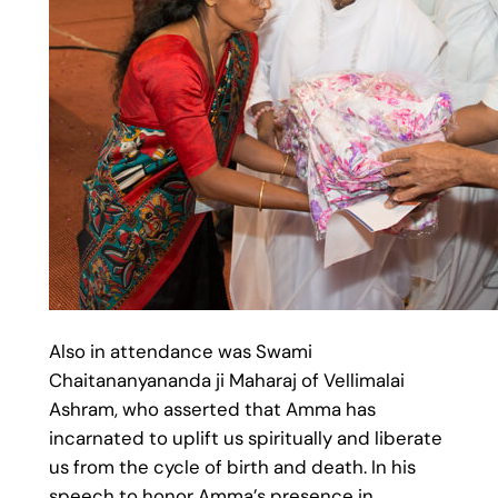
Also in attendance was Swami
Chaitananyananda ji Maharaj of Vellimalai
Ashram, who asserted that Amma has
incarnated to uplift us spiritually and liberate
us from the cycle of birth and death. In his
speech to honor Amma’s presence in