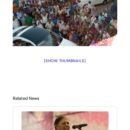
[SHOW THUMBNAILS]
Related News