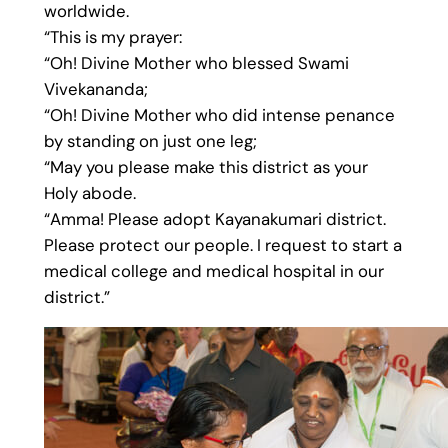
worldwide.
“This is my prayer:
“Oh! Divine Mother who blessed Swami
Vivekananda;
“Oh! Divine Mother who did intense penance
by standing on just one leg;
“May you please make this district as your
Holy abode.
“Amma! Please adopt Kayanakumari district.
Please protect our people. I request to start a
medical college and medical hospital in our
district.”