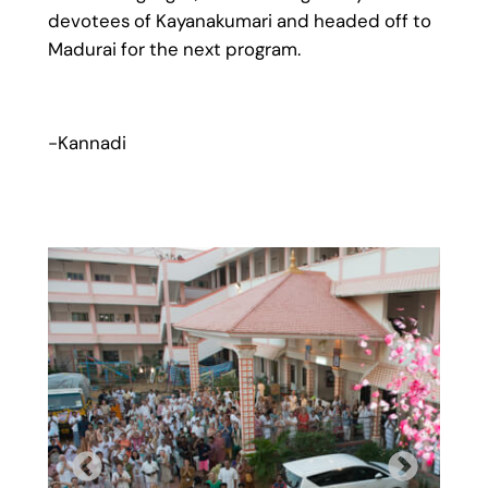
devotees of Kayanakumari and headed off to
Madurai for the next program.
-Kannadi