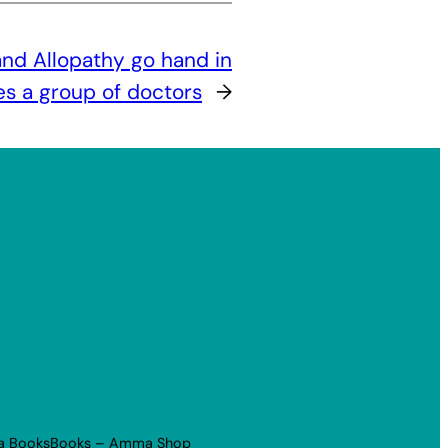
nd Allopathy go hand in
 a group of doctors
→
a Books
Books – Amma Shop