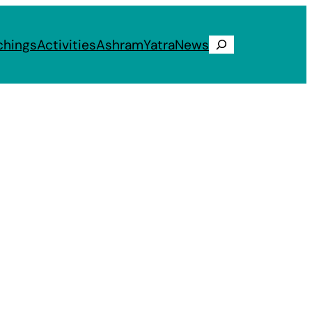
chings
Activities
Ashram
Yatra
News
Search