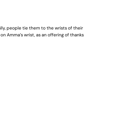
y, people tie them to the wrists of their
on Amma’s wrist, as an offering of thanks