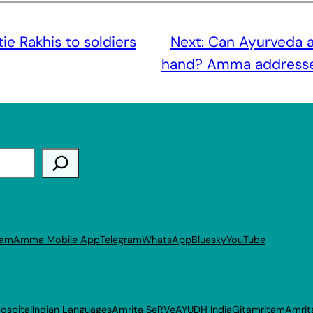
tie Rakhis to soldiers
Next:
Can Ayurveda a
hand? Amma addresses
ram
Amma Mobile App
Telegram
WhatsApp
Bluesky
YouTube
ospital
Indian Languages
Amrita SeRVe
AYUDH India
Gitamritam
Amrit