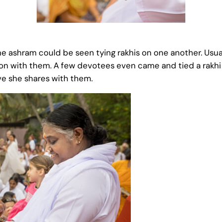
 ashram could be seen tying rakhis on one another. Usuall
on with them. A few devotees even came and tied a rakhi 
ve she shares with them.