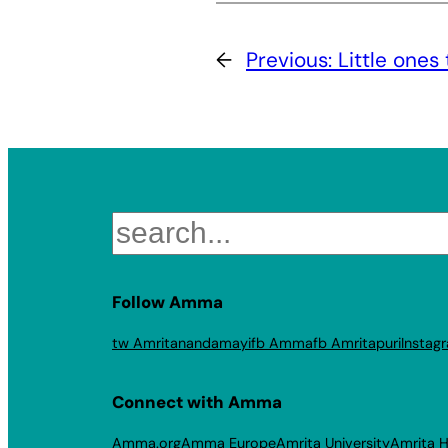
←
Previous:
Little ones 
Search
Follow Amma
tw Amritanandamayi
fb Amma
fb Amritapuri
Instag
Connect with Amma
Amma.org
Amma Europe
Amrita University
Amrita H