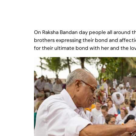
On Raksha Bandan day people all around the
brothers expressing their bond and affecti
for their ultimate bond with her and the lo