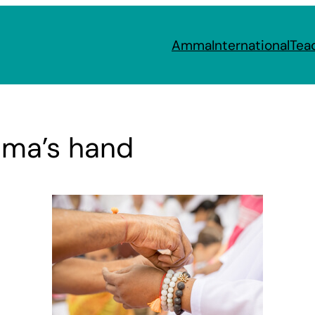
Amma
International
Tea
mma’s hand