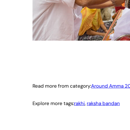
Read more from category:
Around Amma 20
Explore more tags:
rakhi
, 
raksha bandan