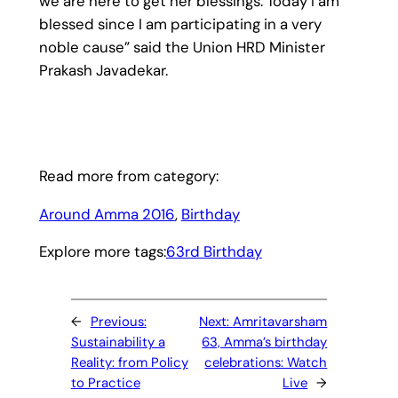
we are here to get her blessings. Today I am
blessed since I am participating in a very
noble cause” said the Union HRD Minister
Prakash Javadekar.
Read more from category:
Around Amma 2016
, 
Birthday
Explore more tags:
63rd Birthday
←
Previous:
Next:
Amritavarsham
Sustainability a
63, Amma’s birthday
Reality: from Policy
celebrations: Watch
to Practice
Live
→