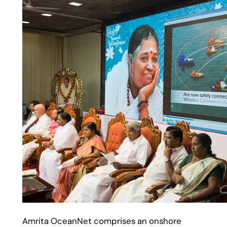
Amrita OceanNet comprises an onshore