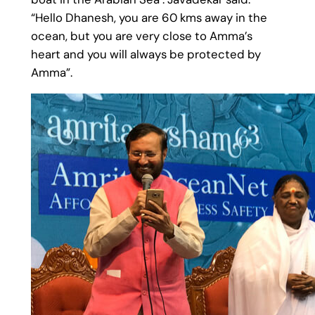
“Hello Dhanesh, you are 60 kms away in the
ocean, but you are very close to Amma’s
heart and you will always be protected by
Amma”.