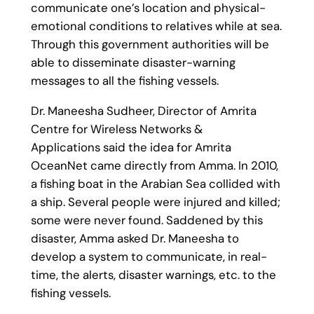
communicate one’s location and physical-
emotional conditions to relatives while at sea.
Through this government authorities will be
able to disseminate disaster-warning
messages to all the fishing vessels.
Dr. Maneesha Sudheer, Director of Amrita
Centre for Wireless Networks &
Applications said the idea for Amrita
OceanNet came directly from Amma. In 2010,
a fishing boat in the Arabian Sea collided with
a ship. Several people were injured and killed;
some were never found. Saddened by this
disaster, Amma asked Dr. Maneesha to
develop a system to communicate, in real-
time, the alerts, disaster warnings, etc. to the
fishing vessels.