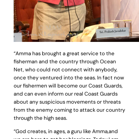
“Amma has brought a great service to the
fisherman and the country through Ocean
Net, who could not connect with anybody,
once they ventured into the seas. In fact now
our fishermen will become our Coast Guards,
and can even inform our real Coast Guards
about any suspicious movements or threats
from the enemy coming to attack our country
through the high seas.
“God creates, in ages, a guru like Amma,and