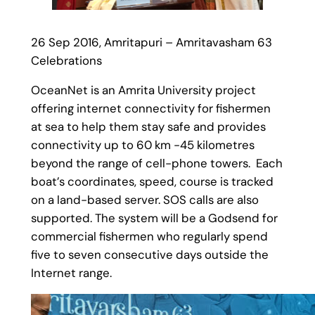
26 Sep 2016, Amritapuri – Amritavasham 63
Celebrations
OceanNet is an Amrita University project
offering internet connectivity for fishermen
at sea to help them stay safe and provides
connectivity up to 60 km -45 kilometres
beyond the range of cell-phone towers. Each
boat’s coordinates, speed, course is tracked
on a land-based server. SOS calls are also
supported. The system will be a Godsend for
commercial fishermen who regularly spend
five to seven consecutive days outside the
Internet range.