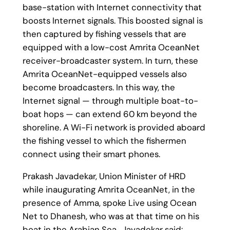
base-station with Internet connectivity that
boosts Internet signals. This boosted signal is
then captured by fishing vessels that are
equipped with a low-cost Amrita OceanNet
receiver-broadcaster system. In turn, these
Amrita OceanNet-equipped vessels also
become broadcasters. In this way, the
Internet signal — through multiple boat-to-
boat hops — can extend 60 km beyond the
shoreline. A Wi-Fi network is provided aboard
the fishing vessel to which the fishermen
connect using their smart phones.
Prakash Javadekar, Union Minister of HRD
while inaugurating Amrita OceanNet, in the
presence of Amma, spoke Live using Ocean
Net to Dhanesh, who was at that time on his
boat in the Arabian Sea . Javadekar said: