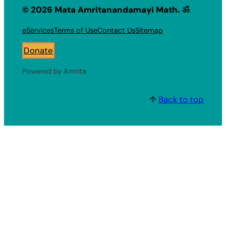
© 2026 Mata Amritanandamayi Math. ॐ
eServices
Terms of Use
Contact Us
Sitemap
Donate
Powered by Amrita
↑
Back to top