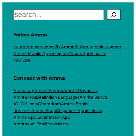
Search
Follow Amma
tw Amritanandamayi
fb Amma
fb Amritapuri
Instagram
Amma Mobile App
Telegram
WhatsApp
Bluesky
YouTube
Connect with Amma
Amma.org
Amma Europe
Amrita University
Amrita Hospital
Indian Languages
Amrita SeRVe
AYUDH India
Gitamritam
Amrita Books
Books – Amma Shop
Bhajans – Apple Music
Amma App
Layamritam App
Amritavani Email Newsletter