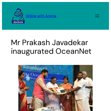
Skip
to
Online with Amma
content
Mr Prakash Javadekar
inaugurated OceanNet