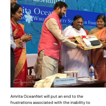
Amrita OceanNet will put an end to the
frustrations associated with the inability to