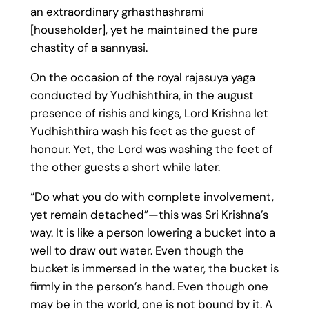
an extraordinary grhasthashrami
[householder], yet he maintained the pure
chastity of a sannyasi.
On the occasion of the royal rajasuya yaga
conducted by Yudhishthira, in the august
presence of rishis and kings, Lord Krishna let
Yudhishthira wash his feet as the guest of
honour. Yet, the Lord was washing the feet of
the other guests a short while later.
“Do what you do with complete involvement,
yet remain detached”—this was Sri Krishna’s
way. It is like a person lowering a bucket into a
well to draw out water. Even though the
bucket is immersed in the water, the bucket is
firmly in the person’s hand. Even though one
may be in the world, one is not bound by it. A