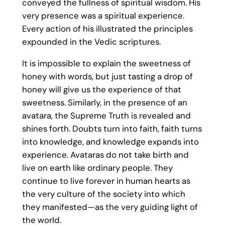
conveyed the fullness of spiritual wisdom. His
very presence was a spiritual experience.
Every action of his illustrated the principles
expounded in the Vedic scriptures.
It is impossible to explain the sweetness of
honey with words, but just tasting a drop of
honey will give us the experience of that
sweetness. Similarly, in the presence of an
avatara, the Supreme Truth is revealed and
shines forth. Doubts turn into faith, faith turns
into knowledge, and knowledge expands into
experience. Avataras do not take birth and
live on earth like ordinary people. They
continue to live forever in human hearts as
the very culture of the society into which
they manifested—as the very guiding light of
the world.