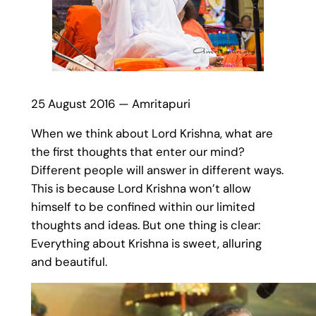
25 August 2016 — Amritapuri
When we think about Lord Krishna, what are
the first thoughts that enter our mind?
Different people will answer in different ways.
This is because Lord Krishna won’t allow
himself to be confined within our limited
thoughts and ideas. But one thing is clear:
Everything about Krishna is sweet, alluring
and beautiful.