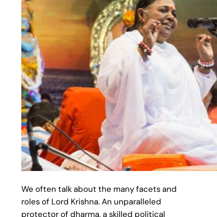
We often talk about the many facets and
roles of Lord Krishna. An unparalleled
protector of dharma, a skilled political