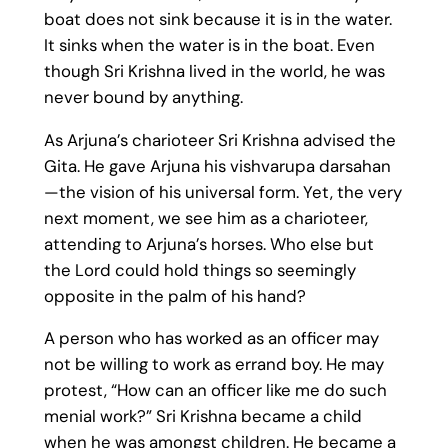
boat does not sink because it is in the water.
It sinks when the water is in the boat. Even
though Sri Krishna lived in the world, he was
never bound by anything.
As Arjuna’s charioteer Sri Krishna advised the
Gita. He gave Arjuna his vishvarupa darsahan
—the vision of his universal form. Yet, the very
next moment, we see him as a charioteer,
attending to Arjuna’s horses. Who else but
the Lord could hold things so seemingly
opposite in the palm of his hand?
A person who has worked as an officer may
not be willing to work as errand boy. He may
protest, “How can an officer like me do such
menial work?” Sri Krishna became a child
when he was amongst children. He became a