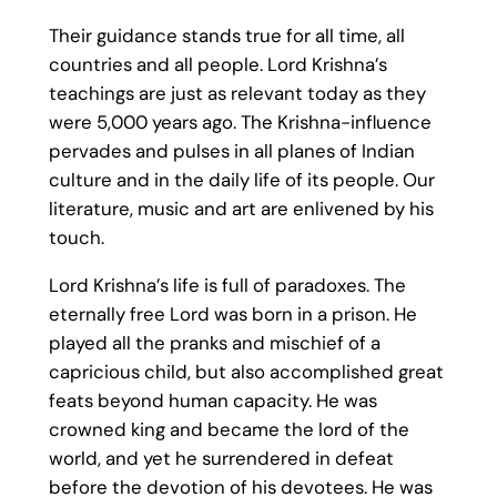
Their guidance stands true for all time, all
countries and all people. Lord Krishna’s
teachings are just as relevant today as they
were 5,000 years ago. The Krishna-influence
pervades and pulses in all planes of Indian
culture and in the daily life of its people. Our
literature, music and art are enlivened by his
touch.
Lord Krishna’s life is full of paradoxes. The
eternally free Lord was born in a prison. He
played all the pranks and mischief of a
capricious child, but also accomplished great
feats beyond human capacity. He was
crowned king and became the lord of the
world, and yet he surrendered in defeat
before the devotion of his devotees. He was