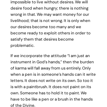
impossible to live without desires. We will
desire food when hungry; there is nothing
wrong in that. We may want money for our
livelihood; that is not wrong. It is only when
our desires become too many and we
become ready to exploit others in order to
satisfy them that desires become
problematic.
If we incorporate the attitude “I am just an
instrument in God’s hands,” then the burden
of karma will fall away from us entirely. Only
when a pen is in someone’s hands can it write
letters. It does not write on its own. So too it
is with a paintbrush. It does not paint on its
own. Someone has to hold it to paint. We
have to be like a pen or a brush in the hands
of the Divine.