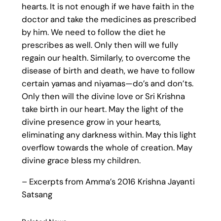
hearts. It is not enough if we have faith in the
doctor and take the medicines as prescribed
by him. We need to follow the diet he
prescribes as well. Only then will we fully
regain our health. Similarly, to overcome the
disease of birth and death, we have to follow
certain yamas and niyamas—do’s and don’ts.
Only then will the divine love or Sri Krishna
take birth in our heart. May the light of the
divine presence grow in your hearts,
eliminating any darkness within. May this light
overflow towards the whole of creation. May
divine grace bless my children.
– Excerpts from Amma’s 2016 Krishna Jayanti
Satsang