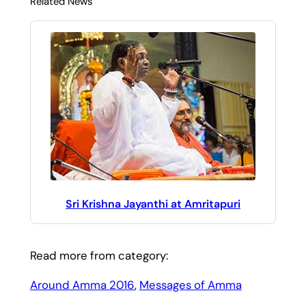
Related News
Sri Krishna Jayanthi at Amritapuri
Read more from category:
Around Amma 2016
, 
Messages of Amma