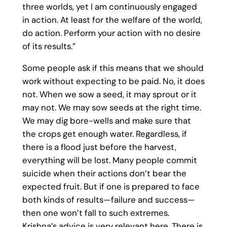
three worlds, yet I am continuously engaged
in action. At least for the welfare of the world,
do action. Perform your action with no desire
of its results.”
Some people ask if this means that we should
work without expecting to be paid. No, it does
not. When we sow a seed, it may sprout or it
may not. We may sow seeds at the right time.
We may dig bore-wells and make sure that
the crops get enough water. Regardless, if
there is a flood just before the harvest,
everything will be lost. Many people commit
suicide when their actions don’t bear the
expected fruit. But if one is prepared to face
both kinds of results—failure and success—
then one won’t fall to such extremes.
Krishna’s advice is very relevant here. There is