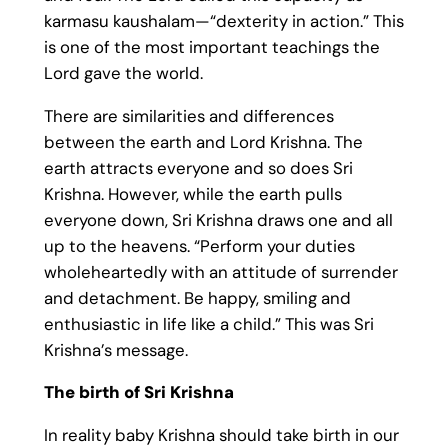
karmasu kaushalam—“dexterity in action.” This
is one of the most important teachings the
Lord gave the world.
There are similarities and differences
between the earth and Lord Krishna. The
earth attracts everyone and so does Sri
Krishna. However, while the earth pulls
everyone down, Sri Krishna draws one and all
up to the heavens. “Perform your duties
wholeheartedly with an attitude of surrender
and detachment. Be happy, smiling and
enthusiastic in life like a child.” This was Sri
Krishna’s message.
The birth of Sri Krishna
In reality baby Krishna should take birth in our