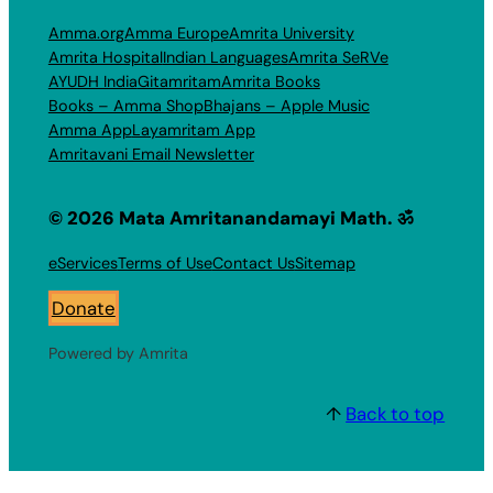
Amma.org
Amma Europe
Amrita University
Amrita Hospital
Indian Languages
Amrita SeRVe
AYUDH India
Gitamritam
Amrita Books
Books – Amma Shop
Bhajans – Apple Music
Amma App
Layamritam App
Amritavani Email Newsletter
© 2026 Mata Amritanandamayi Math. ॐ
eServices
Terms of Use
Contact Us
Sitemap
Donate
Powered by Amrita
↑
Back to top