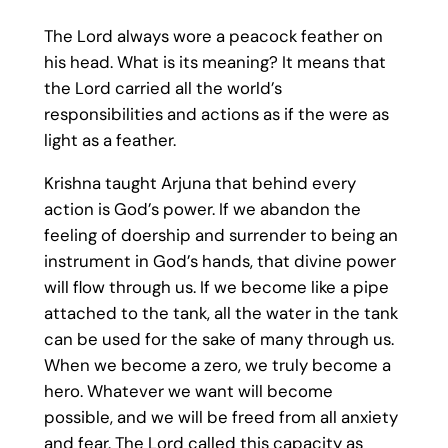
The Lord always wore a peacock feather on
his head. What is its meaning? It means that
the Lord carried all the world’s
responsibilities and actions as if the were as
light as a feather.
Krishna taught Arjuna that behind every
action is God’s power. If we abandon the
feeling of doership and surrender to being an
instrument in God’s hands, that divine power
will flow through us. If we become like a pipe
attached to the tank, all the water in the tank
can be used for the sake of many through us.
When we become a zero, we truly become a
hero. Whatever we want will become
possible, and we will be freed from all anxiety
and fear. The Lord called this capacity as