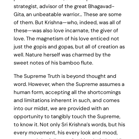
strategist, advisor of the great Bhagavad-
Gita, an unbeatable warrior… These are some
of them. But Krishna—who, indeed, was all of
these—was also love incarnate, the giver of
love. The magnetism of his love enticed not
just the gopis and gopas, but all of creation as
well. Nature herself was charmed by the
sweet notes of his bamboo flute.
The Supreme Truth is beyond thought and
word. However, when the Supreme assumes a
human form, accepting all the shortcomings
and limitations inherent in such, and comes
into our midst, we are provided with an
opportunity to tangibly touch the Supreme,
to know it. Not only Sri Krishna’s words, but his
every movement, his every look and mood,