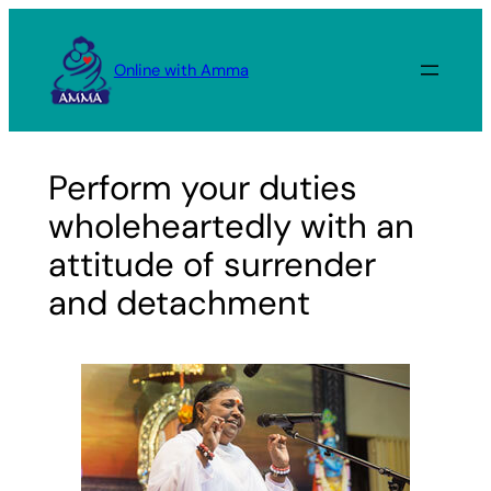
Skip
to
Online with Amma
content
Perform your duties
wholeheartedly with an
attitude of surrender
and detachment