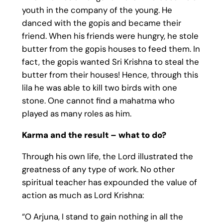
youth in the company of the young. He
danced with the gopis and became their
friend. When his friends were hungry, he stole
butter from the gopis houses to feed them. In
fact, the gopis wanted Sri Krishna to steal the
butter from their houses! Hence, through this
lila he was able to kill two birds with one
stone. One cannot find a mahatma who
played as many roles as him.
Karma and the result – what to do?
Through his own life, the Lord illustrated the
greatness of any type of work. No other
spiritual teacher has expounded the value of
action as much as Lord Krishna:
“O Arjuna, I stand to gain nothing in all the