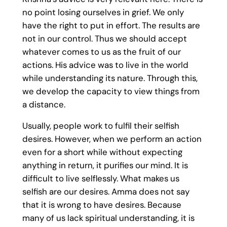
no point losing ourselves in grief. We only
have the right to put in effort. The results are
not in our control. Thus we should accept
whatever comes to us as the fruit of our
actions. His advice was to live in the world
while understanding its nature. Through this,
we develop the capacity to view things from
a distance.
Usually, people work to fulfil their selfish
desires. However, when we perform an action
even for a short while without expecting
anything in return, it purifies our mind. It is
difficult to live selflessly. What makes us
selfish are our desires. Amma does not say
that it is wrong to have desires. Because
many of us lack spiritual understanding, it is