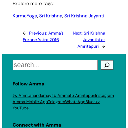
Explore more tags:
KarmaYoga
, 
Sri Krishna
, 
Sri Krishna Jayanti
←
Previous:
Amma’s
Next:
Sri Krishna
Europe Yatra 2016
Jayanthi at
Amritapuri
→
Search
Follow Amma
tw Amritanandamayi
fb Amma
fb Amritapuri
Instagram
Amma Mobile App
Telegram
WhatsApp
Bluesky
YouTube
Connect with Amma