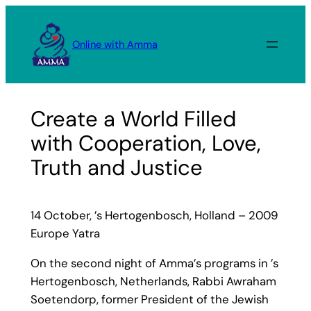
Skip
to
Online with Amma
content
Create a World Filled
with Cooperation, Love,
Truth and Justice
14 October, ’s Hertogenbosch, Holland – 2009
Europe Yatra
On the second night of Amma’s programs in ’s
Hertogenbosch, Netherlands, Rabbi Awraham
Soetendorp, former President of the Jewish