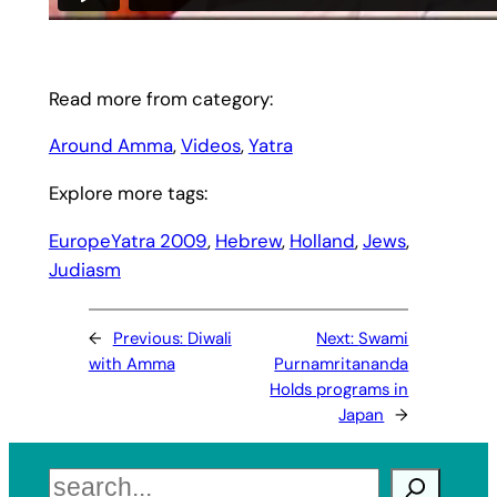
Read more from category:
Around Amma
, 
Videos
, 
Yatra
Explore more tags:
EuropeYatra 2009
, 
Hebrew
, 
Holland
, 
Jews
, 
Judiasm
←
Previous:
Diwali
Next:
Swami
with Amma
Purnamritananda
Holds programs in
Japan
→
Search