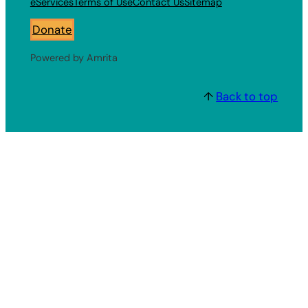
eServices
Terms of Use
Contact Us
Sitemap
Donate
Powered by Amrita
↑
Back to top