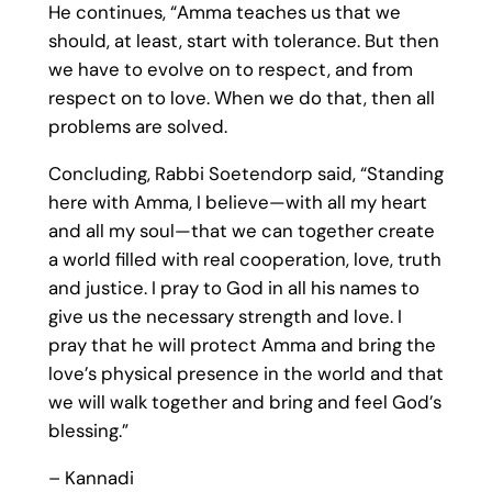
He continues, “Amma teaches us that we
should, at least, start with tolerance. But then
we have to evolve on to respect, and from
respect on to love. When we do that, then all
problems are solved.
Concluding, Rabbi Soetendorp said, “Standing
here with Amma, I believe—with all my heart
and all my soul—that we can together create
a world filled with real cooperation, love, truth
and justice. I pray to God in all his names to
give us the necessary strength and love. I
pray that he will protect Amma and bring the
love’s physical presence in the world and that
we will walk together and bring and feel God’s
blessing.”
– Kannadi