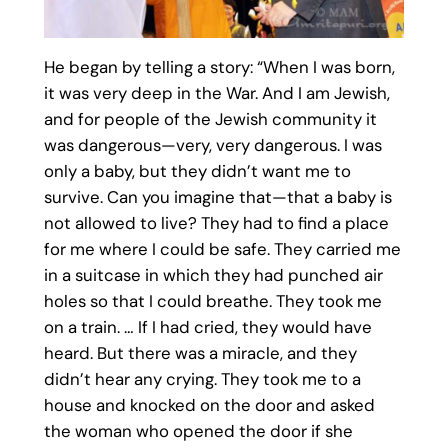
He began by telling a story: “When I was born,
it was very deep in the War. And I am Jewish,
and for people of the Jewish community it
was dangerous—very, very dangerous. I was
only a baby, but they didn’t want me to
survive. Can you imagine that—that a baby is
not allowed to live? They had to find a place
for me where I could be safe. They carried me
in a suitcase in which they had punched air
holes so that I could breathe. They took me
on a train. … If I had cried, they would have
heard. But there was a miracle, and they
didn’t hear any crying. They took me to a
house and knocked on the door and asked
the woman who opened the door if she