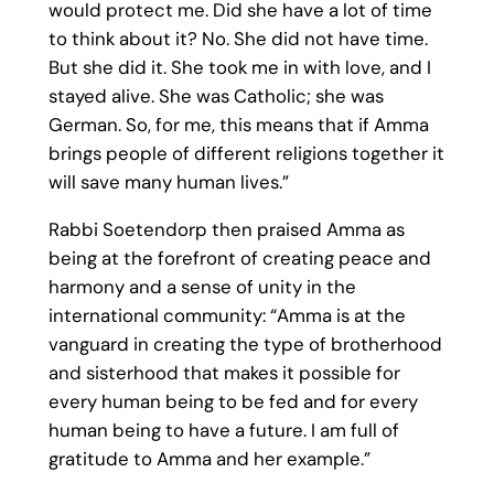
would protect me. Did she have a lot of time
to think about it? No. She did not have time.
But she did it. She took me in with love, and I
stayed alive. She was Catholic; she was
German. So, for me, this means that if Amma
brings people of different religions together it
will save many human lives.”
Rabbi Soetendorp then praised Amma as
being at the forefront of creating peace and
harmony and a sense of unity in the
international community: “Amma is at the
vanguard in creating the type of brotherhood
and sisterhood that makes it possible for
every human being to be fed and for every
human being to have a future. I am full of
gratitude to Amma and her example.”