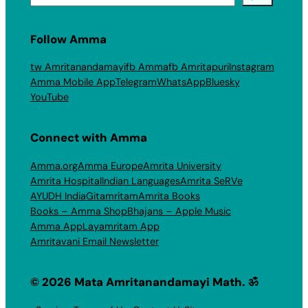
Follow Amma
tw Amritanandamayi
fb Amma
fb Amritapuri
Instagram
Amma Mobile App
Telegram
WhatsApp
Bluesky
YouTube
Connect with Amma
Amma.org
Amma Europe
Amrita University
Amrita Hospital
Indian Languages
Amrita SeRVe
AYUDH India
Gitamritam
Amrita Books
Books – Amma Shop
Bhajans – Apple Music
Amma App
Layamritam App
Amritavani Email Newsletter
© 2026 Mata Amritanandamayi Math. ॐ