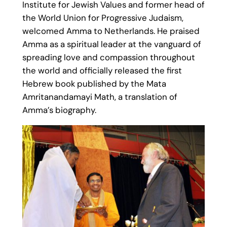
Institute for Jewish Values and former head of
the World Union for Progressive Judaism,
welcomed Amma to Netherlands. He praised
Amma as a spiritual leader at the vanguard of
spreading love and compassion throughout
the world and officially released the first
Hebrew book published by the Mata
Amritanandamayi Math, a translation of
Amma’s biography.