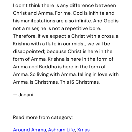
I don’t think there is any difference between
Christ and Amma. For me, God is infinite and
his manifestations are also infinite. And God is
not a miser, he is not a repetitive bore.
Therefore, if we expect a Christ with a cross, a
Krishna with a flute in our midst, we will be
disappointed; because Christ is here in the
form of Amma, Krishna is here in the form of
Amma and Buddha is here in the form of
Amma. So living with Amma, falling in love with
Amma, is Christmas. This IS Christmas.
— Janani
Read more from category:
Around Amma
, 
Ashram Life
, 
Xmas