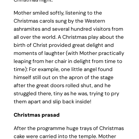
Mother smiled softly, listening to the
Christmas carols sung by the Western
ashramites and several hundred visitors from
all over the world. A Christmas play about the
birth of Christ provided great delight and
moments of laughter (with Mother practically
leaping from her chair in delight from time to
time): For example, one little angel found
himself still out on the apron of the stage
after the great doors rolled shut, and he
struggled there, tiny as he was, trying to pry
them apart and slip back inside!
Christmas prasad
After the programme huge trays of Christmas
cake were carried into the temple. Mother