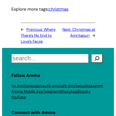
Explore more tags:
christmas
←
Previous:
Where
Next:
Christmas at
There’s No End to
Amritapuri
→
Love’s Faces
Search
Follow Amma
tw Amritanandamayi
fb Amma
fb Amritapuri
Instagram
Amma Mobile App
Telegram
WhatsApp
Bluesky
YouTube
Connect with Amma