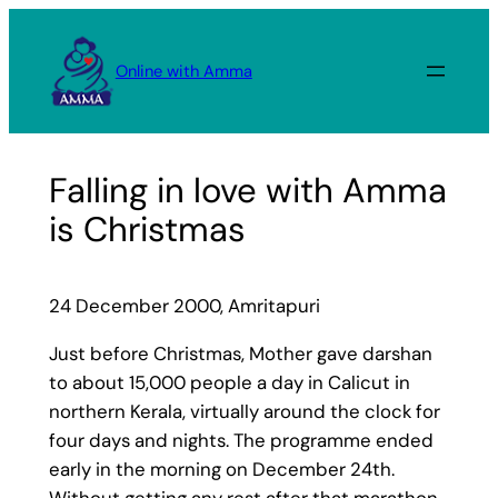
Skip
to
Online with Amma
content
Falling in love with Amma
is Christmas
24 December 2000, Amritapuri
Just before Christmas, Mother gave darshan
to about 15,000 people a day in Calicut in
northern Kerala, virtually around the clock for
four days and nights. The programme ended
early in the morning on December 24th.
Without getting any rest after that marathon,