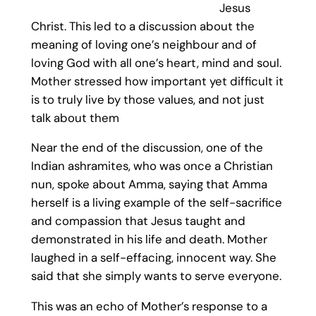
Jesus
Christ. This led to a discussion about the
meaning of loving one’s neighbour and of
loving God with all one’s heart, mind and soul.
Mother stressed how important yet difficult it
is to truly live by those values, and not just
talk about them
Near the end of the discussion, one of the
Indian ashramites, who was once a Christian
nun, spoke about Amma, saying that Amma
herself is a living example of the self-sacrifice
and compassion that Jesus taught and
demonstrated in his life and death. Mother
laughed in a self-effacing, innocent way. She
said that she simply wants to serve everyone.
This was an echo of Mother’s response to a