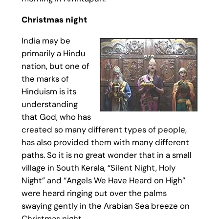
Christmas night
India may be
primarily a Hindu
nation, but one of
the marks of
Hinduism is its
understanding
that God, who has
created so many different types of people,
has also provided them with many different
paths. So it is no great wonder that in a small
village in South Kerala, “Silent Night, Holy
Night” and “Angels We Have Heard on High”
were heard ringing out over the palms
swaying gently in the Arabian Sea breeze on
Christmas night.