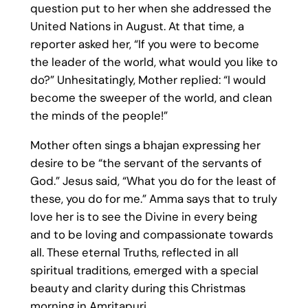
question put to her when she addressed the
United Nations in August. At that time, a
reporter asked her, “If you were to become
the leader of the world, what would you like to
do?” Unhesitatingly, Mother replied: “I would
become the sweeper of the world, and clean
the minds of the people!”
Mother often sings a bhajan expressing her
desire to be “the servant of the servants of
God.” Jesus said, “What you do for the least of
these, you do for me.” Amma says that to truly
love her is to see the Divine in every being
and to be loving and compassionate towards
all. These eternal Truths, reflected in all
spiritual traditions, emerged with a special
beauty and clarity during this Christmas
morning in Amritapuri.