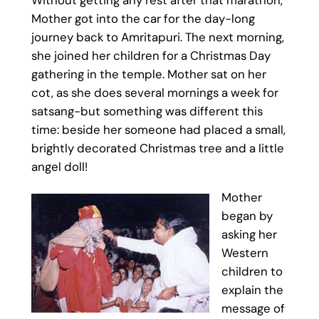
Mother got into the car for the day-long
journey back to Amritapuri. The next morning,
she joined her children for a Christmas Day
gathering in the temple. Mother sat on her
cot, as she does several mornings a week for
satsang-but something was different this
time: beside her someone had placed a small,
brightly decorated Christmas tree and a little
angel doll!
Mother
began by
asking her
Western
children to
explain the
message of