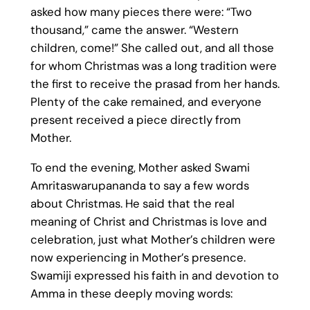
asked how many pieces there were: “Two
thousand,” came the answer. “Western
children, come!” She called out, and all those
for whom Christmas was a long tradition were
the first to receive the prasad from her hands.
Plenty of the cake remained, and everyone
present received a piece directly from
Mother.
To end the evening, Mother asked Swami
Amritaswarupananda to say a few words
about Christmas. He said that the real
meaning of Christ and Christmas is love and
celebration, just what Mother’s children were
now experiencing in Mother’s presence.
Swamiji expressed his faith in and devotion to
Amma in these deeply moving words: