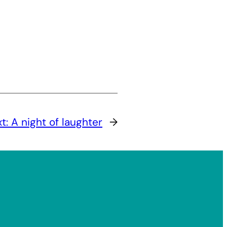
xt:
A night of laughter
→