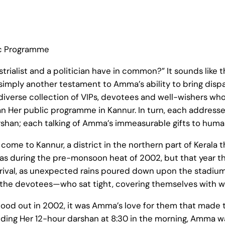
ic Programme
ustrialist and a politician have in common?” It sounds like 
—simply another testament to Amma’s ability to bring disp
 diverse collection of VIPs, devotees and well-wishers who
 Her public programme in Kannur. In turn, each address
han; each talking of Amma’s immeasurable gifts to human
ome to Kannur, a district in the northern part of Kerala t
it was during the pre-monsoon heat of 2002, but that year t
rrival, as unexpected rains poured down upon the stadi
 the devotees—who sat tight, covering themselves with wh
 stood out in 2002, it was Amma’s love for them that made 
luding Her 12-hour darshan at 8:30 in the morning, Amma w