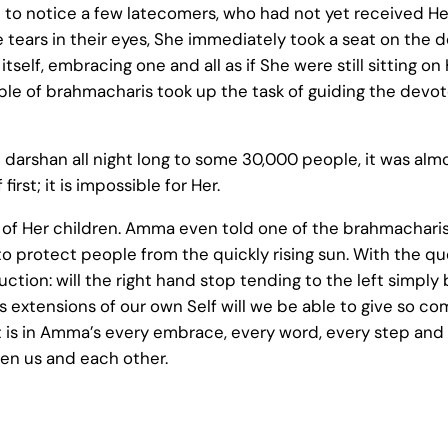
o notice a few latecomers, who had not yet received He
 tears in their eyes, She immediately took a seat on the 
elf, embracing one and all as if She were still sitting on
e of brahmacharis took up the task of guiding the devot
arshan all night long to some 30,000 people, it was alm
st; it is impossible for Her.
of Her children. Amma even told one of the brahmacharis 
 protect people from the quickly rising sun. With the que
uction: will the right hand stop tending to the left simply 
s extensions of our own Self will we be able to give so c
t is in Amma’s every embrace, every word, every step and e
en us and each other.