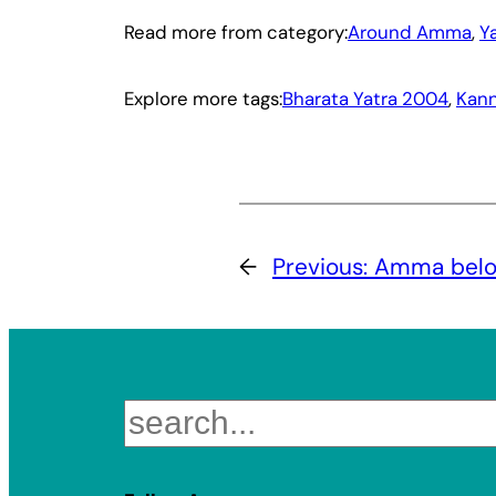
Read more from category:
Around Amma
, 
Y
Explore more tags:
Bharata Yatra 2004
, 
Kann
←
Previous:
Amma belon
Search