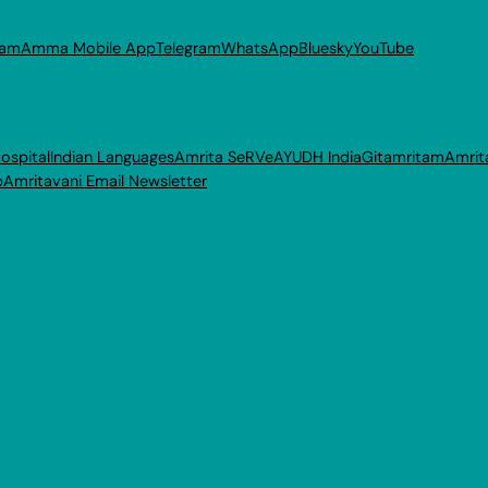
ram
Amma Mobile App
Telegram
WhatsApp
Bluesky
YouTube
ospital
Indian Languages
Amrita SeRVe
AYUDH India
Gitamritam
Amrit
p
Amritavani Email Newsletter