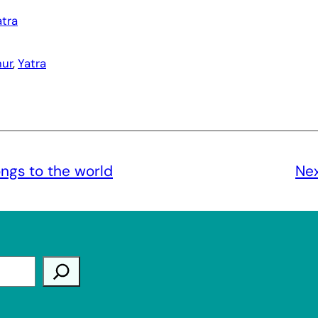
atra
ur
, 
Yatra
gs to the world
Ne