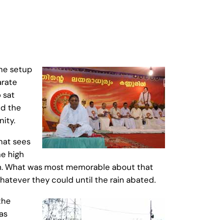
the setup
arate
 sat
ed the
ity.
hat sees
he high
um. What was most memorable about that
atever they could until the rain abated.
the
as