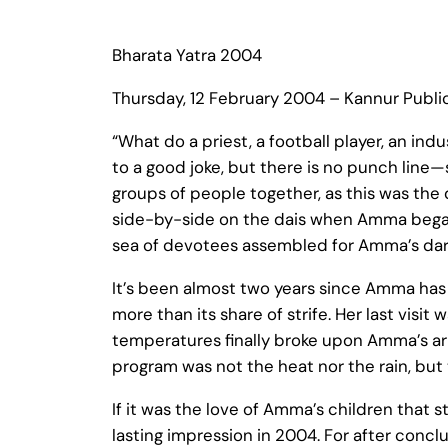
Bharata Yatra 2004
Thursday, 12 February 2004 – Kannur Publ
“What do a priest, a football player, an ind
to a good joke, but there is no punch line
groups of people together, as this was the
side-by-side on the dais when Amma began
sea of devotees assembled for Amma’s dars
It’s been almost two years since Amma has c
more than its share of strife. Her last vis
temperatures finally broke upon Amma’s a
program was not the heat nor the rain, but
If it was the love of Amma’s children that
lasting impression in 2004. For after conc