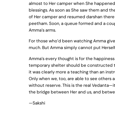
almost to Her camper when She happened t
blessings. As soon as She saw them and the
of Her camper and resumed darshan there its
peetham. Soon, a queue formed and a coupl
Amma’s arms.
For those who’d been watching Amma give d
much. But Amma simply cannot put Herself fir
Amma’s every thought is for the happiness 
temporary shelter should be constructed to
it was clearly more a teaching than an instr
Only when we, too, are able to see others a
without reserve. This is the real Vedanta—i
the bridge between Her and us, and betwe
—Sakshi