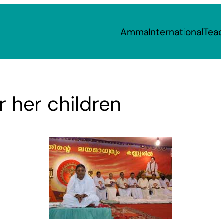
Amma
International
Tea
r her children