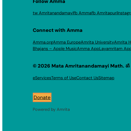
Follow Amma
tw Amritanandamayi
fb Amma
fb Amritapuri
Instag
Connect with Amma
Amma.org
Amma Europe
Amrita University
Amrita H
Bhajans – Apple Music
Amma App
Layamritam Ap
© 2026 Mata Amritanandamayi Math. ॐ
eServices
Terms of Use
Contact Us
Sitemap
Donate
Powered by Amrita