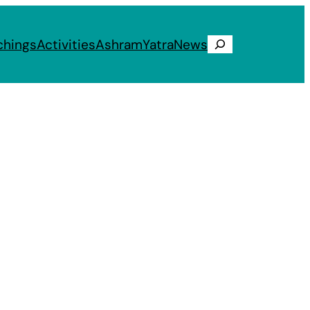
chings
Activities
Ashram
Yatra
News
Search