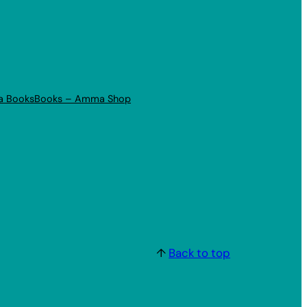
a Books
Books – Amma Shop
↑
Back to top