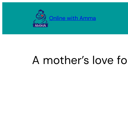
Skip
to
Online with Amma
content
A mother’s love fo