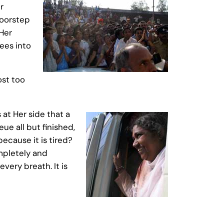
r
doorstep
 Her
ees into
ost too
at Her side that a
ue all but finished,
because it is tired?
ompletely and
very breath. It is