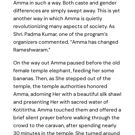
Amma in such a way. Both caste and gender
differences are simply swept away. This is yet
another way in which Amma is quietly
revolutionizing many aspects of society. As
Shri. Padma Kumar, one of the program’s
organizers commented, “Amma has changed
Rameshwaram.”
On the way out Amma paused before the old
female temple elephant, feeding her some
bananas. Then, as She stepped out of the
temple, the temple authorities honored
Amma, adorning Her with a beautiful silk shawl
and presenting Her with sacred water of
Kotitirtha. Amma touched them and offered a
brief silent prayer before walking through the
crowd to the caravan, after spending nearly
30 minutes in the temple. She turned around