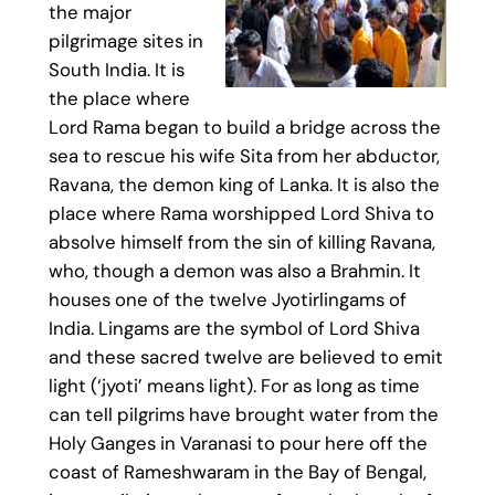
the major
pilgrimage sites in
South India. It is
the place where
Lord Rama began to build a bridge across the
sea to rescue his wife Sita from her abductor,
Ravana, the demon king of Lanka. It is also the
place where Rama worshipped Lord Shiva to
absolve himself from the sin of killing Ravana,
who, though a demon was also a Brahmin. It
houses one of the twelve Jyotirlingams of
India. Lingams are the symbol of Lord Shiva
and these sacred twelve are believed to emit
light (‘jyoti’ means light). For as long as time
can tell pilgrims have brought water from the
Holy Ganges in Varanasi to pour here off the
coast of Rameshwaram in the Bay of Bengal,