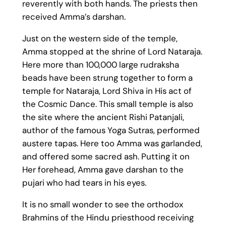
reverently with both hands. The priests then
received Amma’s darshan.
Just on the western side of the temple,
Amma stopped at the shrine of Lord Nataraja.
Here more than 100,000 large rudraksha
beads have been strung together to form a
temple for Nataraja, Lord Shiva in His act of
the Cosmic Dance. This small temple is also
the site where the ancient Rishi Patanjali,
author of the famous Yoga Sutras, performed
austere tapas. Here too Amma was garlanded,
and offered some sacred ash. Putting it on
Her forehead, Amma gave darshan to the
pujari who had tears in his eyes.
It is no small wonder to see the orthodox
Brahmins of the Hindu priesthood receiving