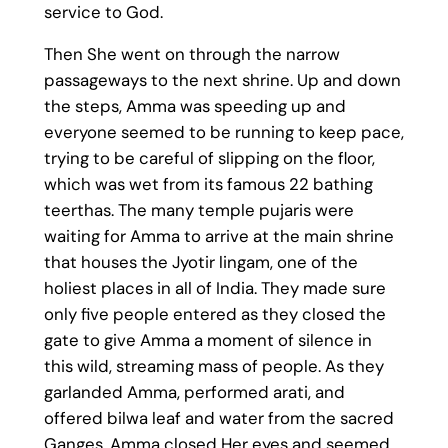
service to God.
Then She went on through the narrow
passageways to the next shrine. Up and down
the steps, Amma was speeding up and
everyone seemed to be running to keep pace,
trying to be careful of slipping on the floor,
which was wet from its famous 22 bathing
teerthas. The many temple pujaris were
waiting for Amma to arrive at the main shrine
that houses the Jyotir lingam, one of the
holiest places in all of India. They made sure
only five people entered as they closed the
gate to give Amma a moment of silence in
this wild, streaming mass of people. As they
garlanded Amma, performed arati, and
offered bilwa leaf and water from the sacred
Ganges, Amma closed Her eyes and seemed