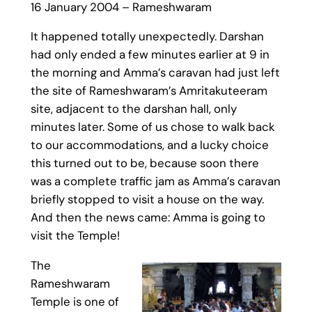
16 January 2004 – Rameshwaram
It happened totally unexpectedly. Darshan
had only ended a few minutes earlier at 9 in
the morning and Amma’s caravan had just left
the site of Rameshwaram’s Amritakuteeram
site, adjacent to the darshan hall, only
minutes later. Some of us chose to walk back
to our accommodations, and a lucky choice
this turned out to be, because soon there
was a complete traffic jam as Amma’s caravan
briefly stopped to visit a house on the way.
And then the news came: Amma is going to
visit the Temple!
The
Rameshwaram
Temple is one of