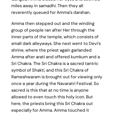
miles away in samadhi. Then they all
reverently queued for Amma’s darshan.
Amma then stepped out and the winding
group of people ran after Her through the
inner parts of the temple, which consists of
small dark alleyways. She next went to Devi’s
shrine, where the priest again garlanded
Amma after arati and offered kumkum and a
Sri Chakra. The Sri Chakra is a sacred tantric
symbol of Shakti, and this Sri Chakra of
Rameshwaram is brought out for viewing only
once a year during the Navaratri Festival. So
sacred is this that at no time is anyone
allowed to even touch this holy icon. But
here, the priests bring this Sri Chakra out
especially for Amma. Amma touched it