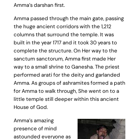
Amma’s darshan first.
Amma passed through the main gate, passing
the huge ancient corridors with the 1,212
columns that surround the temple. It was
built in the year 1717 and it took 30 years to
complete the structure. On Her way to the
sanctum sanctorum, Amma first made Her
way to a small shrine to Ganesha. The priest
performed arati for the deity and garlanded
Amma. As groups of ashramites formed a path
for Amma to walk through, She went on to a
little temple still deeper within this ancient
House of God.
Amma’s amazing
presence of mind
astounded everyone as