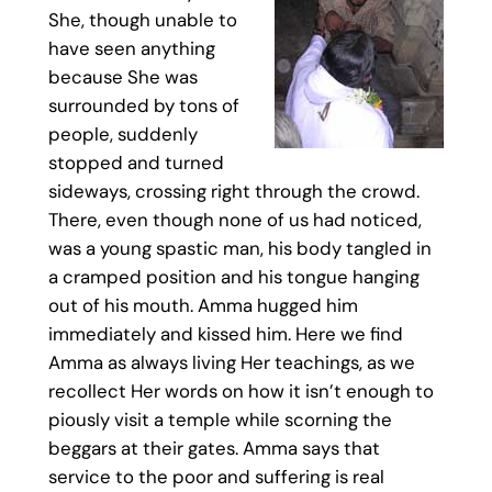
She, though unable to
have seen anything
because She was
surrounded by tons of
people, suddenly
stopped and turned
sideways, crossing right through the crowd.
There, even though none of us had noticed,
was a young spastic man, his body tangled in
a cramped position and his tongue hanging
out of his mouth. Amma hugged him
immediately and kissed him. Here we find
Amma as always living Her teachings, as we
recollect Her words on how it isn’t enough to
piously visit a temple while scorning the
beggars at their gates. Amma says that
service to the poor and suffering is real