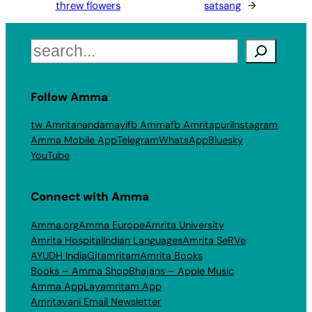
threw flowers
satsang
→
Search
Follow Amma
tw Amritanandamayi
fb Amma
fb Amritapuri
Instagram
Amma Mobile App
Telegram
WhatsApp
Bluesky
YouTube
Connect with Amma
Amma.org
Amma Europe
Amrita University
Amrita Hospital
Indian Languages
Amrita SeRVe
AYUDH India
Gitamritam
Amrita Books
Books – Amma Shop
Bhajans – Apple Music
Amma App
Layamritam App
Amritavani Email Newsletter