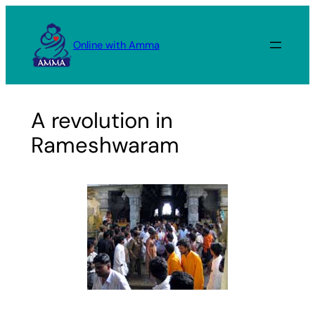
Skip
to
Online with Amma
content
A revolution in
Rameshwaram