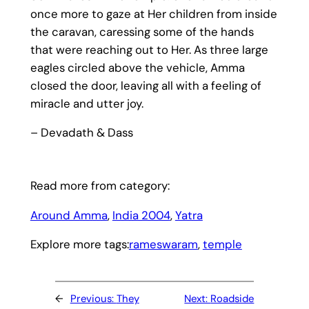
once more to gaze at Her children from inside
the caravan, caressing some of the hands
that were reaching out to Her. As three large
eagles circled above the vehicle, Amma
closed the door, leaving all with a feeling of
miracle and utter joy.
– Devadath & Dass
Read more from category:
Around Amma
, 
India 2004
, 
Yatra
Explore more tags:
rameswaram
, 
temple
←
Previous:
They
Next:
Roadside