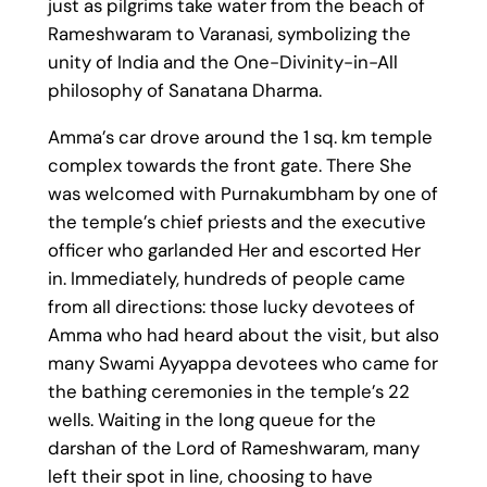
just as pilgrims take water from the beach of
Rameshwaram to Varanasi, symbolizing the
unity of India and the One-Divinity-in-All
philosophy of Sanatana Dharma.
Amma’s car drove around the 1 sq. km temple
complex towards the front gate. There She
was welcomed with Purnakumbham by one of
the temple’s chief priests and the executive
officer who garlanded Her and escorted Her
in. Immediately, hundreds of people came
from all directions: those lucky devotees of
Amma who had heard about the visit, but also
many Swami Ayyappa devotees who came for
the bathing ceremonies in the temple’s 22
wells. Waiting in the long queue for the
darshan of the Lord of Rameshwaram, many
left their spot in line, choosing to have