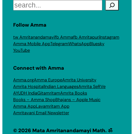
Search
Follow Amma
tw Amritanandamayi
fb Amma
fb Amritapuri
Instagram
Amma Mobile App
Telegram
WhatsApp
Bluesky
YouTube
Connect with Amma
Amma.org
Amma Europe
Amrita University
Amrita Hospital
Indian Languages
Amrita SeRVe
AYUDH India
Gitamritam
Amrita Books
Books – Amma Shop
Bhajans – Apple Music
Amma App
Layamritam App
Amritavani Email Newsletter
© 2026 Mata Amritanandamayi Math. ॐ