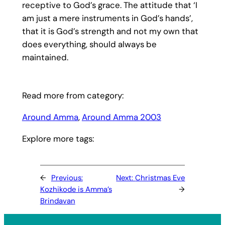
receptive to God’s grace. The attitude that ‘I
am just a mere instruments in God’s hands’,
that it is God’s strength and not my own that
does everything, should always be
maintained.
Read more from category:
Around Amma
, 
Around Amma 2003
Explore more tags:
←
Previous:
Next:
Christmas Eve
Kozhikode is Amma’s
→
Brindavan