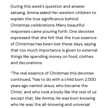
During this week’s question and answer
satsang, Amma asked Her western children to
explain the true significance behind
Christmas celebrations. Many beautiful
responses came pouring forth. One devotee
expressed that she felt that the true essence
of Christmas has been lost these days, saying
that too much importance is given to external
things like spending money on food, clothes
and decorations.
“The real essence of Christmas this devotee
continued, “has to do with a child born 2,000
years ago named Jesus, who became the
Christ, and who took a body like the rest of us
except that, like Amma, He was born knowing
who He was: the all-knowing and universal