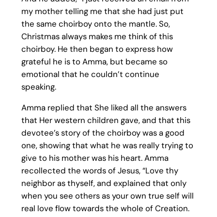
my mother telling me that she had just put
the same choirboy onto the mantle. So,
Christmas always makes me think of this
choirboy. He then began to express how
grateful he is to Amma, but became so
emotional that he couldn’t continue
speaking.
Amma replied that She liked all the answers
that Her western children gave, and that this
devotee’s story of the choirboy was a good
one, showing that what he was really trying to
give to his mother was his heart. Amma
recollected the words of Jesus, “Love thy
neighbor as thyself, and explained that only
when you see others as your own true self will
real love flow towards the whole of Creation.