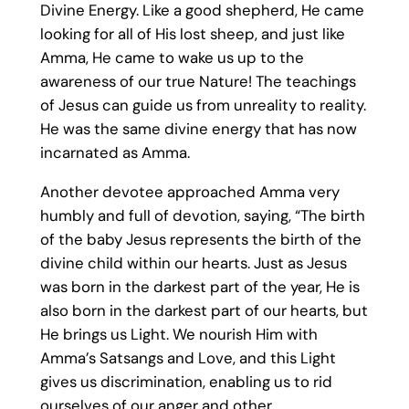
Divine Energy. Like a good shepherd, He came
looking for all of His lost sheep, and just like
Amma, He came to wake us up to the
awareness of our true Nature! The teachings
of Jesus can guide us from unreality to reality.
He was the same divine energy that has now
incarnated as Amma.
Another devotee approached Amma very
humbly and full of devotion, saying, “The birth
of the baby Jesus represents the birth of the
divine child within our hearts. Just as Jesus
was born in the darkest part of the year, He is
also born in the darkest part of our hearts, but
He brings us Light. We nourish Him with
Amma’s Satsangs and Love, and this Light
gives us discrimination, enabling us to rid
ourselves of our anger and other