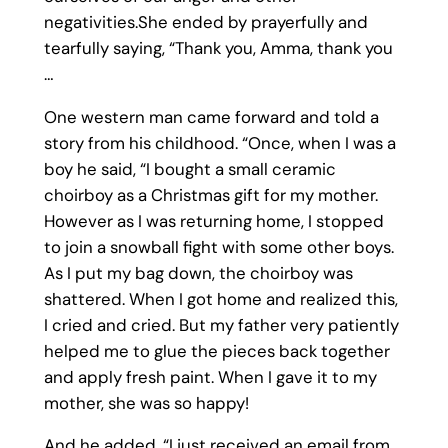
negativities.She ended by prayerfully and
tearfully saying, “Thank you, Amma, thank you
…
One western man came forward and told a
story from his childhood. “Once, when I was a
boy he said, “I bought a small ceramic
choirboy as a Christmas gift for my mother.
However as I was returning home, I stopped
to join a snowball fight with some other boys.
As I put my bag down, the choirboy was
shattered. When I got home and realized this,
I cried and cried. But my father very patiently
helped me to glue the pieces back together
and apply fresh paint. When I gave it to my
mother, she was so happy!
And he added, “I just received an email from