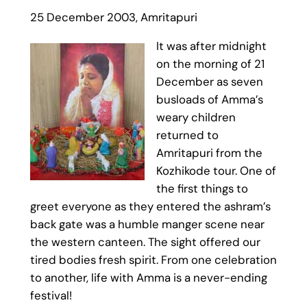
25 December 2003, Amritapuri
It was after midnight
on the morning of 21
December as seven
busloads of Amma’s
weary children
returned to
Amritapuri from the
Kozhikode tour. One of
the first things to
greet everyone as they entered the ashram’s
back gate was a humble manger scene near
the western canteen. The sight offered our
tired bodies fresh spirit. From one celebration
to another, life with Amma is a never-ending
festival!