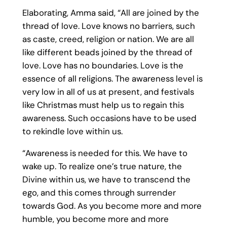
Elaborating, Amma said, “All are joined by the
thread of love. Love knows no barriers, such
as caste, creed, religion or nation. We are all
like different beads joined by the thread of
love. Love has no boundaries. Love is the
essence of all religions. The awareness level is
very low in all of us at present, and festivals
like Christmas must help us to regain this
awareness. Such occasions have to be used
to rekindle love within us.
“Awareness is needed for this. We have to
wake up. To realize one’s true nature, the
Divine within us, we have to transcend the
ego, and this comes through surrender
towards God. As you become more and more
humble, you become more and more