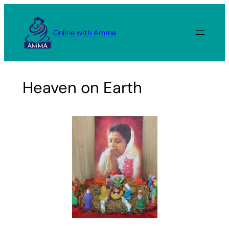
Skip
to
Online with Amma
content
Heaven on Earth