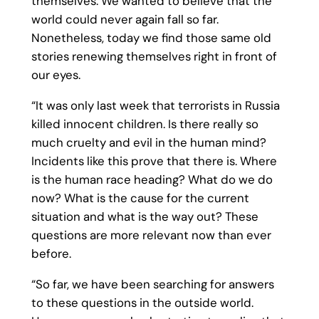
themselves. We wanted to believe that the
world could never again fall so far.
Nonetheless, today we find those same old
stories renewing themselves right in front of
our eyes.
“It was only last week that terrorists in Russia
killed innocent children. Is there really so
much cruelty and evil in the human mind?
Incidents like this prove that there is. Where
is the human race heading? What do we do
now? What is the cause for the current
situation and what is the way out? These
questions are more relevant now than ever
before.
“So far, we have been searching for answers
to these questions in the outside world.