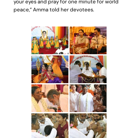
your eyes and pray for one minute for world
peace,” Amma told her devotees.