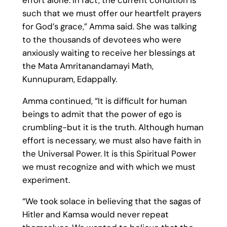
such that we must offer our heartfelt prayers
for God’s grace,” Amma said. She was talking
to the thousands of devotees who were
anxiously waiting to receive her blessings at
the Mata Amritanandamayi Math,
Kunnupuram, Edappally.
Amma continued, “It is difficult for human
beings to admit that the power of ego is
crumbling-but it is the truth. Although human
effort is necessary, we must also have faith in
the Universal Power. It is this Spiritual Power
we must recognize and with which we must
experiment.
“We took solace in believing that the sagas of
Hitler and Kamsa would never repeat