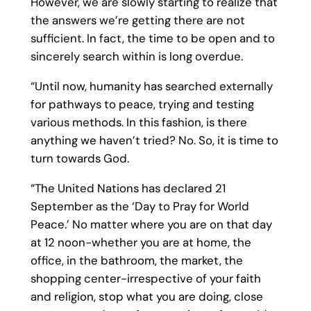
However, we are slowly starting to realize that
the answers we’re getting there are not
sufficient. In fact, the time to be open and to
sincerely search within is long overdue.
“Until now, humanity has searched externally
for pathways to peace, trying and testing
various methods. In this fashion, is there
anything we haven’t tried? No. So, it is time to
turn towards God.
“The United Nations has declared 21
September as the ‘Day to Pray for World
Peace.’ No matter where you are on that day
at 12 noon-whether you are at home, the
office, in the bathroom, the market, the
shopping center-irrespective of your faith
and religion, stop what you are doing, close