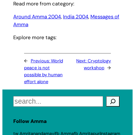
Read more from category:
Around Amma 2004
, 
India 2004
, 
Messages of
Amma
Explore more tags:
←
Previous:
World
Next:
Cryptology
peace is not
workshop
→
possible by human
effort alone
Search
Follow Amma
tw Amritanandamayi
fb Amma
fb Amritapuri
Instagram