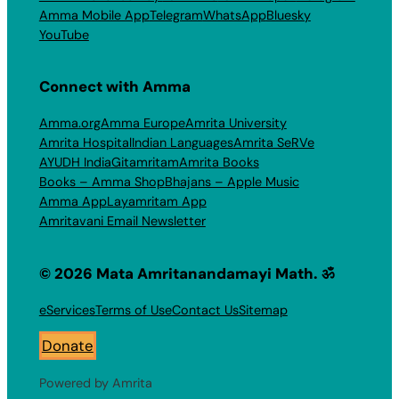
Amma Mobile App
Telegram
WhatsApp
Bluesky
YouTube
Connect with Amma
Amma.org
Amma Europe
Amrita University
Amrita Hospital
Indian Languages
Amrita SeRVe
AYUDH India
Gitamritam
Amrita Books
Books – Amma Shop
Bhajans – Apple Music
Amma App
Layamritam App
Amritavani Email Newsletter
© 2026 Mata Amritanandamayi Math. ॐ
eServices
Terms of Use
Contact Us
Sitemap
Donate
Powered by Amrita