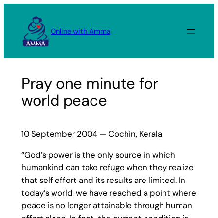
Skip
to
Online with Amma
content
Pray one minute for
world peace
10 September 2004 — Cochin, Kerala
“God’s power is the only source in which
humankind can take refuge when they realize
that self effort and its results are limited. In
today’s world, we have reached a point where
peace is no longer attainable through human
effort alone. In fact, the current condition is