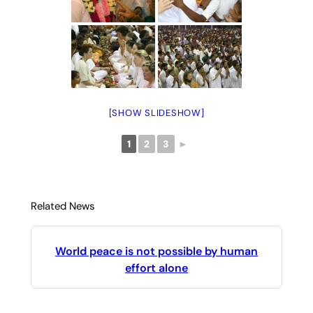
[SHOW SLIDESHOW]
1
2
3
►
Related News
World peace is not possible by human
effort alone