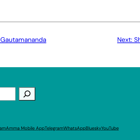
i Gautamananda
Next:
S
ram
Amma Mobile App
Telegram
WhatsApp
Bluesky
YouTube