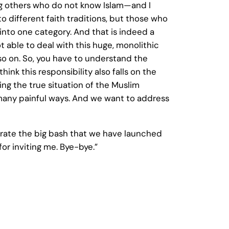
ong others who do not know Islam—and I
 to different faith traditions, but those who
d into one category. And that is indeed a
 able to deal with this huge, monolithic
d so on. So, you have to understand the
hink this responsibility also falls on the
ng the true situation of the Muslim
 many painful ways. And we want to address
ebrate the big bash that we have launched
or inviting me. Bye-bye.”