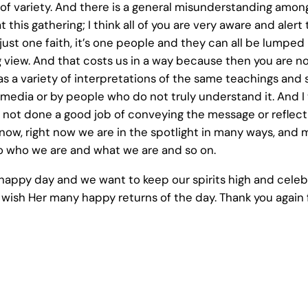
al of variety. And there is a general misunderstanding am
t this gathering; I think all of you are very aware and alert
s just one faith, it’s one people and they can all be lumpe
 view. And that costs us in a way because then you are not
It has a variety of interpretations of the same teachings an
the media or by people who do not truly understand it. And I t
not done a good job of conveying the message or reflecti
now, right now we are in the spotlight in many ways, and
 to who we are and what we are and so on.
s a happy day and we want to keep our spirits high and cel
 wish Her many happy returns of the day. Thank you again f