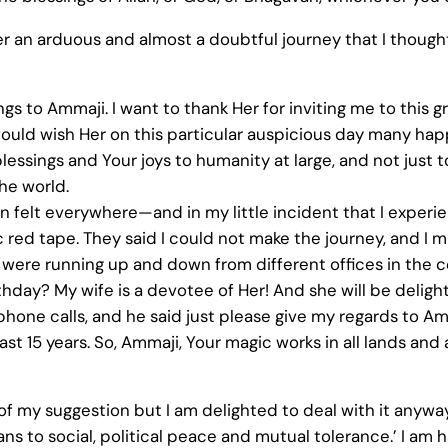
ter an arduous and almost a doubtful journey that I thought
ings to Ammaji. I want to thank Her for inviting me to this 
 would wish Her on this particular auspicious day many hap
ssings and Your joys to humanity at large, and not just to 
the world.
n felt everywhere—and in my little incident that I exper
c red tape. They said I could not make the journey, and I m
 were running up and down from different offices in the 
hday? My wife is a devotee of Her! And she will be delighted
phone calls, and he said just please give my regards to A
last 15 years. So, Ammaji, Your magic works in all lands and
f my suggestion but I am delighted to deal with it anyway. An
means to social, political peace and mutual tolerance.’ I a