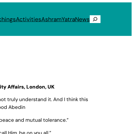
chings
Activities
Ashram
Yatra
News
Search
ity Affairs, London, UK
t truly understand it. And I think this
mood Abedin
al peace and mutual tolerance.”
ll Him, be on you all.”