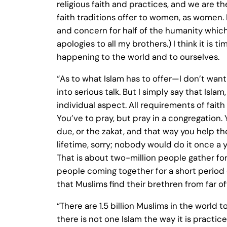
religious faith and practices, and we are t
faith traditions offer to women, as women.
and concern for half of the humanity which
apologies to all my brothers.) I think it is 
happening to the world and to ourselves.
“As to what Islam has to offer—I don’t want 
into serious talk. But I simply say that Isla
individual aspect. All requirements of faith 
You’ve to pray, but pray in a congregation.
due, or the zakat, and that way you help t
lifetime, sorry; nobody would do it once a y
That is about two-million people gather for 
people coming together for a short period of 
that Muslims find their brethren from far 
“There are 1.5 billion Muslims in the world
there is not one Islam the way it is practi