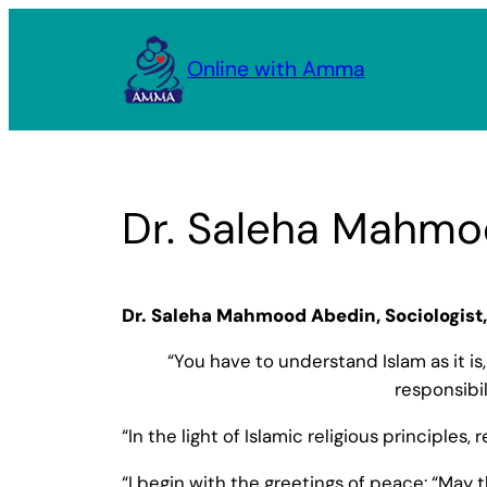
Skip
to
Online with Amma
content
Dr. Saleha Mahmo
Dr. Saleha Mahmood Abedin, Sociologist, 
“You have to understand Islam as it is
responsibi
“In the light of Islamic religious principles
“I begin with the greetings of peace: “May t