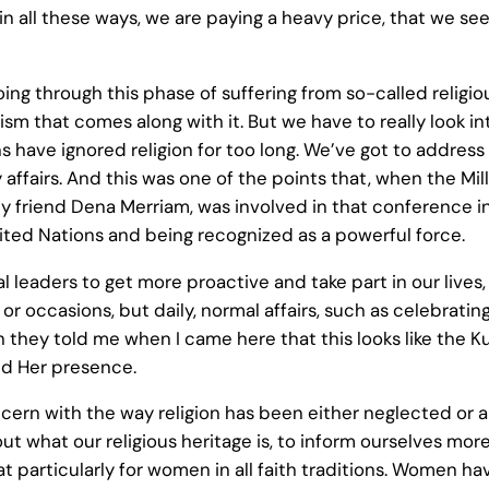
 in all these ways, we are paying a heavy price, that we s
re going through this phase of suffering from so-called re
sm that comes along with it. But we have to really look i
s have ignored religion for too long. We’ve got to address i
daily affairs. And this was one of the points that, when th
 friend Dena Merriam, was involved in that conference in 2
United Nations and being recognized as a powerful force.
al leaders to get more proactive and take part in our lives,
s or occasions, but daily, normal affairs, such as celebrat
ugh they told me when I came here that this looks like the 
nd Her presence.
cern with the way religion has been either neglected or ab
 find out what our religious heritage is, to inform ourselves
hat particularly for women in all faith traditions. Women h