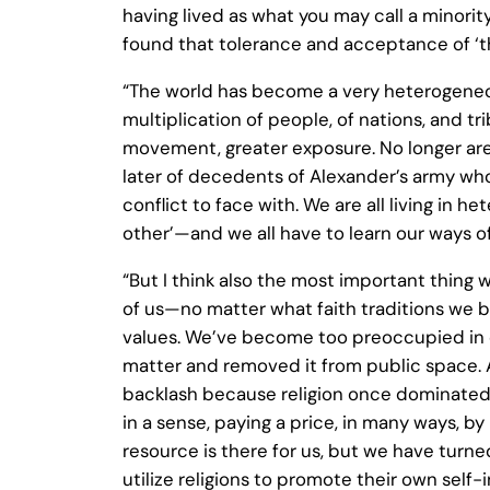
having lived as what you may call a minorit
found that tolerance and acceptance of ‘the
“The world has become a very heterogeneo
multiplication of people, of nations, and 
movement, greater exposure. No longer are
later of decedents of Alexander’s army who
conflict to face with. We are all living in 
other’—and we all have to learn our ways of 
“But I think also the most important thing 
of us—no matter what faith traditions we 
values. We’ve become too preoccupied in our
matter and removed it from public space. 
backlash because religion once dominated 
in a sense, paying a price, in many ways, by
resource is there for us, but we have turned
utilize religions to promote their own self