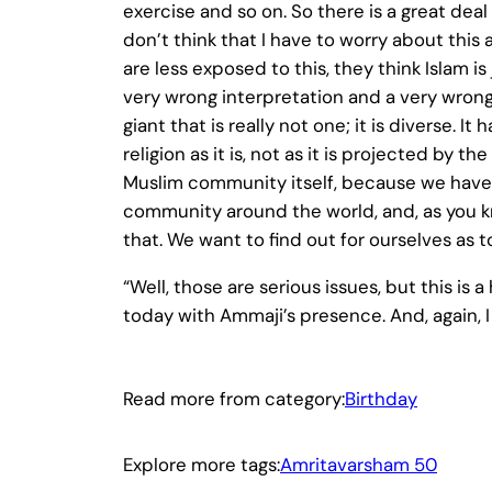
exercise and so on. So there is a great de
don’t think that I have to worry about this a
are less exposed to this, they think Islam i
very wrong interpretation and a very wrong
giant that is really not one; it is diverse. 
religion as it is, not as it is projected by 
Muslim community itself, because we have 
community around the world, and, as you k
that. We want to find out for ourselves as
“Well, those are serious issues, but this i
today with Ammaji’s presence. And, again, I
Read more from category:
Birthday
Explore more tags:
Amritavarsham 50