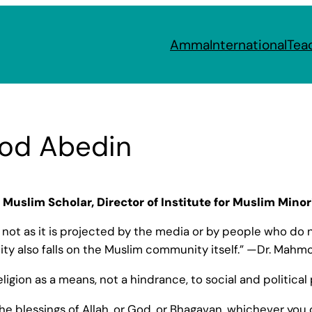
Amma
International
Tea
od Abedin
Muslim Scholar, Director of Institute for Muslim Minor
, not as it is projected by the media or by people who do no
lity also falls on the Muslim community itself.” —Dr. Mah
, religion as a means, not a hindrance, to social and politic
he blessings of Allah, or God, or Bhagavan, whichever you ca