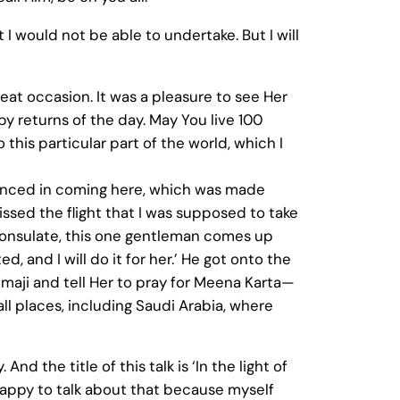
 I would not be able to undertake. But I will
great occasion. It was a pleasure to see Her
py returns of the day. May You live 100
this particular part of the world, which I
ienced in coming here, which was made
issed the flight that I was supposed to take
consulate, this one gentleman comes up
, and I will do it for her.’ He got onto the
mmaji and tell Her to pray for Meena Karta—
 all places, including Saudi Arabia, where
d the title of this talk is ‘In the light of
m happy to talk about that because myself