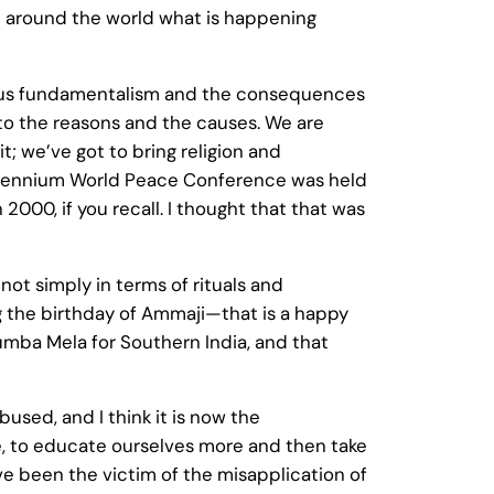
ee around the world what is happening
ligious fundamentalism and the consequences
nto the reasons and the causes. We are
t; we’ve got to bring religion and
e Millennium World Peace Conference was held
000, if you recall. I thought that that was
 not simply in terms of rituals and
ing the birthday of Ammaji—that is a happy
Kumba Mela for Southern India, and that
used, and I think it is now the
 more, to educate ourselves more and then take
ave been the victim of the misapplication of