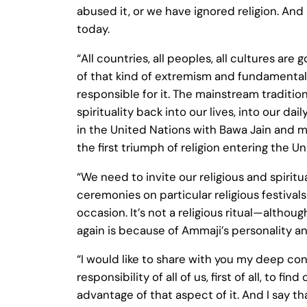
abused it, or we have ignored religion. And
today.
“All countries, all peoples, all cultures a
of that kind of extremism and fundamentali
responsible for it. The mainstream tradition
spirituality back into our lives, into our 
in the United Nations with Bawa Jain and my
the first triumph of religion entering the 
“We need to invite our religious and spiritu
ceremonies on particular religious festival
occasion. It’s not a religious ritual—altho
again is because of Ammaji’s personality a
“I would like to share with you my deep con
responsibility of all of us, first of all, to
advantage of that aspect of it. And I say t