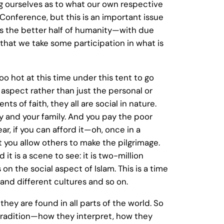
ng ourselves as to what our own respective
Conference, but this is an important issue
 is the better half of humanity—with due
d, that we take some participation in what is
too hot at this time under this tent to go
al aspect rather than just the personal or
ts of faith, they all are social in nature.
ty and your family. And you pay the poor
, if you can afford it—oh, once in a
at you allow others to make the pilgrimage.
it is a scene to see: it is two-million
on the social aspect of Islam. This is a time
and different cultures and so on.
hey are found in all parts of the world. So
h tradition—how they interpret, how they