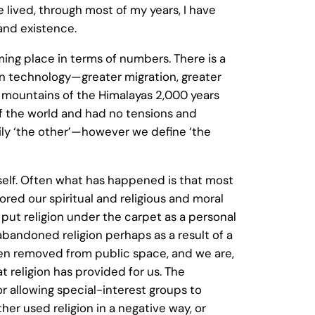
 lived, through most of my years, I have
 and existence.
g place in terms of numbers. There is a
in technology—greater migration, greater
 mountains of the Himalayas 2,000 years
of the world and had no tensions and
daily ‘the other’—however we define ‘the
urself. Often what has happened is that most
ed our spiritual and religious and moral
 put religion under the carpet as a personal
bandoned religion perhaps as a result of a
en removed from public space, and we are,
t religion has provided for us. The
 or allowing special-interest groups to
her used religion in a negative way, or