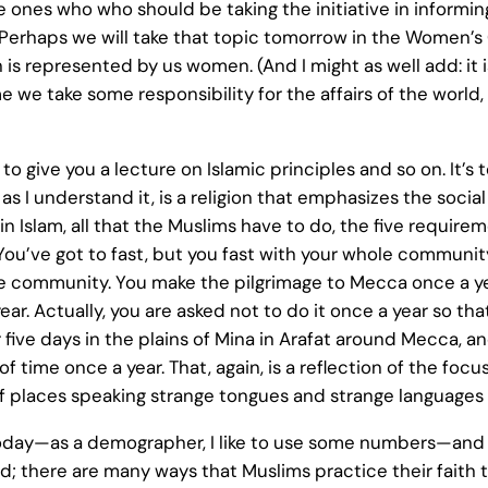
he ones who who should be taking the initiative in informi
 Perhaps we will take that topic tomorrow in the Women’s 
 is represented by us women. (And I might as well add: it
time we take some responsibility for the affairs of the worl
to give you a lecture on Islamic principles and so on. It’s 
m, as I understand it, is a religion that emphasizes the soci
in Islam, all that the Muslims have to do, the five requiremen
 You’ve got to fast, but you fast with your whole communi
he community. You make the pilgrimage to Mecca once a year
ear. Actually, you are asked not to do it once a year so th
five days in the plains of Mina in Arafat around Mecca, and 
time once a year. That, again, is a reflection of the focus 
off places speaking strange tongues and strange languages 
 today—as a demographer, I like to use some numbers—and t
ced; there are many ways that Muslims practice their fait