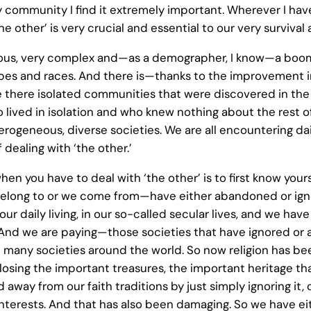
y community I find it extremely important. Wherever I have
 other’ is very crucial and essential to our very survival
us, very complex and—as a demographer, I know—a boomin
tribes and races. And there is—thanks to the improvement 
 there isolated communities that were discovered in the
 lived in isolation and who knew nothing about the rest 
heterogeneous, diverse societies. We are all encountering 
dealing with ‘the other.’
when you have to deal with ‘the other’ is to first know yo
belong to or we come from—have either abandoned or ignor
 daily living, in our so-called secular lives, and we have
And we are paying—those societies that have ignored or a
many societies around the world. So now religion has be
 losing the important treasures, the important heritage tha
 away from our faith traditions by just simply ignoring it,
-interests. And that has also been damaging. So we have eit