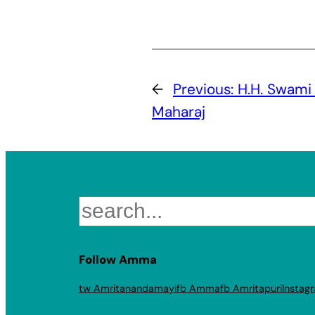
←
Previous:
H.H. Swam
Maharaj
Search
Follow Amma
tw Amritanandamayi
fb Amma
fb Amritapuri
Instag