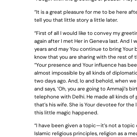
“It is a great pleasure for me to be here af
tell you that little story a little later.
“First of all I would like to convey my greet
again after I met Her in Geneva last. And I
years and may You continue to bring Your ble
know that you are sharing with the rest of 
“Your presence and Your influence has bee
almost impossible by all kinds of diplomati
two days ago. And, lo and behold, when we
and says, ‘Oh, you are going to Ammaji’s birt
telephone with Delhi. He made all kinds of 
that’s his wife. She is Your devotee for the 
this little magic happened.
“I have been given a topic—it’s not a topic o
Islamic religious principles, religion as a 