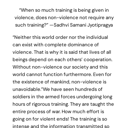
“When so much training is being given in
violence, does non-violence not require any
such training?” —Sadhvi Samani Jyotipragya
“Neither this world order nor the individual
can exist with complete dominance of
violence. That is why it is said that lives of all
beings depend on each others’ cooperation.
Without non-violence our society and this
world cannot function furthermore. Even for
the existence of mankind, non-violence is
unavoidable.”We have seen hundreds of
soldiers in the armed forces undergoing long
hours of rigorous training. They are taught the
entire process of war. How much effort is
going on for violent ends! The training is so
intense and the information transmitted so