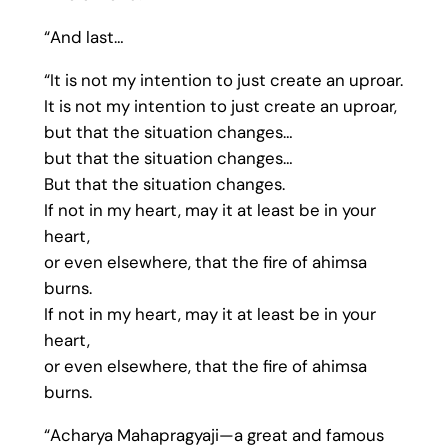
“And last…
“It is not my intention to just create an uproar.
It is not my intention to just create an uproar,
but that the situation changes…
but that the situation changes…
But that the situation changes.
If not in my heart, may it at least be in your
heart,
or even elsewhere, that the fire of ahimsa
burns.
If not in my heart, may it at least be in your
heart,
or even elsewhere, that the fire of ahimsa
burns.
“Acharya Mahapragyaji—a great and famous