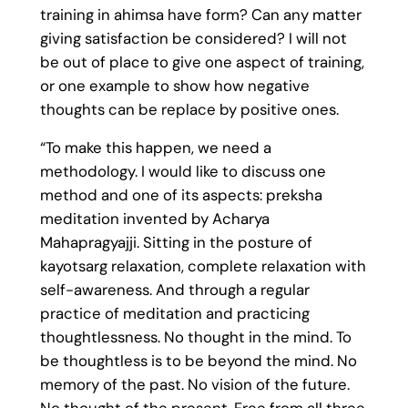
training in ahimsa have form? Can any matter
giving satisfaction be considered? I will not
be out of place to give one aspect of training,
or one example to show how negative
thoughts can be replace by positive ones.
“To make this happen, we need a
methodology. I would like to discuss one
method and one of its aspects: preksha
meditation invented by Acharya
Mahapragyajji. Sitting in the posture of
kayotsarg relaxation, complete relaxation with
self-awareness. And through a regular
practice of meditation and practicing
thoughtlessness. No thought in the mind. To
be thoughtless is to be beyond the mind. No
memory of the past. No vision of the future.