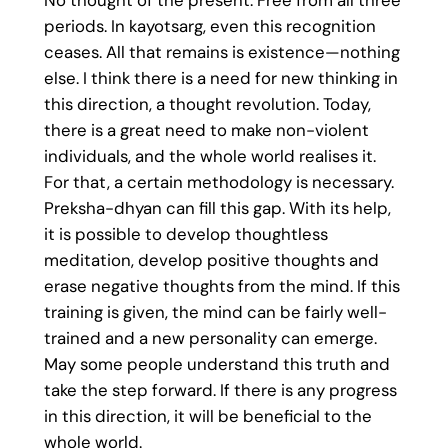
No thought of the present. Free from all three
periods. In kayotsarg, even this recognition
ceases. All that remains is existence—nothing
else. I think there is a need for new thinking in
this direction, a thought revolution. Today,
there is a great need to make non-violent
individuals, and the whole world realises it.
For that, a certain methodology is necessary.
Preksha-dhyan can fill this gap. With its help,
it is possible to develop thoughtless
meditation, develop positive thoughts and
erase negative thoughts from the mind. If this
training is given, the mind can be fairly well-
trained and a new personality can emerge.
May some people understand this truth and
take the step forward. If there is any progress
in this direction, it will be beneficial to the
whole world.