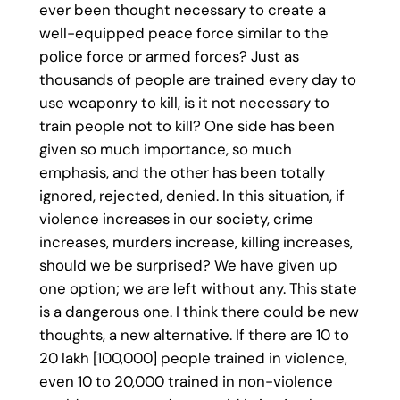
ever been thought necessary to create a
well-equipped peace force similar to the
police force or armed forces? Just as
thousands of people are trained every day to
use weaponry to kill, is it not necessary to
train people not to kill? One side has been
given so much importance, so much
emphasis, and the other has been totally
ignored, rejected, denied. In this situation, if
violence increases in our society, crime
increases, murders increase, killing increases,
should we be surprised? We have given up
one option; we are left without any. This state
is a dangerous one. I think there could be new
thoughts, a new alternative. If there are 10 to
20 lakh [100,000] people trained in violence,
even 10 to 20,000 trained in non-violence