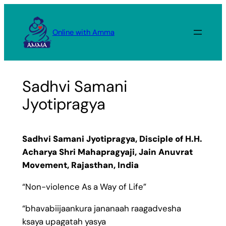
Skip
to
Online with Amma
content
Sadhvi Samani
Jyotipragya
Sadhvi Samani Jyotipragya, Disciple of H.H.
Acharya Shri Mahapragyaji, Jain Anuvrat
Movement, Rajasthan, India
“Non-violence As a Way of Life”
“bhavabiijaankura jananaah raagadvesha
ksaya upagatah yasya