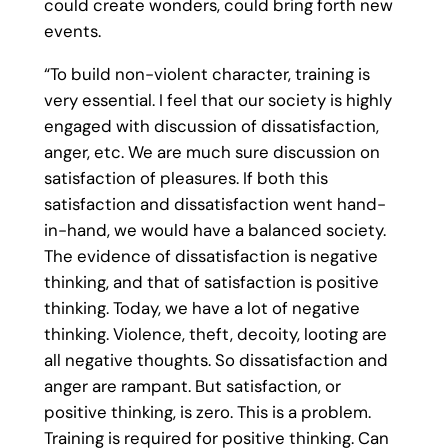
could create wonders, could bring forth new
events.
“To build non-violent character, training is
very essential. I feel that our society is highly
engaged with discussion of dissatisfaction,
anger, etc. We are much sure discussion on
satisfaction of pleasures. If both this
satisfaction and dissatisfaction went hand-
in-hand, we would have a balanced society.
The evidence of dissatisfaction is negative
thinking, and that of satisfaction is positive
thinking. Today, we have a lot of negative
thinking. Violence, theft, decoity, looting are
all negative thoughts. So dissatisfaction and
anger are rampant. But satisfaction, or
positive thinking, is zero. This is a problem.
Training is required for positive thinking. Can