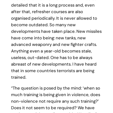
detailed that it is a long process and, even
after that, refresher courses are also
organised periodically. It is never allowed to
become outdated. So many new
developments have taken place. New missiles
have come into being: new tanks, new
advanced weaponry and new fighter crafts.
Anything even a year-old becomes stale,
useless, out-dated. One has to be always
abreast of new developments. I have heard
that in some countries terrorists are being
trained.
“The question is posed by the mind: ‘when so
much training is being given in violence, does
non-violence not require any such training?’
Does it not seem to be required? We have