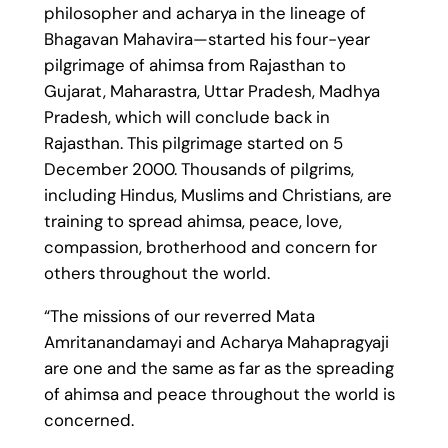
philosopher and acharya in the lineage of
Bhagavan Mahavira—started his four-year
pilgrimage of ahimsa from Rajasthan to
Gujarat, Maharastra, Uttar Pradesh, Madhya
Pradesh, which will conclude back in
Rajasthan. This pilgrimage started on 5
December 2000. Thousands of pilgrims,
including Hindus, Muslims and Christians, are
training to spread ahimsa, peace, love,
compassion, brotherhood and concern for
others throughout the world.
“The missions of our reverred Mata
Amritanandamayi and Acharya Mahapragyaji
are one and the same as far as the spreading
of ahimsa and peace throughout the world is
concerned.