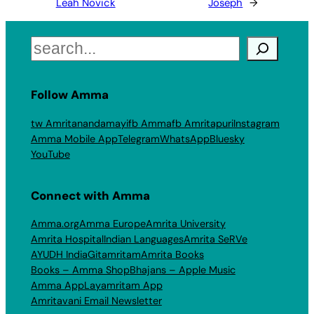
Leah Novick
Joseph
→
Search
Follow Amma
tw Amritanandamayi
fb Amma
fb Amritapuri
Instagram
Amma Mobile App
Telegram
WhatsApp
Bluesky
YouTube
Connect with Amma
Amma.org
Amma Europe
Amrita University
Amrita Hospital
Indian Languages
Amrita SeRVe
AYUDH India
Gitamritam
Amrita Books
Books – Amma Shop
Bhajans – Apple Music
Amma App
Layamritam App
Amritavani Email Newsletter