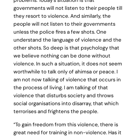
problems. Today’s situation is that
governments will not listen to their people till
they resort to violence. And similarly, the
people will not listen to their governments
unless the police fires a few shots. One
understand the language of violence and the
other shots. So deep is that psychology that
we believe nothing can be done without
violence. In such a situation, it does not seem
worthwhile to talk only of ahimsa or peace. I
am not now talking of violence that occurs in
the process of living. I am talking of that
violence that disturbs society and throws
social organisations into disarray, that which
terrorises and frightens the people.
“To gain freedom from this violence, there is
great need for training in non-violence. Has it