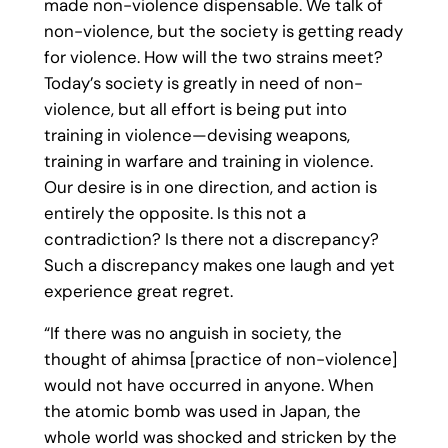
made non-violence dispensable. We talk of
non-violence, but the society is getting ready
for violence. How will the two strains meet?
Today’s society is greatly in need of non-
violence, but all effort is being put into
training in violence—devising weapons,
training in warfare and training in violence.
Our desire is in one direction, and action is
entirely the opposite. Is this not a
contradiction? Is there not a discrepancy?
Such a discrepancy makes one laugh and yet
experience great regret.
“If there was no anguish in society, the
thought of ahimsa [practice of non-violence]
would not have occurred in anyone. When
the atomic bomb was used in Japan, the
whole world was shocked and stricken by the