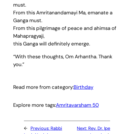
must.
From this Amritanandamayi Ma, emanate a
Ganga must.
From this pilgrimage of peace and ahimsa of
Mahapragyaji,
this Ganga will definitely emerge.
“With these thoughts, Om Arhantha. Thank
you.”
Read more from category:
Birthday
Explore more tags:
Amritavarsham 50
←
Previous:
Rabbi
Next:
Rev. Dr. Ipe