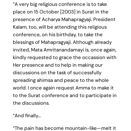
“A very big religious conference is to take
place on 15 October [2003] in Surat in the
presence of Acharya Mahapragyaji. President
Kalam, too, will be attending this religious
conference, on his birthday, to take the
blessings of Mahapragyaji. Although already
invited, Mata Amritanandamayi is, once again,
kindly requested to grace the occassion with
Her presence and to help in making our
discussions on the task of successfully
spreading ahimsa and peace to the whole
world. I once again request Amma to make it
to the Surat conference and to participate in
the discussions.
“And finally…
“The pain has become mountain-like—melt it