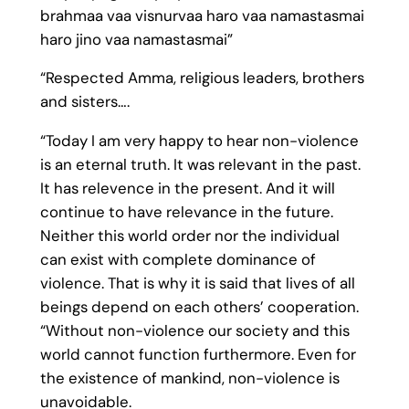
brahmaa vaa visnurvaa haro vaa namastasmai
haro jino vaa namastasmai”
“Respected Amma, religious leaders, brothers
and sisters….
“Today I am very happy to hear non-violence
is an eternal truth. It was relevant in the past.
It has relevence in the present. And it will
continue to have relevance in the future.
Neither this world order nor the individual
can exist with complete dominance of
violence. That is why it is said that lives of all
beings depend on each others’ cooperation.
“Without non-violence our society and this
world cannot function furthermore. Even for
the existence of mankind, non-violence is
unavoidable.