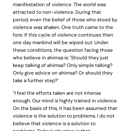
manifestation of violence. The world was
attracted to non-violence. During that
period, even the belief of those who stood by
violence was shaken. One truth came to the
fore: if this cycle of violence continues then
one day mankind will be wiped out. Under
these conditions, the question facing those
who believe in ahimsa is: ‘Should they just
keep talking of ahimsa? Only simple talking?
Only give advice on ahimsa? Or should they
take a further step?’
“I feel the efforts taken are not intense
enough. Our mind is highly trained in violence.
On the basis of this, it has been assumed that
violence is the solution to problems. I do not
believe that violence is a solution to