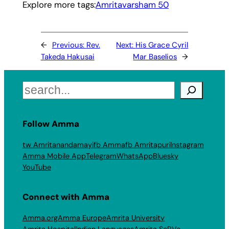
Explore more tags:
Amritavarsham 50
←
Previous:
Rev.
Next:
His Grace Cyril
Takeda Hakusai
Mar Baselios
→
Search
Follow Amma
tw Amritanandamayi
fb Amma
fb Amritapuri
Instagram
Amma Mobile App
Telegram
WhatsApp
Bluesky
YouTube
Connect with Amma
Amma.org
Amma Europe
Amrita University