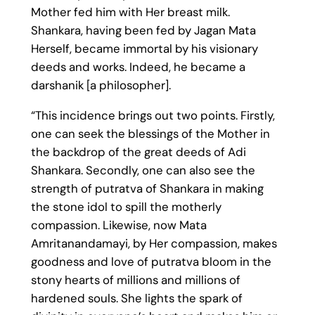
Mother fed him with Her breast milk.
Shankara, having been fed by Jagan Mata
Herself, became immortal by his visionary
deeds and works. Indeed, he became a
darshanik [a philosopher].
“This incidence brings out two points. Firstly,
one can seek the blessings of the Mother in
the backdrop of the great deeds of Adi
Shankara. Secondly, one can also see the
strength of putratva of Shankara in making
the stone idol to spill the motherly
compassion. Likewise, now Mata
Amritanandamayi, by Her compassion, makes
goodness and love of putratva bloom in the
stony hearts of millions and millions of
hardened souls. She lights the spark of