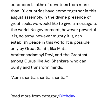
conquered. Lakhs of devotees from more
than 191 countries have come together in this
august assembly. In the divine presence of
great souls, we would like to give a message to
the world: No government, however powerful
it is, no army, however mighty it is, can
establish peace in this world. It is possible
only by Great Saints, like Mata
Amritanandamayi Devi, and the Greatest
among Gurus, like Adi Shankara, who can
purify and transform minds.
“Aum shanti… shanti… shanti….”
Read more from category:
Birthday