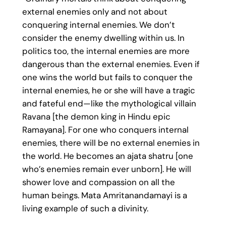
external enemies only and not about
conquering internal enemies. We don’t
consider the enemy dwelling within us. In
politics too, the internal enemies are more
dangerous than the external enemies. Even if
one wins the world but fails to conquer the
internal enemies, he or she will have a tragic
and fateful end—like the mythological villain
Ravana [the demon king in Hindu epic
Ramayana]. For one who conquers internal
enemies, there will be no external enemies in
the world. He becomes an ajata shatru [one
who’s enemies remain ever unborn]. He will
shower love and compassion on all the
human beings. Mata Amritanandamayi is a
living example of such a divinity.