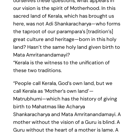
ourselves these questions, what appears in
our vision is the spirit of Motherhood. In this
sacred land of Kerala, which has brought us
here, was not Adi Shankaracharya—who forms
the taproot of our parampara’s [tradition’s]
great culture and heritage—born in this holy
land? Hasn’t the same holy land given birth to
Mata Amritanandamayi?
“Kerala is the witness to the unification of
these two traditions.
“People call Kerala, God’s own land, but we
call Kerala as ‘Mother’s own land’—
Matrubhumi—which has the history of giving
birth to Mahatmas like Acharya
Shankaracharya and Mata Amritanandamayi. A
mother without the vision of a Guru is blind. A
Guru without the heart of a mother is lame. A