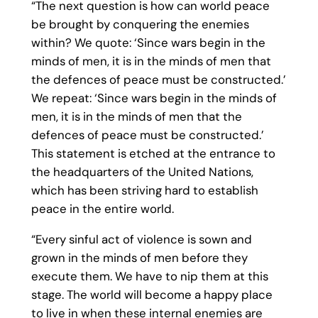
“The next question is how can world peace
be brought by conquering the enemies
within? We quote: ‘Since wars begin in the
minds of men, it is in the minds of men that
the defences of peace must be constructed.’
We repeat: ‘Since wars begin in the minds of
men, it is in the minds of men that the
defences of peace must be constructed.’
This statement is etched at the entrance to
the headquarters of the United Nations,
which has been striving hard to establish
peace in the entire world.
“Every sinful act of violence is sown and
grown in the minds of men before they
execute them. We have to nip them at this
stage. The world will become a happy place
to live in when these internal enemies are