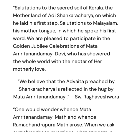
“Salutations to the sacred soil of Kerala, the
Mother land of Adi Shankaracharya, on which
he laid his first step. Salutations to Malayalam,
his mother tongue, in which he spoke his first
word. We are pleased to participate in the
Golden Jubilee Celebrations of Mata
Amritanandamayi Devi, who has showered
the whole world with the nectar of Her
motherly love.
“We believe that the Advaita preached by
Shankaracharya is reflected in the hug by
Mata Amritanandamayi.” —Sw. Raghaveshwara
“One would wonder whence Mata
Amritanandamayi Math and whence
Ramachandrapura Math arose. When we ask