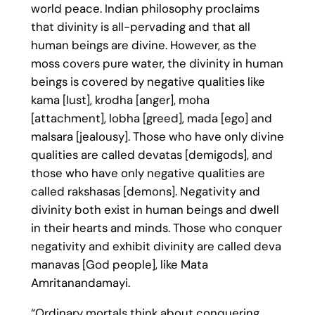
world peace. Indian philosophy proclaims
that divinity is all-pervading and that all
human beings are divine. However, as the
moss covers pure water, the divinity in human
beings is covered by negative qualities like
kama [lust], krodha [anger], moha
[attachment], lobha [greed], mada [ego] and
malsara [jealousy]. Those who have only divine
qualities are called devatas [demigods], and
those who have only negative qualities are
called rakshasas [demons]. Negativity and
divinity both exist in human beings and dwell
in their hearts and minds. Those who conquer
negativity and exhibit divinity are called deva
manavas [God people], like Mata
Amritanandamayi.
“Ordinary mortals think about conquering