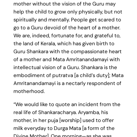
mother without the vision of the Guru may
help the child to grow only physically, but not
spiritually and mentally. People get scared to
go to a Guru devoid of the heart of a mother.
We are, indeed, fortunate for, and grateful to,
the land of Kerala, which has given birth to
Guru Shankara with the compassionate heart
of a mother and Mata Amritanandamayi with
intellectual vision of a Guru. Shankara is the
embodiment of putratva [a child’s duty]; Mata
Amritanandamayi is a nectarly respondent of
motherhood.
“We would like to quote an incident from the
real life of Shankaracharya. Aryamba, his
mother, in her puja [worship] used to offer
milk everyday to Durga Mata [a form of the
Divine Mother]. One morning—as she was