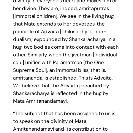
divinity in everyone’s heart and makes him or
her divine. They are, indeed, amritaputras
[immortal children]. We see in the living hug
that Mata extends to Her devotees, the
principle of Advaita [philosophy of non-
dualism] expounded by Shankaracharya. In a
hug, two bodies come into contact with each
other. Similarly, when the jivatman [individual
soul] unifies with Paramatman [the One
Supreme Soul], an immortal bliss, that is,
amritananda, is established. This is Advaita.
We believe that the Advaita preached by
Shankaracharya is reflected in the hug by
Mata Amritanandamayi.
“The subject that has been assigned to us is
to speak on the divinity of Mata
Amritanandamayi and its contribution to