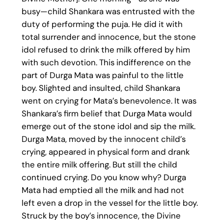
busy—child Shankara was entrusted with the
duty of performing the puja. He did it with
total surrender and innocence, but the stone
idol refused to drink the milk offered by him
with such devotion. This indifference on the
part of Durga Mata was painful to the little
boy. Slighted and insulted, child Shankara
went on crying for Mata’s benevolence. It was
Shankara’s firm belief that Durga Mata would
emerge out of the stone idol and sip the milk.
Durga Mata, moved by the innocent child’s
crying, appeared in physical form and drank
the entire milk offering. But still the child
continued crying. Do you know why? Durga
Mata had emptied all the milk and had not
left even a drop in the vessel for the little boy.
Struck by the boy’s innocence, the Divine