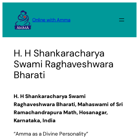
Skip
to
Online with Amma
content
H. H Shankaracharya
Swami Raghaveshwara
Bharati
H. H Shankaracharya Swami
Raghaveshwara Bharati, Mahaswami of Sri
Ramachandrapura Math, Hosanagar,
Karnataka, India
“Amma as a Divine Personality”