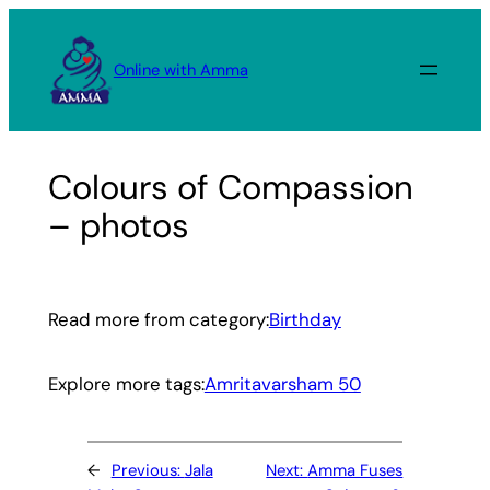
Skip
to
Online with Amma
content
Colours of Compassion
– photos
Read more from category:
Birthday
Explore more tags:
Amritavarsham 50
←
Previous:
Jala
Next:
Amma Fuses