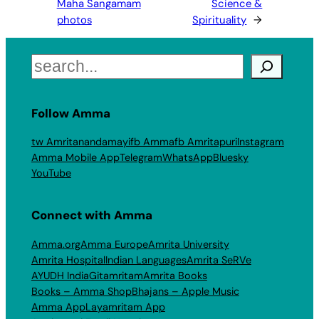
Maha Sangamam
Science &
photos
Spirituality
→
Search
Follow Amma
tw Amritanandamayi
fb Amma
fb Amritapuri
Instagram
Amma Mobile App
Telegram
WhatsApp
Bluesky
YouTube
Connect with Amma
Amma.org
Amma Europe
Amrita University
Amrita Hospital
Indian Languages
Amrita SeRVe
AYUDH India
Gitamritam
Amrita Books
Books – Amma Shop
Bhajans – Apple Music
Amma App
Layamritam App