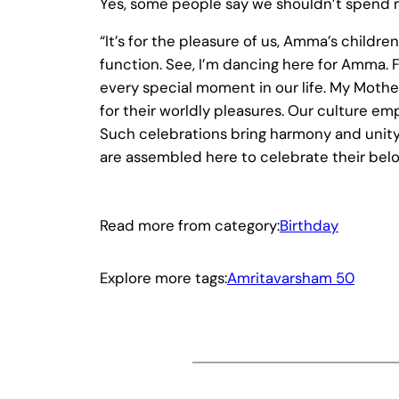
Yes, some people say we shouldn’t spend 
“It’s for the pleasure of us, Amma’s childr
function. See, I’m dancing here for Amma. F
every special moment in our life. My Mot
for their worldly pleasures. Our culture em
Such celebrations bring harmony and unity 
are assembled here to celebrate their belo
Read more from category:
Birthday
Explore more tags:
Amritavarsham 50