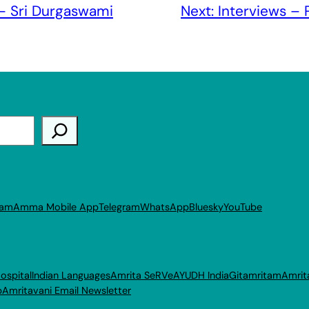
 – Sri Durgaswami
Next:
Interviews – 
ram
Amma Mobile App
Telegram
WhatsApp
Bluesky
YouTube
ospital
Indian Languages
Amrita SeRVe
AYUDH India
Gitamritam
Amrit
p
Amritavani Email Newsletter