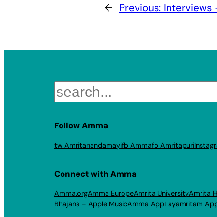
←
Previous:
Interviews
Search
Follow Amma
tw Amritanandamayi
fb Amma
fb Amritapuri
Instag
Connect with Amma
Amma.org
Amma Europe
Amrita University
Amrita H
Bhajans – Apple Music
Amma App
Layamritam Ap