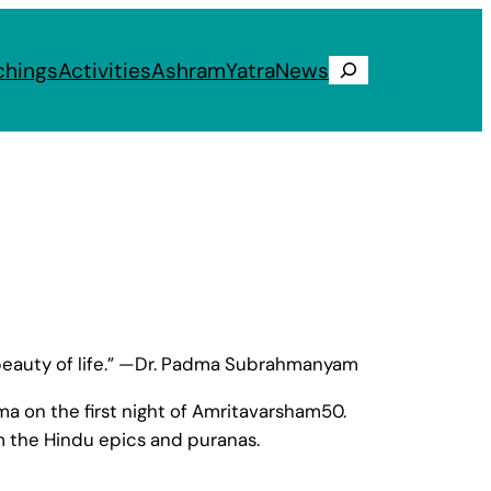
chings
Activities
Ashram
Yatra
News
Search
d beauty of life.” —Dr. Padma Subrahmanyam
 on the first night of Amritavarsham50.
m the Hindu epics and puranas.