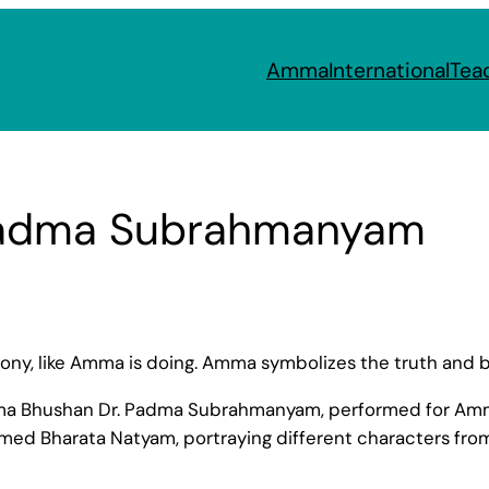
Amma
International
Tea
 Padma Subrahmanyam
armony, like Amma is doing. Amma symbolizes the truth an
dma Bhushan Dr. Padma Subrahmanyam, performed for Amma
med Bharata Natyam, portraying different characters fro