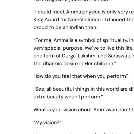
“I could meet Amma physically only very r
King Award for Non-Violence,” I danced there
proud to be an Indian then.
“For me, Amma is a symbol of spirituality. I
very special purpose. We’ve to live this li
one form of Durga, Lakshmi and Saraswati,
the dharmic desire in Her children.”
How do you feel that when you perform?
“See, all beautiful things in this world are 
extra beauty when I perform.”
What is your vision about Amritavarsham5
“My vision?”