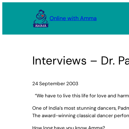
Skip
to
Online with Amma
content
Interviews – Dr.
24 September 2003
“We have to live this life for love and h
One of India’s most stunning dancers, Pa
The award-winning classical dancer perfor
How long have you know Amma?