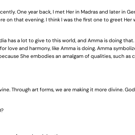
ecently. One year back, I met Her in Madras and later in
 on that evening. I think I was the first one to greet Her 
ndia has a lot to give to this world, and Amma is doing tha
fe for love and harmony, like Amma is doing. Amma symbolize
 because She embodies an amalgam of qualities, such as c
divine. Through art forms, we are making it more divine. God
0?