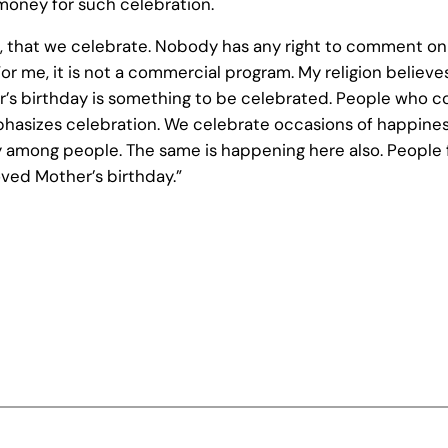
money for such celebration.
en, that we celebrate. Nobody has any right to comment on i
or me, it is not a commercial program. My religion believ
her’s birthday is something to be celebrated. People wh
phasizes celebration. We celebrate occasions of happiness
among people. The same is happening here also. People from
ved Mother’s birthday.”