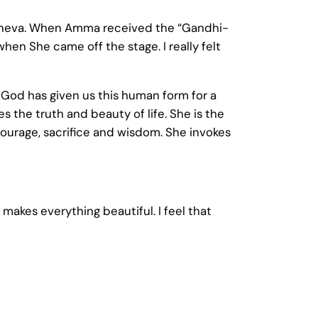
 Geneva. When Amma received the “Gandhi-
when She came off the stage. I really felt
t. God has given us this human form for a
s the truth and beauty of life. She is the
ourage, sacrifice and wisdom. She invokes
 makes everything beautiful. I feel that