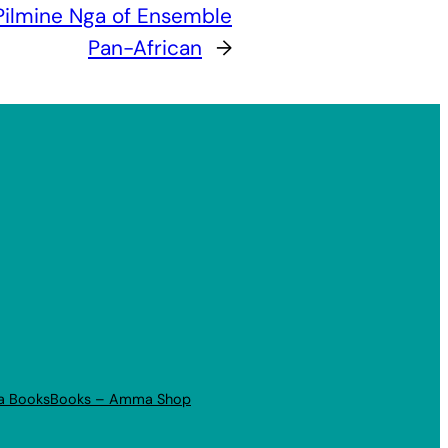
Pilmine Nga of Ensemble
Pan-African
→
a Books
Books – Amma Shop