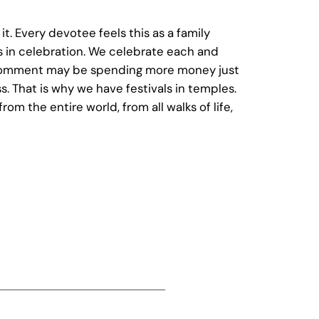
t. Every devotee feels this as a family
es in celebration. We celebrate each and
o comment may be spending more money just
. That is why we have festivals in temples.
 the entire world, from all walks of life,