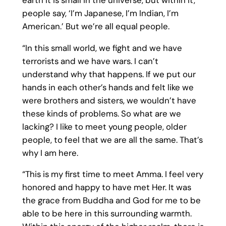
people say, ‘I’m Japanese, I’m Indian, I’m
American.’ But we’re all equal people.
“In this small world, we fight and we have
terrorists and we have wars. I can’t
understand why that happens. If we put our
hands in each other’s hands and felt like we
were brothers and sisters, we wouldn’t have
these kinds of problems. So what are we
lacking? I like to meet young people, older
people, to feel that we are all the same. That’s
why I am here.
“This is my first time to meet Amma. I feel very
honored and happy to have met Her. It was
the grace from Buddha and God for me to be
able to be here in this surrounding warmth.