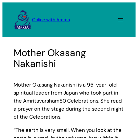
Skip
to
Online with Amma
content
Mother Okasang
Nakanishi
Mother Okasang Nakanishi is a 95-year-old
spiritual leader from Japan who took part in
the Amritavarsham50 Celebrations. She read
a prayer on the stage during the second night
of the Celebrations.
“The earth is very small. When you look at the
earth it is small in the universe, but within it,