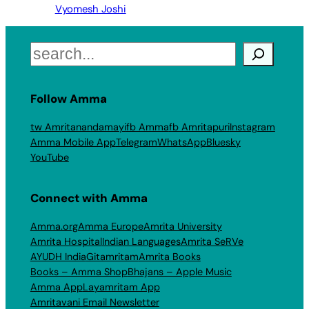
Vyomesh Joshi
Search
Follow Amma
tw Amritanandamayi
fb Amma
fb Amritapuri
Instagram
Amma Mobile App
Telegram
WhatsApp
Bluesky
YouTube
Connect with Amma
Amma.org
Amma Europe
Amrita University
Amrita Hospital
Indian Languages
Amrita SeRVe
AYUDH India
Gitamritam
Amrita Books
Books – Amma Shop
Bhajans – Apple Music
Amma App
Layamritam App
Amritavani Email Newsletter