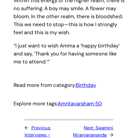
Within this energy of the higher realm, there is
no suffering. A boy may smile. A flower may
bloom. In the other realm, there is bloodshed.
This we need to stop—this is how I strongly
feel and this is my wish.
“I just want to wish Amma a ‘happy birthday‘
and say, ‘Thank you for having someone like
me to attend.’”
Read more from category:
Birthday
Explore more tags:
Amritavarsham 50
←
Previous:
Next:
Swamini
Interviews –
Niranjanananda
→