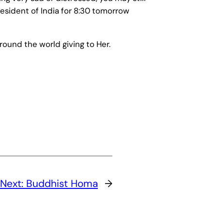
esident of India for 8:30 tomorrow
round the world giving to Her.
Next:
Buddhist Homa
→