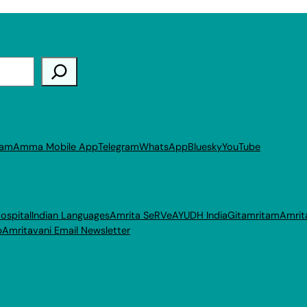
ram
Amma Mobile App
Telegram
WhatsApp
Bluesky
YouTube
ospital
Indian Languages
Amrita SeRVe
AYUDH India
Gitamritam
Amrit
p
Amritavani Email Newsletter