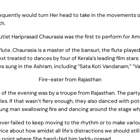
quently would turn Her head to take in the movements of 
th.
utist Hariprasad Chaurasia was the first to perform for A
ute. Chaurasia is a master of the bansuri, the flute played
treated to dances by four of Kerala’s leading film stars:
 sung in the Ashram, including “Sata Koti Vandanam,” “Va
Fire-eater from Rajasthan
f the evening was by a troupe from Rajasthan. The party
les. If that wasn’t fiery enough, they also danced with po
ung man swallowing fire and dancing around the stage whi
ever failed to keep moving to the rhythm or to make variou
 about how amidst all life’s distractions we should still
 point where She hand-fed him laddu prasad.