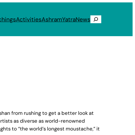
chings
Activities
Ashram
Yatra
News
Search
an from rushing to get a better look at
artists as diverse as world-renowned
ights to “the world’s longest moustache,” it