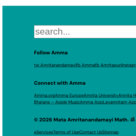
Search
Follow Amma
tw Amritanandamayi
fb Amma
fb Amritapuri
Instag
Connect with Amma
Amma.org
Amma Europe
Amrita University
Amrita H
Bhajans – Apple Music
Amma App
Layamritam Ap
© 2026 Mata Amritanandamayi Math. ॐ
eServices
Terms of Use
Contact Us
Sitemap