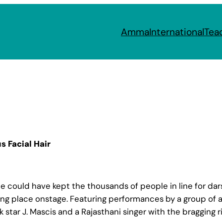
Amma
International
Tea
s Facial Hair
ould have kept the thousands of people in line for darsh
ing place onstage. Featuring performances by a group of 
 star J. Mascis and a Rajasthani singer with the bragging r