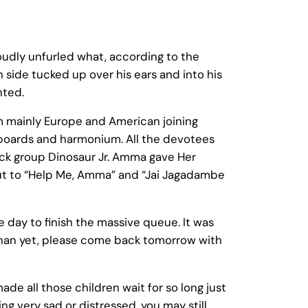
oudly unfurled what, according to the
side tucked up over his ears and into his
nted.
om mainly Europe and American joining
keyboards and harmonium. All the devotees
ock group Dinosaur Jr. Amma gave Her
 out to “Help Me, Amma” and “Jai Jagadambe
e day to finish the massive queue. It was
han yet, please come back tomorrow with
e all those children wait for so long just
ng very sad or distressed, you may still