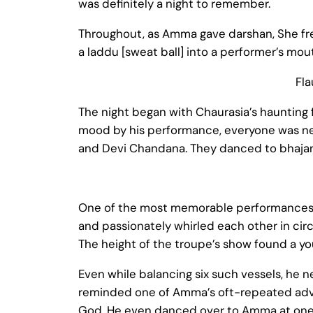
was definitely a night to remember.
Throughout, as Amma gave darshan, She fre
a laddu [sweat ball] into a performer’s mou
Fla
The night began with Chaurasia’s haunting fl
mood by his performance, everyone was next 
and Devi Chandana. They danced to bhajans
One of the most memorable performances o
and passionately whirled each other in circ
The height of the troupe’s show found a yo
Even while balancing six such vessels, he n
reminded one of Amma’s oft-repeated advice
God. He even danced over to Amma at one