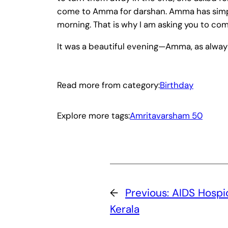
come to Amma for darshan. Amma has simply
morning. That is why I am asking you to co
It was a beautiful evening—Amma, as always,
Read more from category:
Birthday
Explore more tags:
Amritavarsham 50
←
Previous:
AIDS Hospi
Kerala