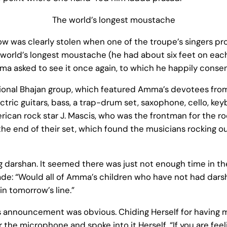
The world’s longest moustache
w was clearly stolen when one of the troupe’s singers pr
world’s longest moustache (he had about six feet on each 
ma asked to see it once again, to which he happily conse
national Bhajan group, which featured Amma’s devotees fr
ectric guitars, bass, a trap-drum set, saxophone, cello, 
rican rock star J. Mascis, who was the frontman for the r
 the end of their set, which found the musicians rocking
g darshan. It seemed there was just not enough time in th
: “Would all of Amma’s children who have not had dars
in tomorrow’s line.”
announcement was obvious. Chiding Herself for having mad
the microphone and spoke into it Herself, “If you are feeli