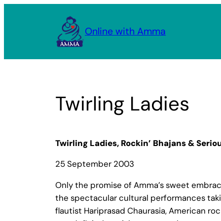
Skip
to
Online with Amma
content
Twirling Ladies
Twirling Ladies, Rockin’ Bhajans & Seriou
25 September 2003
Only the promise of Amma’s sweet embrace c
the spectacular cultural performances tak
flautist Hariprasad Chaurasia, American rock