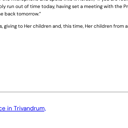
 run out of time today, having set a meeting with the Pr
me back tomorrow.”
 giving to Her children and, this time, Her children from a
ce in Trivandrum,