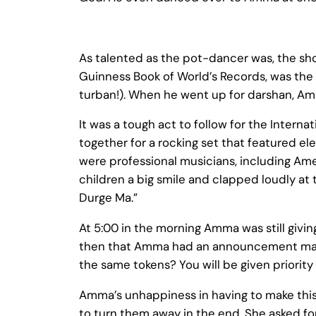
As talented as the pot-dancer was, the sho
Guinness Book of World’s Records, was the 
turban!). When he went up for darshan, Am
It was a tough act to follow for the Inter
together for a rocking set that featured el
were professional musicians, including Ame
children a big smile and clapped loudly at
Durge Ma.”
At 5:00 in the morning Amma was still givin
then that Amma had an announcement made
the same tokens? You will be given priority 
Amma’s unhappiness in having to make this 
to turn them away in the end, She asked for 