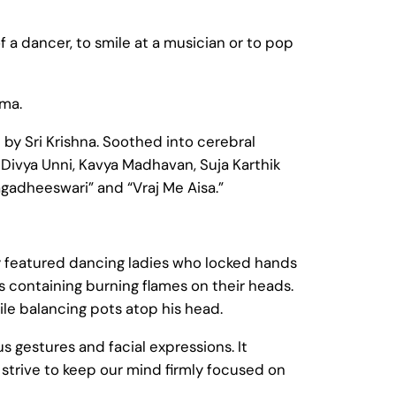
a dancer, to smile at a musician or to pop
mma.
 by Sri Krishna. Soothed into cerebral
 Divya Unni, Kavya Madhavan, Suja Karthik
gadheeswari” and “Vraj Me Aisa.”
 featured dancing ladies who locked hands
ts containing burning flames on their heads.
le balancing pots atop his head.
s gestures and facial expressions. It
 strive to keep our mind firmly focused on